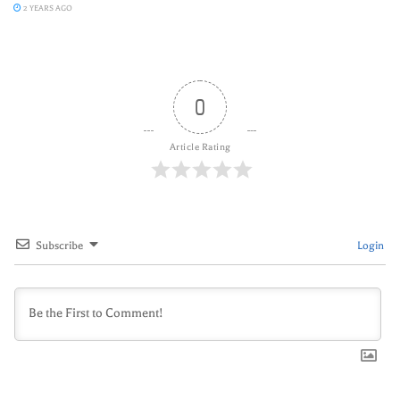
2 YEARS AGO
0
Article Rating
Subscribe
Login