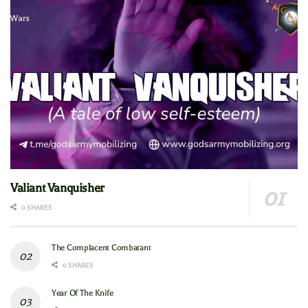
Valiant Vanquisher
0 SHARES
The Complacent Combatant
0 SHARES
Year Of The Knife