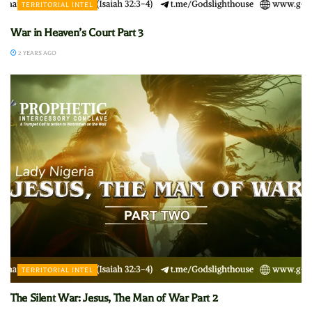
TERRITORIAL INTEL
War in Heaven’s Court Part 3
2 YEARS AGO
TERRITORIAL INTEL
The Silent War: Jesus, The Man of War Part 2