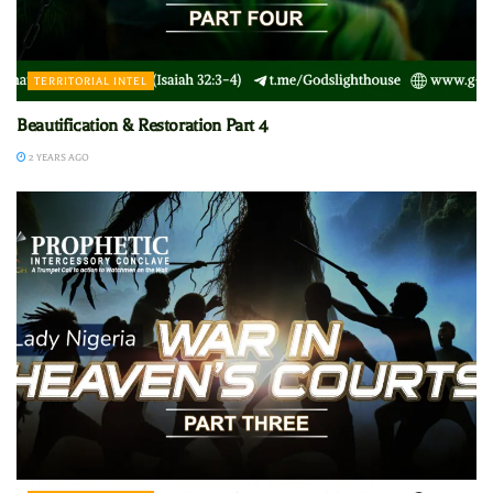
TERRITORIAL INTEL
Beautification & Restoration Part 4
2 YEARS AGO