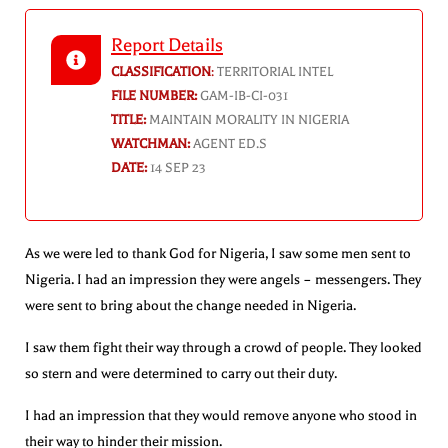
Report Details
CLASSIFICATION
:
TERRITORIAL INTEL
FILE NUMBER:
GAM-IB-CI-031
TITLE:
MAINTAIN MORALITY IN NIGERIA
WATCHMAN:
AGENT ED.S
DATE:
14 SEP 23
As we were led to thank God for Nigeria, I saw some men sent to
Nigeria. I had an impression they were angels – messengers. They
were sent to bring about the change needed in Nigeria.
I saw them fight their way through a crowd of people. They looked
so stern and were determined to carry out their duty.
I had an impression that they would remove anyone who stood in
their way to hinder their mission.