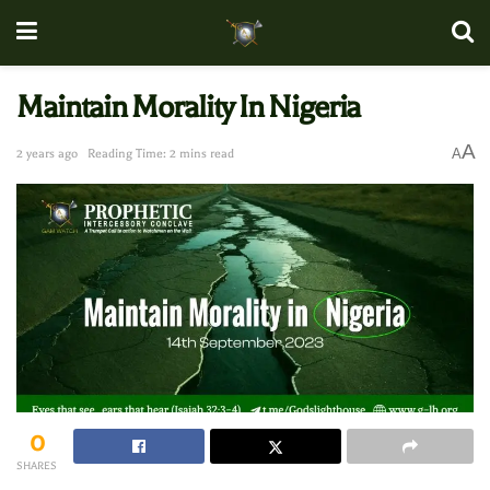
Maintain Morality In Nigeria
A
A
2 years ago
Reading Time: 2 mins read
0
SHARES