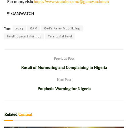
For more, visit:
https://www.youtube.com/@gamwatchmen
© GAMWATCH
Tags:
2024
GAM
God's Army Mobilizing
Intelligence Briefings
Territorial Intel
Previous Post
Result of Murmuring and Complaining in Nigeria
Next Post
Prophetic Warning for Nigeria
Related
Content