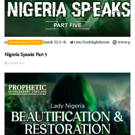
TERRITORIAL INTEL
Nigeria Speaks Part 5
2 YEARS AGO