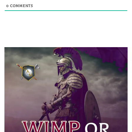
0
COMMENTS