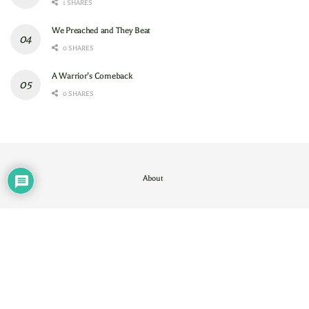
1 SHARES
We Preached and They Beat
0 SHARES
A Warrior’s Comeback
0 SHARES
About
Contact Us
/
About
© 2024
GAM
- God's Army Mobilizing
.