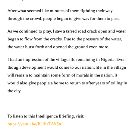
After what seemed like minutes of them fighting their way
through the crowd, people began to give way for them to pass.
As we continued to pray, I saw a tarred road crack open and water
began to flow from the cracks. Due to the pressure of the water,
the water burst forth and opened the ground even more.
I had an impression of the village life remaining in Nigeria. Even
though development would come to our nation, life in the village
will remain to maintain some form of morals in the nation. It
would also give people a home to return to after years of toiling in
the city.
To listen to this Intelligence Briefing, visit:
https://youtu.be/BLIh1T1WSt0