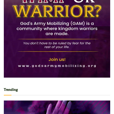
Trending