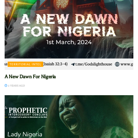
TERRITORIAL INTEL
A New Dawn For Nigeria
2 YEARS AGO