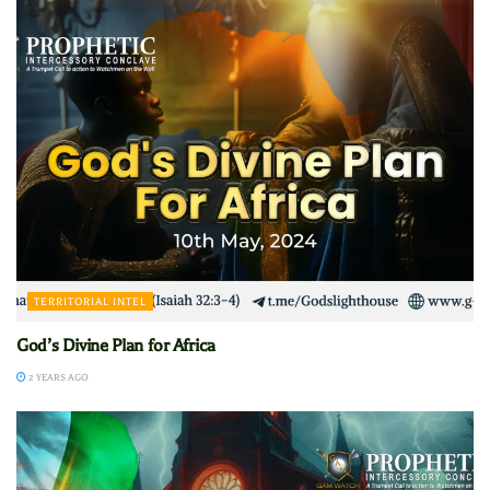
TERRITORIAL INTEL
God’s Divine Plan for Africa
2 YEARS AGO