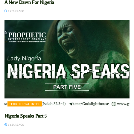
A New Dawn For Nigeria
2 YEARS AGO
TERRITORIAL INTEL
Nigeria Speaks Part 5
2 YEARS AGO