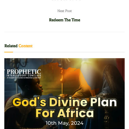
Next Post
Redeem The Time
Related
Content