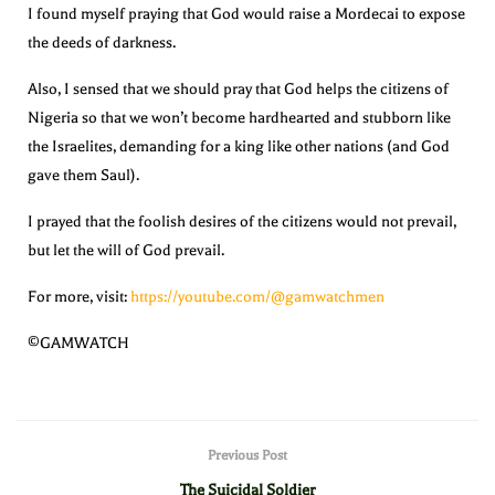
I found myself praying that God would raise a Mordecai to expose
the deeds of darkness.
Also, I sensed that we should pray that God helps the citizens of
Nigeria so that we won’t become hardhearted and stubborn like
the Israelites, demanding for a king like other nations (and God
gave them Saul).
I prayed that the foolish desires of the citizens would not prevail,
but let the will of God prevail.
For more, visit:
https://youtube.com/@gamwatchmen
©GAMWATCH
Previous Post
The Suicidal Soldier