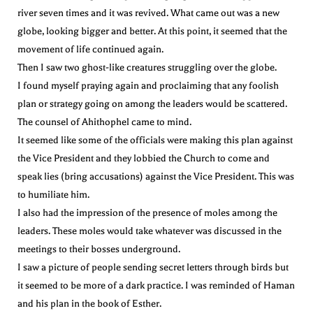
river seven times and it was revived. What came out was a new
globe, looking bigger and better. At this point, it seemed that the
movement of life continued again.
Then I saw two ghost-like creatures struggling over the globe.
I found myself praying again and proclaiming that any foolish
plan or strategy going on among the leaders would be scattered.
The counsel of Ahithophel came to mind.
It seemed like some of the officials were making this plan against
the Vice President and they lobbied the Church to come and
speak lies (bring accusations) against the Vice President. This was
to humiliate him.
I also had the impression of the presence of moles among the
leaders. These moles would take whatever was discussed in the
meetings to their bosses underground.
I saw a picture of people sending secret letters through birds but
it seemed to be more of a dark practice. I was reminded of Haman
and his plan in the book of Esther.