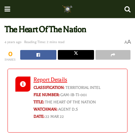
The Heart Of The Nation
A
4 years ago
Reading Time: 2 mins read
A
0
SHARES
Report Details
CLASSIFICATION
:
TERRITORIAL INTEL
FILE NUMBER:
GAM-IB-TI-001
TITLE:
THE HEART OF THE NATION
WATCHMAN:
AGENT D.S
DATE:
22 MAR 22