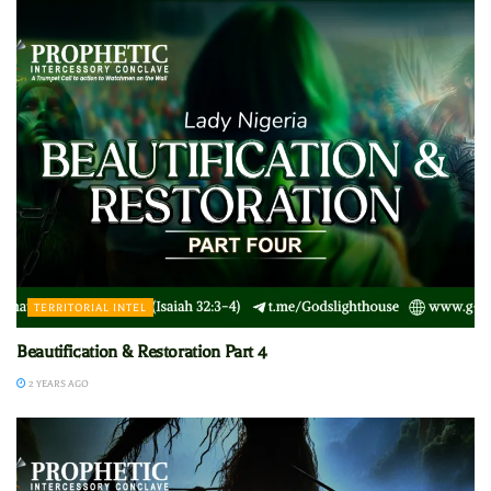
TERRITORIAL INTEL
Beautification & Restoration Part 4
2 YEARS AGO