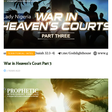
TERRITORIAL INTEL
War in Heaven’s Court Part 3
2 YEARS AGO