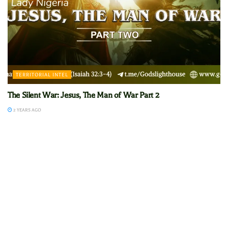
TERRITORIAL INTEL
The Silent War: Jesus, The Man of War Part 2
2 YEARS AGO