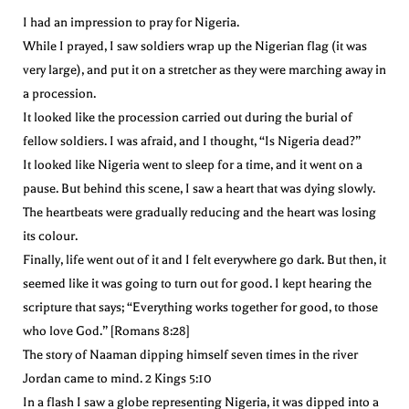
I had an impression to pray for Nigeria.
While I prayed, I saw soldiers wrap up the Nigerian flag (it was
very large), and put it on a stretcher as they were marching away in
a procession.
It looked like the procession carried out during the burial of
fellow soldiers. I was afraid, and I thought, “Is Nigeria dead?”
It looked like Nigeria went to sleep for a time, and it went on a
pause. But behind this scene, I saw a heart that was dying slowly.
The heartbeats were gradually reducing and the heart was losing
its colour.
Finally, life went out of it and I felt everywhere go dark. But then, it
seemed like it was going to turn out for good. I kept hearing the
scripture that says; “Everything works together for good, to those
who love God.” [Romans 8:28]
The story of Naaman dipping himself seven times in the river
Jordan came to mind. 2 Kings 5:10
In a flash I saw a globe representing Nigeria, it was dipped into a