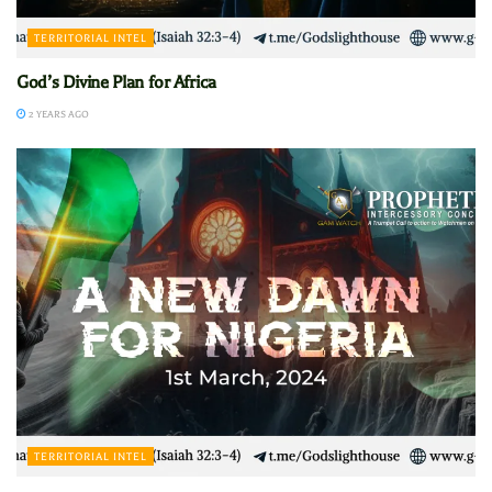
TERRITORIAL INTEL
God’s Divine Plan for Africa
2 YEARS AGO
TERRITORIAL INTEL