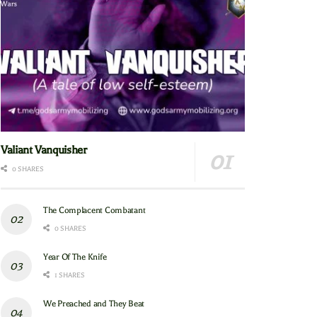
Valiant Vanquisher
0 SHARES
The Complacent Combatant
0 SHARES
Year Of The Knife
1 SHARES
We Preached and They Beat