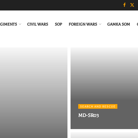
GIMENTS
CIVIL WARS
SOP
FOREIGN WARS
GAMKA SOM
SEARCH AND RESCUE
MD-SR03