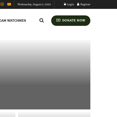
Wednesday, August 5, 2026
Login
Register
GAM WATCHMEN
DONATE NOW