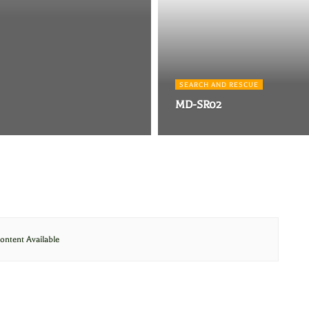
SEARCH AND RESCUE
MD-SR02
ontent Available