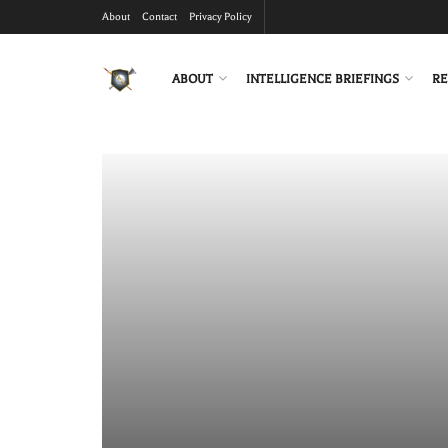
About
Contact
Privacy Policy
ABOUT
INTELLIGENCE BRIEFINGS
RE