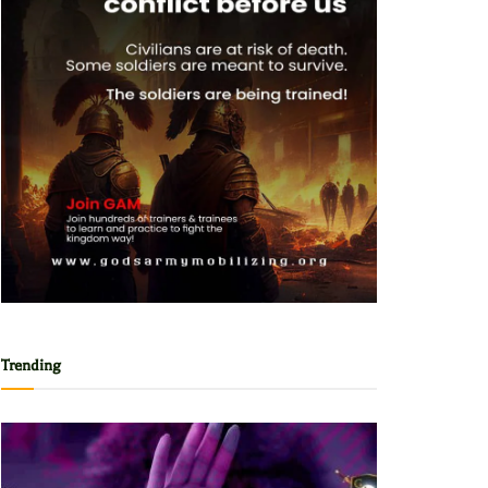
Trending