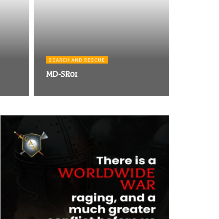
SEARCH AND RESCUE
MD-SR01