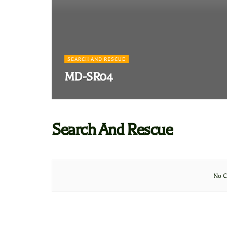
SEARCH AND RESCUE
MD-SR04
Search And Rescue
No C