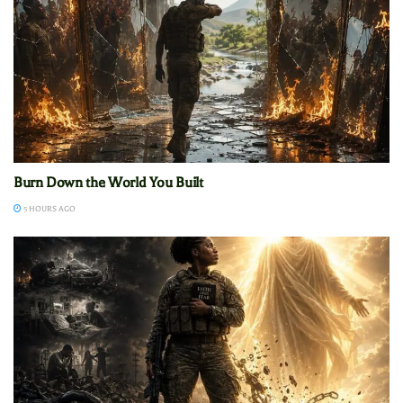
Burn Down the World You Built
5 HOURS AGO