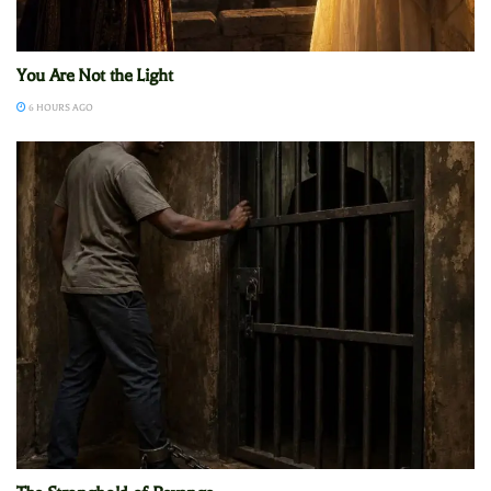
You Are Not the Light
6 HOURS AGO