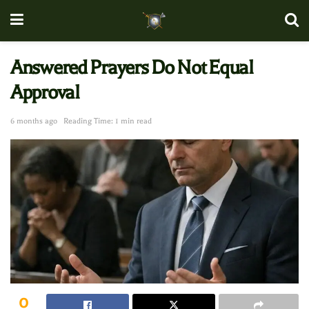
Answered Prayers Do Not Equal
Approval
6 months ago
Reading Time: 1 min read
0