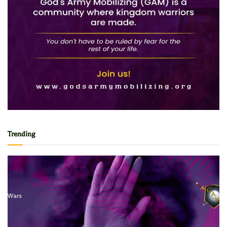
Trending