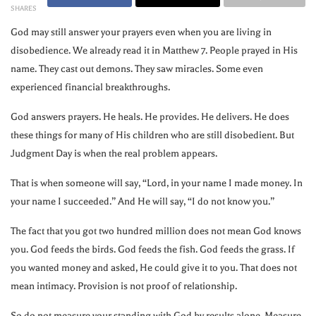
SHARES
God may still answer your prayers even when you are living in
disobedience. We already read it in Matthew 7. People prayed in His
name. They cast out demons. They saw miracles. Some even
experienced financial breakthroughs.
God answers prayers. He heals. He provides. He delivers. He does
these things for many of His children who are still disobedient. But
Judgment Day is when the real problem appears.
That is when someone will say, “Lord, in your name I made money. In
your name I succeeded.” And He will say, “I do not know you.”
The fact that you got two hundred million does not mean God knows
you. God feeds the birds. God feeds the fish. God feeds the grass. If
you wanted money and asked, He could give it to you. That does not
mean intimacy. Provision is not proof of relationship.
So do not measure your standing with God by results alone. Measure