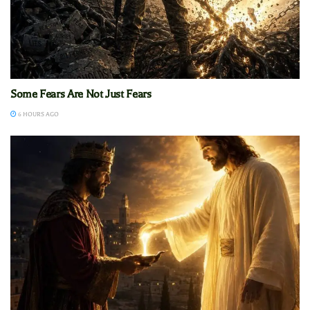
Some Fears Are Not Just Fears
6 HOURS AGO