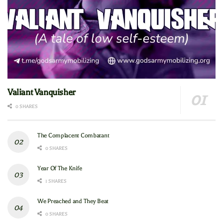
Valiant Vanquisher
0 SHARES
The Complacent Combatant
0 SHARES
Year Of The Knife
1 SHARES
We Preached and They Beat
0 SHARES