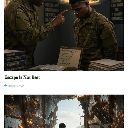
Escape Is Not Rest
5 HOURS AGO