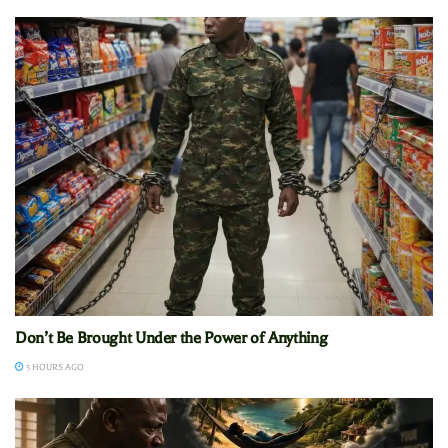
Don’t Be Brought Under the Power of Anything
5 HOURS AGO