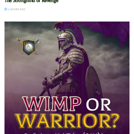
The Stronghold of Revenge
6 HOURS AGO