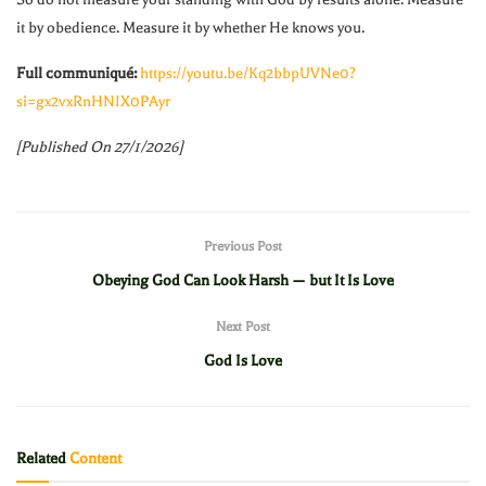
it by obedience. Measure it by whether He knows you.
Full communiqué:
https://youtu.be/Kq2bbpUVNe0?
si=gx2vxRnHNIX0PAyr
[Published On 27/1/2026]
Previous Post
Obeying God Can Look Harsh — but It Is Love
Next Post
God Is Love
Related
Content