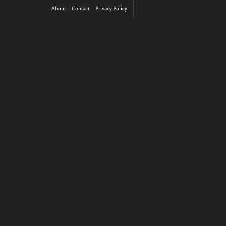
About
Contact
Privacy Policy