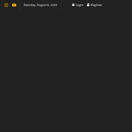
Saturday, August 8, 2026
Login
Register