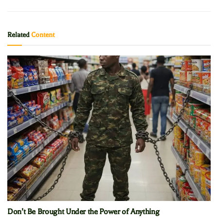
Related
Content
Don’t Be Brought Under the Power of Anything