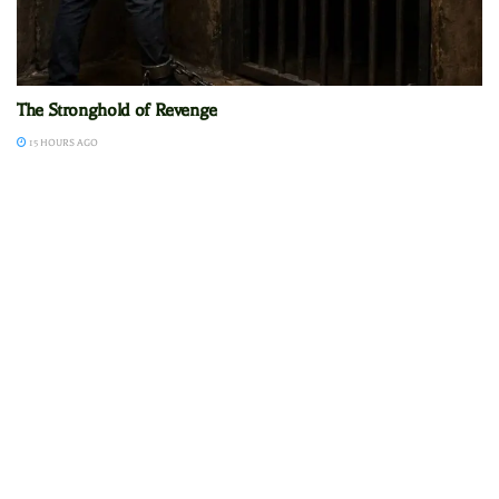
The Stronghold of Revenge
15 HOURS AGO