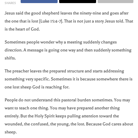
SHARES
Jesus said the good shepherd leaves the ninety-nine and goes after
the one that is lost [Luke 15:4-7]. That is not just a story Jesus told. That
is the heart of God.
Sometimes people wonder why a meeting suddenly changes
direction. A message is going one way and then suddenly something
shifts.
The preacher leaves the prepared structure and starts addressing
something very specific. Sometimes it is because somewhere there is
one lost sheep God is reaching for.
People do not understand this pastoral burden sometimes. You may
want to teach one thing. You may have prepared another thing
entirely. But the Holy Spirit keeps pulling attention toward the
wounded, the confused, the young, the lost. Because God cares about
sheep.