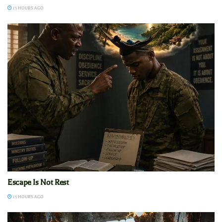
15 HOURS AGO
Escape Is Not Rest
15 HOURS AGO