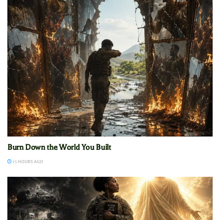
Burn Down the World You Built
15 HOURS AGO