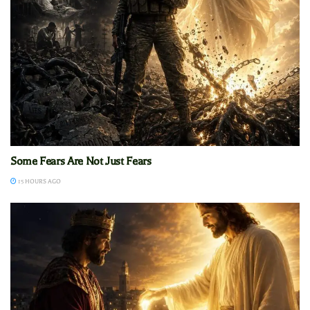
Some Fears Are Not Just Fears
15 HOURS AGO