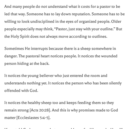
And many people do not understand what it costs for a pastor to be
led that way. Someone has to lay down reputation. Someone has to be
willing to look undisciplined in the eyes of organized people. Older
people especially may think, “Pastor, just stay with your outline.” But
the Holy Spirit does not always move according to outlines.
Sometimes He interrupts because there is a sheep somewhere in
danger. The pastoral heart notices people. It notices the wounded
person hiding at the back.
It notices the young believer who just entered the room and
understands nothing yet. It notices the person who has been silently
offended with God.
It notices the healthy sheep too and keeps feeding them so they
remain strong [Acts
20:28
]. And this is why promises made to God
matter [Ecclesiastes
5:4
-5].