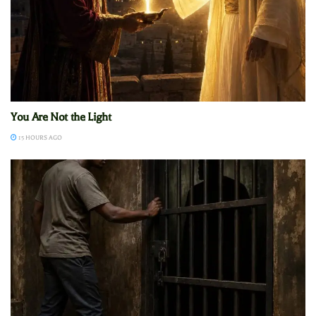
You Are Not the Light
15 HOURS AGO