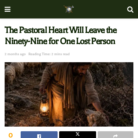
The Pastoral Heart Will Leave the
Ninety-Nine for One Lost Person
2 months ago
Reading Time: 2 mins read
0