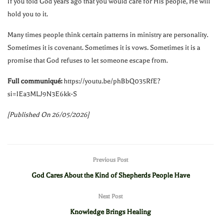
If you told God years ago that you would care for His people, He will
hold you to it.
Many times people think certain patterns in ministry are personality.
Sometimes it is covenant. Sometimes it is vows. Sometimes it is a
promise that God refuses to let someone escape from.
Full communiqué:
https://youtu.be/phBbQ035RfE?
si=IEa3MLJ9N3E6kk-S
[Published On 26/05/2026]
Previous Post
God Cares About the Kind of Shepherds People Have
Next Post
Knowledge Brings Healing