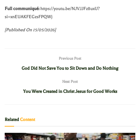
Full communiqué:
https://youtu.be/NJVJJFz8uxU?
si=xnEUAKFEGzsFPQWj
[Published On 15/05/2026]
Previous Post
God Did Not Save You to Sit Down and Do Nothing
Next Post
You Were Created in Christ Jesus for Good Works
Related
Content