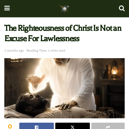
The Righteousness of Christ Is Not an
Excuse For Lawlessness
2 months ago
Reading Time: 2 mins read
0