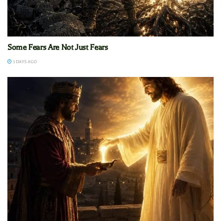
Some Fears Are Not Just Fears
3 DAYS AGO