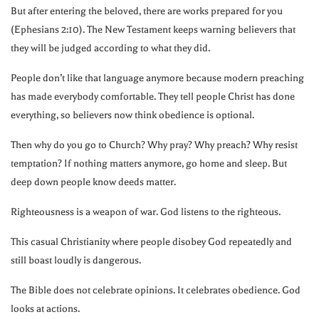
But after entering the beloved, there are works prepared for you
(Ephesians
2:10
). The New Testament keeps warning believers that
they will be judged according to what they did.
People don’t like that language anymore because modern preaching
has made everybody comfortable. They tell people Christ has done
everything, so believers now think obedience is optional.
Then why do you go to Church? Why pray? Why preach? Why resist
temptation? If nothing matters anymore, go home and sleep. But
deep down people know deeds matter.
Righteousness is a weapon of war. God listens to the righteous.
This casual Christianity where people disobey God repeatedly and
still boast loudly is dangerous.
The Bible does not celebrate opinions. It celebrates obedience. God
looks at actions.