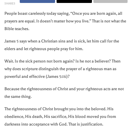
SHARES
People boast carelessly today saying, “Once you are born again, all
prayers are equal. It doesn’t matter how you live.” That is not what the
Bible teaches.
James 5 says when a Christian sins and is sick, let him call for the
elders and let righteous people pray for him.
Wait. Is the sick person not born again? Is he not a believer? Then
why does scripture distinguish the prayer of a righteous man as
powerful and effective (James 5:16)?
Because the righteousness of Christ and your righteous acts are not
the same thing.
The righteousness of Christ brought you into the beloved. His
obedience, His death, His sacrifice, His blood moved you from
darkness into acceptance with God. That is justification.