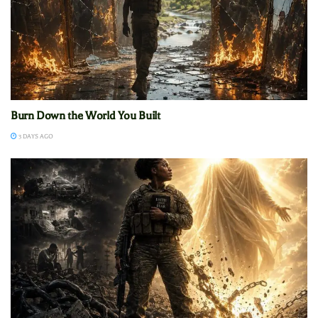
Burn Down the World You Built
3 DAYS AGO