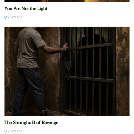
You Are Not the Light
3 DAYS AGO
The Stronghold of Revenge
3 DAYS AGO