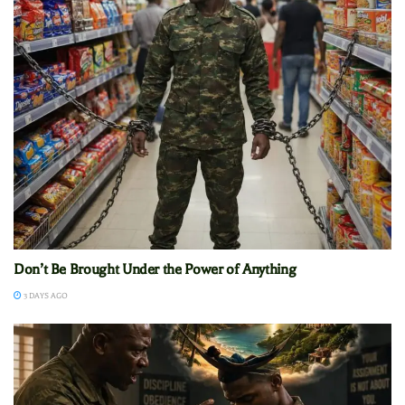
Don’t Be Brought Under the Power of Anything
3 DAYS AGO