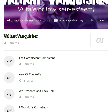
Valiant Vanquisher
0 SHARES
The Complacent Combatant
0 SHARES
Year Of The Knife
1 SHARES
We Preached and They Beat
0 SHARES
A Warrior’s Comeback