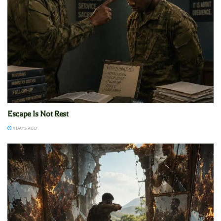
Escape Is Not Rest
3 DAYS AGO