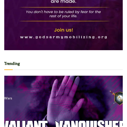
Trending