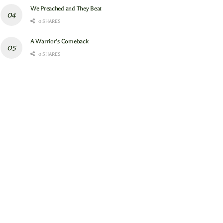
We Preached and They Beat
0 SHARES
A Warrior’s Comeback
0 SHARES