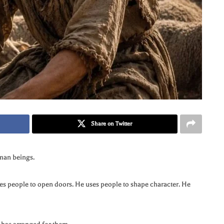
Share on Twitter
man beings.
ses people to open doors. He uses people to shape character. He