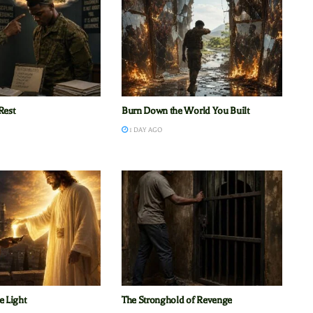
Rest
Burn Down the World You Built
1 DAY AGO
e Light
The Stronghold of Revenge