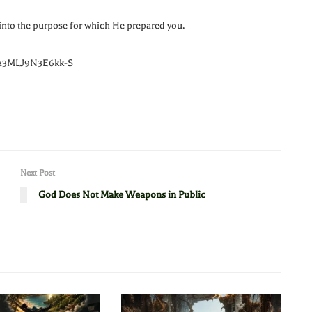
into the purpose for which He prepared you.
Ea3MLJ9N3E6kk-S
Next Post
God Does Not Make Weapons in Public