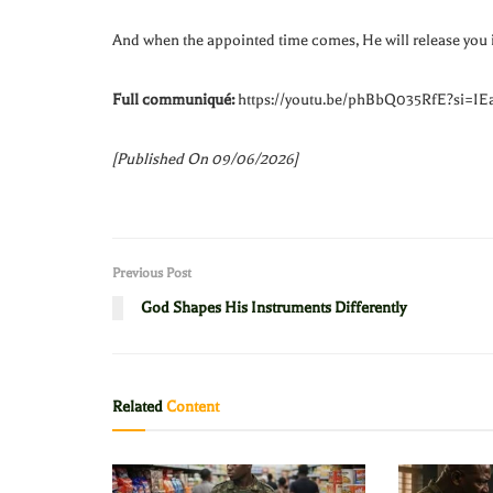
And when the appointed time comes, He will release you 
Full communiqué:
https://youtu.be/phBbQ035RfE?si=I
[Published On 09/06/2026]
Previous Post
God Shapes His Instruments Differently
Related
Content