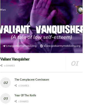
Valiant Vanquisher
0 SHARES
The Complacent Combatant
0 SHARES
Year Of The Knife
1 SHARES