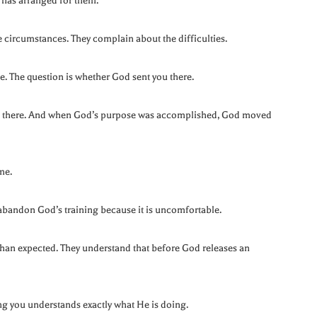
 has arranged for them.
circumstances. They complain about the difficulties.
le. The question is whether God sent you there.
ob there. And when God’s purpose was accomplished, God moved
me.
abandon God’s training because it is uncomfortable.
 than expected. They understand that before God releases an
ng you understands exactly what He is doing.