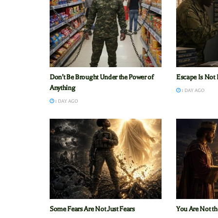
Don’t Be Brought Under the Power of
Escape Is Not 
Anything
1 DAY AGO
1 DAY AGO
Some Fears Are Not Just Fears
You Are Not th