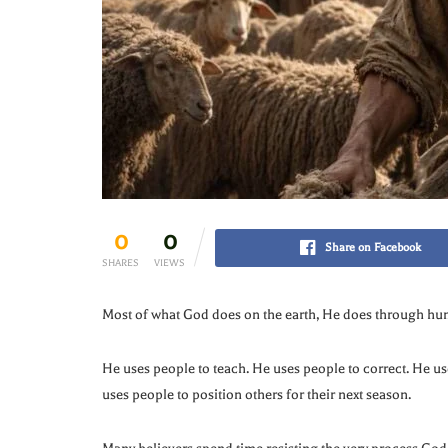
0
0
Share on Facebook
SHARES
VIEWS
Most of what God does on the earth, He does through hu
He uses people to teach. He uses people to correct. He u
uses people to position others for their next season.