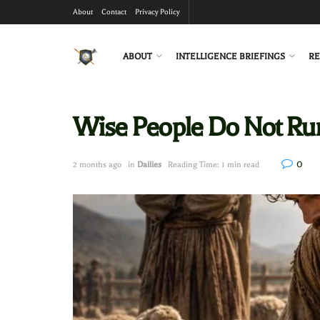
About
Contact
Privacy Policy
ABOUT
INTELLIGENCE BRIEFINGS
RE
Wise People Do Not Ru
0
2 months ago
in
Dailies
Reading Time: 1 min read