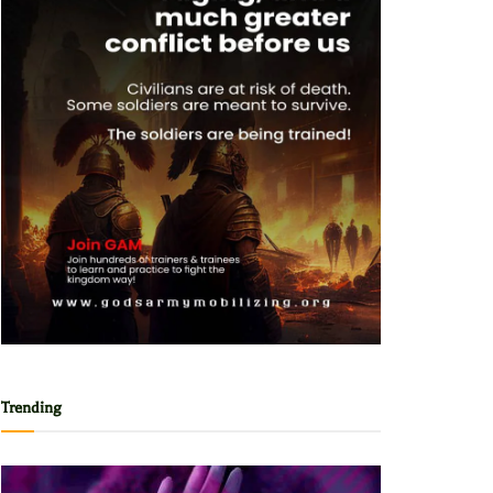
Trending