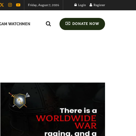
Friday, August 7, 2026
Login
Register
GAM WATCHMEN
DONATE NOW