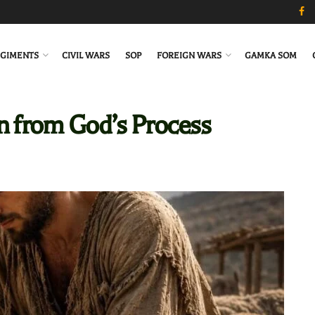
GIMENTS
CIVIL WARS
SOP
FOREIGN WARS
GAMKA SOM
n from God’s Process