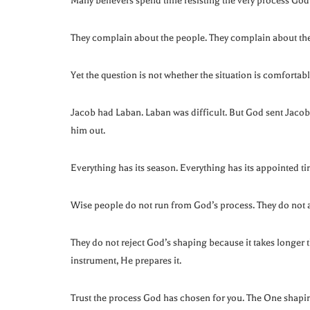
Many believers spend time resisting the very process God
They complain about the people. They complain about the 
Yet the question is not whether the situation is comfortab
Jacob had Laban. Laban was difficult. But God sent Jac
him out.
Everything has its season. Everything has its appointed ti
Wise people do not run from God’s process. They do not 
They do not reject God’s shaping because it takes longer
instrument, He prepares it.
Trust the process God has chosen for you. The One shapi