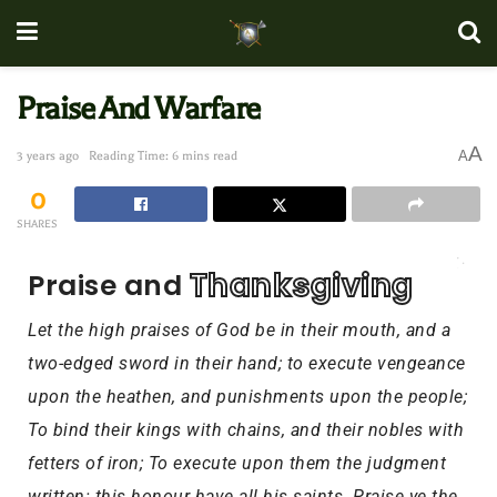
Praise And Warfare
A
A
3 years ago
Reading Time: 6 mins read
0
SHARES
Thanksgiving
Praise and 
Let
the high praises of God be in their mouth, and a
two-edged sword in their hand; to execute vengeance
upon the heathen, and punishments upon the people;
To bind their kings with chains, and their nobles with
fetters of iron; To execute upon them the judgment
written: this honour have all his saints. Praise ye the