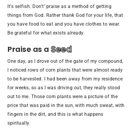
It's selfish. Don’t’ praise as a method of getting
things from God. Rather thank God for your life, that
you have food to eat and you have clothes to wear.
Be grateful for what exists already.
Seed
Praise as a 
One day, as I drove out of the gate of my compound,
I noticed rows of corn plants that were almost ready
to be harvested. I had been away from my residence
for weeks, so as I was driving out, they really stood
out to me. Those corn plants were a picture of the
price that was paid in the sun, with much sweat, with
fingers in the dirt, and this is what happens
spiritually.