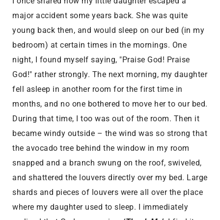
I once shared how my little daughter escaped a
major accident some years back. She was quite
young back then, and would sleep on our bed (in my
bedroom) at certain times in the mornings. One
night, I found myself saying, "Praise God! Praise
God!" rather strongly. The next morning, my daughter
fell asleep in another room for the first time in
months, and no one bothered to move her to our bed.
During that time, I too was out of the room. Then it
became windy outside – the wind was so strong that
the avocado tree behind the window in my room
snapped and a branch swung on the roof, swiveled,
and shattered the louvers directly over my bed. Large
shards and pieces of louvers were all over the place
where my daughter used to sleep. I immediately