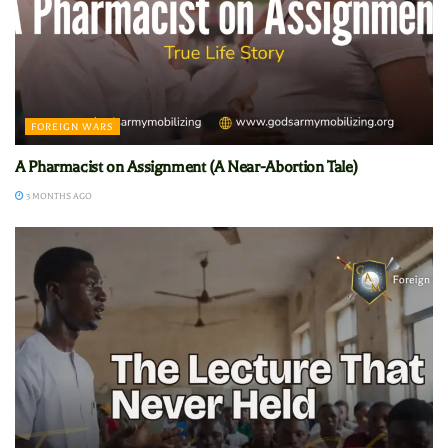
FOREIGN WARS
A Pharmacist on Assignment (A Near-Abortion Tale)
3 MONTHS AGO