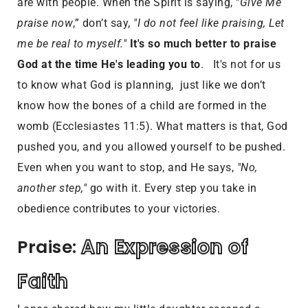
are with people. When the Spirit is saying, "
Give Me
praise now
,” don’t say,
"I do not feel like praising, Let
me be real to myself."
It's so much better to praise
God at the time He's leading you to
. It's not for us
to know what God is planning, just like we don’t
know how the bones of a child are formed in the
womb (Ecclesiastes 11:5). What matters is that, God
pushed you, and you allowed yourself to be pushed.
Even when you want to stop, and He says,
"No,
another step,"
go with it. Every step you take in
obedience contributes to your victories.
An Expression of 
Praise: 
Faith