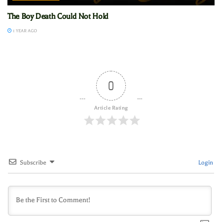
The Boy Death Could Not Hold
1 YEAR AGO
0
Article Rating
Subscribe
Login