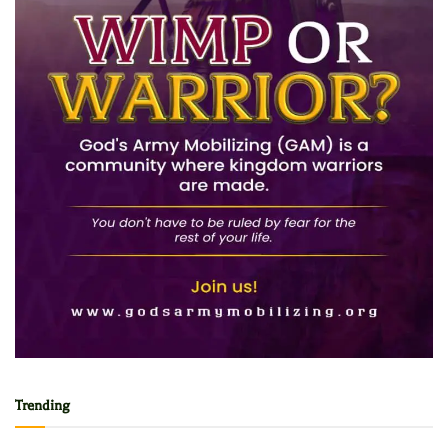
Trending