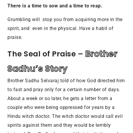
There is a time to sow and a time to reap.
Grumbling will stop you from acquiring more in the
spirit, and even in the physical. Have a habit of
praise.
Brother 
The Seal of Praise – 
Sadhu’s Story
Brother Sadhu Selvaraj told of how God directed him
to fast and pray only for a certain number of days.
About a week or so later, he gets a letter from a
couple who were being oppressed for years by a
Hindu witch doctor. The witch doctor would call evil
spirits against them and they would be terribly