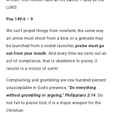
LORD.
Psa 149:6 – 9
We can't propel things from nowhere; the same way
an arrow must shoot from a bow, or a grenade may
be launched from a rocket launcher,
praise must go
out from your mouth
. And every time we carry out an
act of compliance, that is obedience to praise, it
results in a victory of sorts!
Complaining and grumbling are one hundred percent
unacceptable in God’s presence,
“Do everything
without grumbling or arguing,” Philippians 2:14
. Do
not fail to praise God, it is a major weapon for the
Christian.