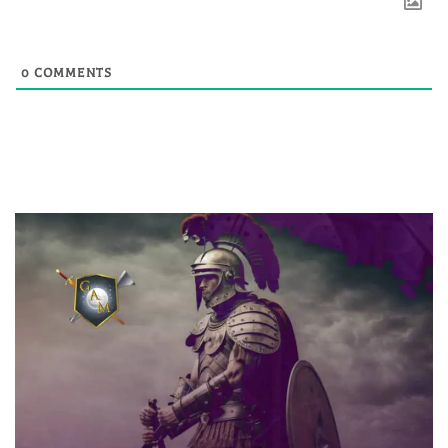
0
COMMENTS