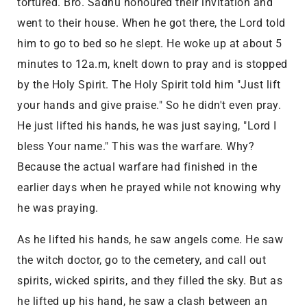
tortured. Bro. Sadhu honoured their invitation and
went to their house. When he got there, the Lord told
him to go to bed so he slept. He woke up at about 5
minutes to 12a.m, knelt down to pray and is stopped
by the Holy Spirit. The Holy Spirit told him "Just lift
your hands and give praise." So he didn't even pray.
He just lifted his hands, he was just saying, "Lord I
bless Your name." This was the warfare. Why?
Because the actual warfare had finished in the
earlier days when he prayed while not knowing why
he was praying.
As he lifted his hands, he saw angels come. He saw
the witch doctor, go to the cemetery, and call out
spirits, wicked spirits, and they filled the sky. But as
he lifted up his hand, he saw a clash between an