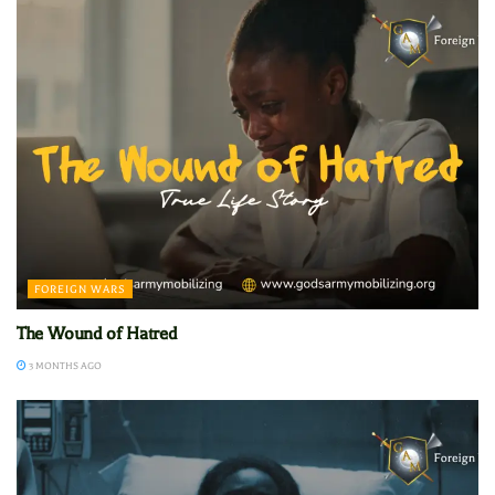
FOREIGN WARS
The Wound of Hatred
3 MONTHS AGO