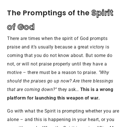
 Spirit 
The Promptings of the
of God
There are times when the spirit of God prompts
praise and it’s usually because a great victory is
coming that you do not know about. But some do
not, or will not praise properly until they have a
motive – there must be a reason to praise.
"Why
should the praises go up now? Are there blessings
that are coming down?"
they ask
…
This is a wrong
platform for launching this weapon of war.
Go with what the Spirit is prompting whether you are
alone – and this is happening in your heart, or you