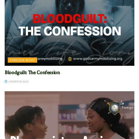
FOREIGN WARS
Bloodguilt: The Confession
3 MONTHS AGO