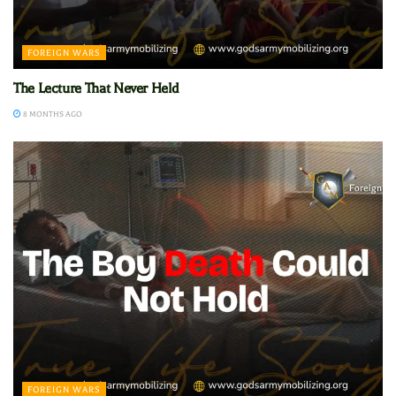
FOREIGN WARS
The Lecture That Never Held
8 MONTHS AGO
FOREIGN WARS