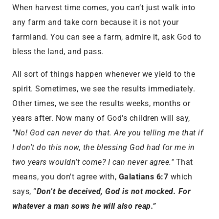
When harvest time comes, you can’t just walk into
any farm and take corn because it is not your
farmland. You can see a farm, admire it, ask God to
bless the land, and pass.
All sort of things happen whenever we yield to the
spirit. Sometimes, we see the results immediately.
Other times, we see the results weeks, months or
years after. Now many of God's children will say,
"No! God can never do that. Are you telling me that if
I don't do this now, the blessing God had for me in
two years wouldn't come? I can never agree."
That
means, you don't agree with,
Galatians 6:7
which
says, “
Don’t be deceived, God is not mocked. For
whatever a man sows he will also reap.”