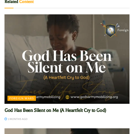
Related
Content
FOREIGN WARS
God Has Been Silent on Me (A Heartfelt Cry to God)
3 MONTHS AGO