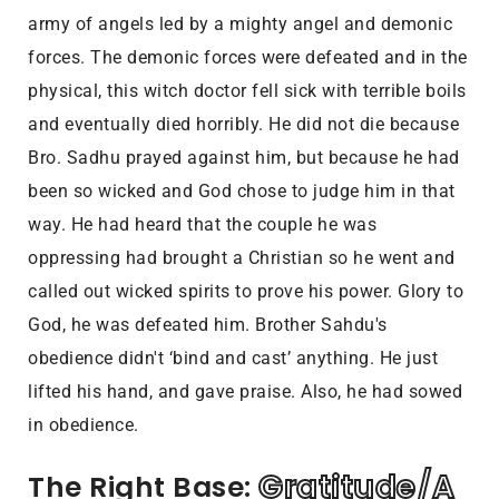
army of angels led by a mighty angel and demonic
forces. The demonic forces were defeated and in the
physical, this witch doctor fell sick with terrible boils
and eventually died horribly. He did not die because
Bro. Sadhu prayed against him, but because he had
been so wicked and God chose to judge him in that
way. He had heard that the couple he was
oppressing had brought a Christian so he went and
called out wicked spirits to prove his power. Glory to
God, he was defeated him. Brother Sahdu's
obedience didn't ‘bind and cast’ anything. He just
lifted his hand, and gave praise. Also, he had sowed
in obedience.
Gratitude/A 
The Right Base: 