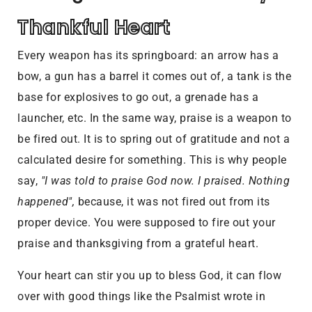
Thankful Heart
Every weapon has its springboard: an arrow has a
bow, a gun has a barrel it comes out of, a tank is the
base for explosives to go out, a grenade has a
launcher, etc. In the same way, praise is a weapon to
be fired out. It is to spring out of gratitude and not a
calculated desire for something. This is why people
say,
"I was told to praise God now. I praised. Nothing
happened",
because, it was not fired out from its
proper device. You were supposed to fire out your
praise and thanksgiving from a grateful heart.
Your heart can stir you up to bless God, it can flow
over with good things like the Psalmist wrote in