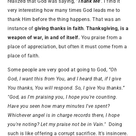
realized that God was saying,
‘Thank Me’
. I find it
very interesting how many times God leads me to
thank Him before the thing happens. That was an
instance of
giving thanks in faith
.
Thanksgiving, is a
weapon of war, in and of itself.
You praise from a
place of appreciation, but often it must come from a
place of faith.
Some people are very good at going to God,
“Oh
God, I want this from You, and I heard that, if I give
You thanks, You will respond. So, I give You thanks.”
"God, as I'm praising you, I hope you're counting.
Have you seen how many minutes I've spent?
Whichever angel is in charge records there, I hope
you're noting? Let my praise not be in Vain."
Doing
such is like offering a corrupt sacrifice. It's insincere.