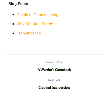
Blog Posts
Obedient Thanksgiving
Why Should I Praise
Frankincense
Previous Post
A Warrior’s Comeback
Next Post
Crooked Intercession