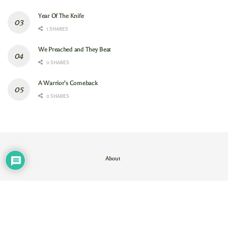
Year Of The Knife
1 SHARES
We Preached and They Beat
0 SHARES
A Warrior’s Comeback
0 SHARES
About
Contact Us
/
About
© 2024
GAM
- God's Army Mobilizing
.