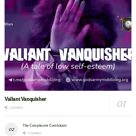
Valiant Vanquisher
0 SHARES
The Complacent Combatant
0 SHARES