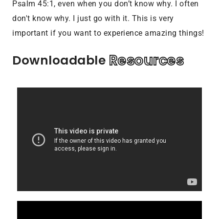
Psalm 45:1, even when you don’t know why. I often
don't know why. I just go with it. This is very
important if you want to experience amazing things!
Resources
Downloadable 