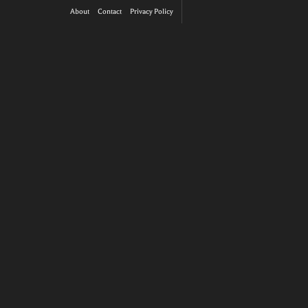
About
Contact
Privacy Policy