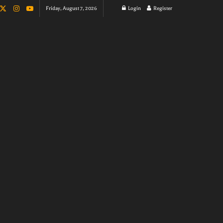
Friday, August 7, 2026
Login
Register