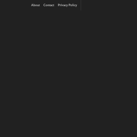
About
Contact
Privacy Policy