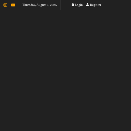
Thursday, August 6, 2026
Login
Register