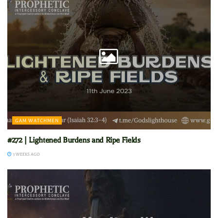
GAM WATCHMEN
#272 | Lightened Burdens and Ripe Fields
3 WEEKS AGO