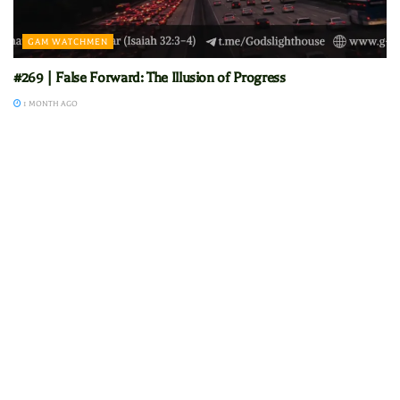
GAM WATCHMEN
#269 | False Forward: The Illusion of Progress
1 MONTH AGO