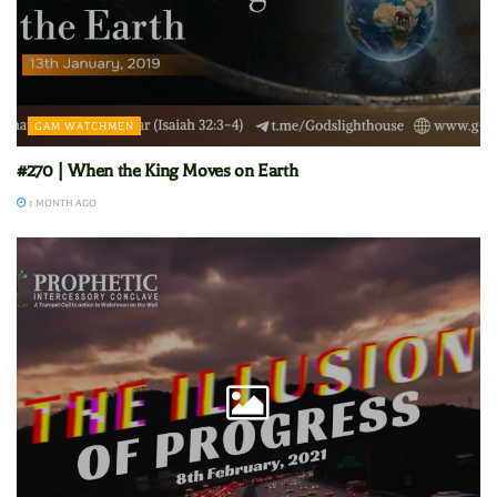
GAM WATCHMEN
#270 | When the King Moves on Earth
1 MONTH AGO