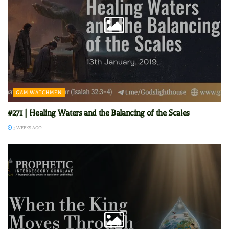
GAM WATCHMEN
#271 | Healing Waters and the Balancing of the Scales
3 WEEKS AGO