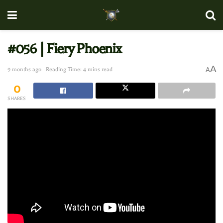
#056 | Fiery Phoenix
A
9 months ago
Reading Time: 4 mins read
A
0
SHARES