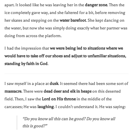
apart. It looked like he was leaving her in the
danger zone
. Then the
ice completely gave way, and she faltered for a bit, before removing
her skates and stepping on the
water barefoot
. She kept dancing on
the water, but now she was simply doing exactly what her partner was
doing from across the platform.
I had the impression that
we were being led to situations where we
would have to take off our shoes and adjust to unfamiliar situations,
standing by faith in God
.
I saw myself in a place at
dusk
. It seemed there had been some sort of
massacre
. There were
dead deer and elk in heaps
on this deserted
field. Then, I saw the
Lord on His throne
in the middle of the
carcasses; He was
laughing
. I couldn’t understand it. He was saying:
“Do you know all this can be good? Do you know all
this is good?”