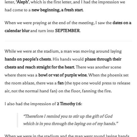
letter,
‘Aleph’
, which is the first letter, and I had the impression we
had come to a
new beginning, a fresh start
.
When we were praying at the end of the meeting, I saw the
dates on a
calendar blur
and turn into
SEPTEMBER
.
While we were at the stadium, a man was moving around laying
hands on people’s chests
. His hands would
phase through their
chests and reach straight for the heart
. There was another scene
where there was a
bowl or vat of purple wine
. When the phoenix set
the room ablaze, there was a
fan
(the type one would press to release
air, not the normal hand fan) on the floor, fanning the fire.
I also had the impression of
2 Timothy 1:6
:
“Therefore I remind you to stir up the gift of God
which is in you through the laying on of my hands.”
When we were in the stadium and the man went round laying hands