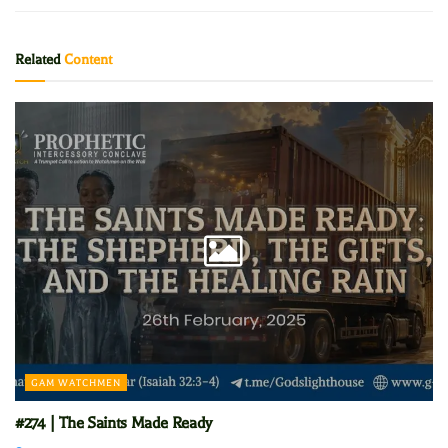
Related
Content
GAM WATCHMEN
#274 | The Saints Made Ready