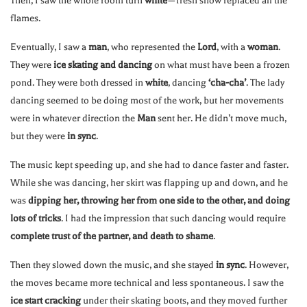
Then, I saw the whole room turn
white
—fresh snow replaced all the
flames.
Eventually, I saw a
man
, who represented the
Lord
, with a
woman
.
They were
ice skating and dancing
on what must have been a frozen
pond. They were both dressed in
white
, dancing
‘cha-cha’
. The lady
dancing seemed to be doing most of the work, but her movements
were in whatever direction the
Man
sent her. He didn’t move much,
but they were
in sync
.
The music kept speeding up, and she had to dance faster and faster.
While she was dancing, her skirt was flapping up and down, and he
was
dipping her, throwing her from one side to the other, and doing
lots of tricks
. I had the impression that such dancing would require
complete trust of the partner, and death to shame
.
Then they slowed down the music, and she stayed
in sync
. However,
the moves became more technical and less spontaneous. I saw the
ice start cracking
under their skating boots, and they moved further