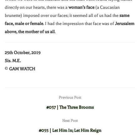
directly on our hearts, there was a
woman’s face
(a Caucasian
brunette) imposed over our faces; it seemed all of us had the
same
face, male or female
. I had the impression that face was of
Jerusalem
above, the mother of us all
.
25th October, 2019
Sis. M.E.
©
GAM WATCH
Previous Post
#057 | The Three Brooms
Next Post
#055 | Let Him In; Let Him Reign