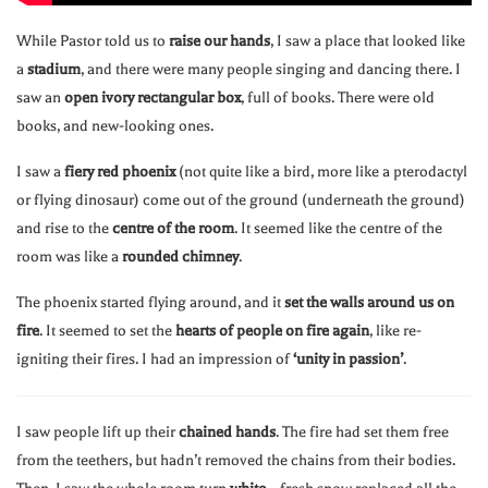
While Pastor told us to
raise our hands
, I saw a place that looked like
a
stadium
, and there were many people singing and dancing there. I
saw an
open ivory rectangular box
, full of books. There were old
books, and new-looking ones.
I saw a
fiery red phoenix
(not quite like a bird, more like a pterodactyl
or flying dinosaur) come out of the ground (underneath the ground)
and rise to the
centre of the room
. It seemed like the centre of the
room was like a
rounded chimney
.
The phoenix started flying around, and it
set the walls around us on
fire
. It seemed to set the
hearts of people on fire again
, like re-
igniting their fires. I had an impression of
‘unity in passion’
.
I saw people lift up their
chained hands
. The fire had set them free
from the teethers, but hadn’t removed the chains from their bodies.