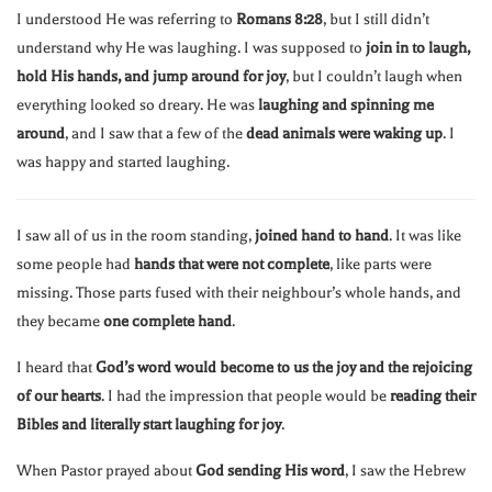
I understood He was referring to
Romans 8:28
, but I still didn’t
understand why He was laughing. I was supposed to
join in to laugh,
hold His hands, and jump around for joy
, but I couldn’t laugh when
everything looked so dreary. He was
laughing and spinning me
around
, and I saw that a few of the
dead animals were waking up
. I
was happy and started laughing.
I saw all of us in the room standing,
joined hand to hand
. It was like
some people had
hands that were not complete
, like parts were
missing. Those parts fused with their neighbour’s whole hands, and
they became
one complete hand
.
I heard that
God’s word would become to us the joy and the rejoicing
of our hearts
. I had the impression that people would be
reading their
Bibles and literally start laughing for joy
.
When Pastor prayed about
God sending His word
, I saw the Hebrew