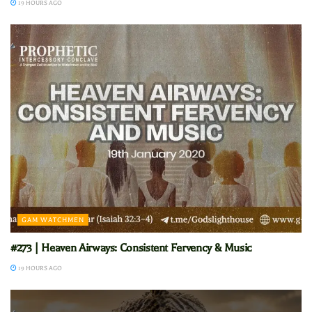
19 HOURS AGO
GAM WATCHMEN
#273 | Heaven Airways: Consistent Fervency & Music
19 HOURS AGO