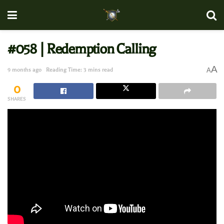
#058 | Redemption Calling
A
9 months ago
Reading Time: 3 mins read
A
0
SHARES