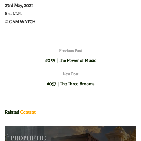
23rd May, 2021
Sis. I.T.P.
©
GAM WATCH
Previous Post
#059 | The Power of Music
Next Post
#057 | The Three Brooms
Related
Content