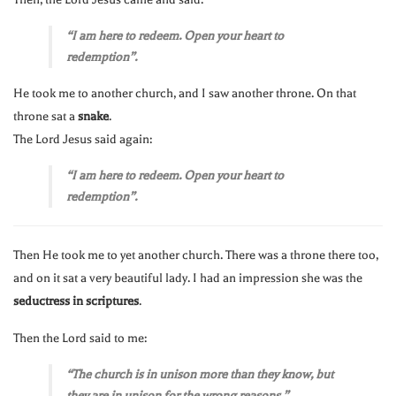
“I am here to redeem. Open your heart to
redemption”.
He took me to another church, and I saw another throne. On that
throne sat a
snake
.
The Lord Jesus said again:
“I am here to redeem. Open your heart to
redemption”.
Then He took me to yet another church. There was a throne there too,
and on it sat a very beautiful lady. I had an impression she was the
seductress in scriptures
.
Then the Lord said to me:
“The church is in unison more than they know, but
they are in unison for the wrong reasons.”