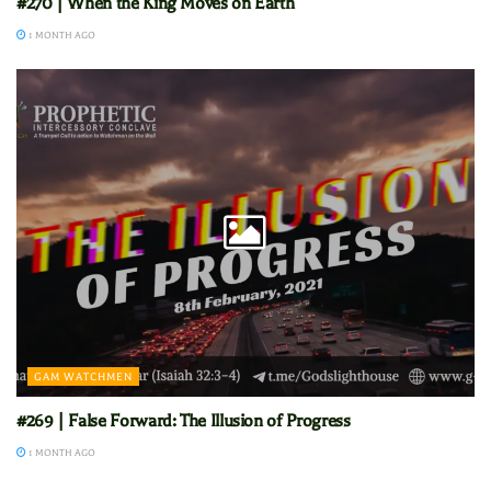
#270 | When the King Moves on Earth
1 MONTH AGO
GAM WATCHMEN
#269 | False Forward: The Illusion of Progress
1 MONTH AGO