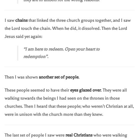
I saw
chains
that linked the three church groups together, and I saw
the Lord touch the chain. When he did, it dissolved. Then the Lord
Jesus said yet again:
“I am here to redeem. Open your heart to
redemption”.
Then I was shown
another set of people
.
These people seemed to have their
eyes glazed over
. They were all
walking towards the beings I had seen on the thrones in those
churches. Then I heard that these people; who weren’t Christian at all,
were in unison with the church more than they knew.
The last set of people I saw were
real Christians
who were walking