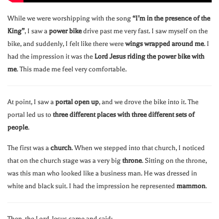
While we were worshipping with the song
“I’m in the presence of the
King”
, I saw a
power bike
drive past me very fast. I saw myself on the
bike, and suddenly, I felt like there were
wings wrapped around me
. I
had the impression it was the
Lord Jesus riding the power bike with
me
. This made me feel very comfortable.
At point, I saw a
portal open up
, and we drove the bike into it. The
portal led us to
three different places with three different sets of
people
.
The first was a
church
. When we stepped into that church, I noticed
that on the church stage was a very big
throne
. Sitting on the throne,
was this man who looked like a business man. He was dressed in
white and black suit. I had the impression he represented
mammon
.
Then, the Lord Jesus came and said: