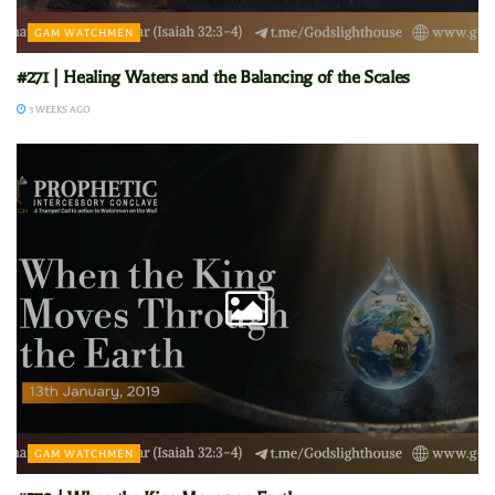
GAM WATCHMEN
#271 | Healing Waters and the Balancing of the Scales
3 WEEKS AGO
GAM WATCHMEN