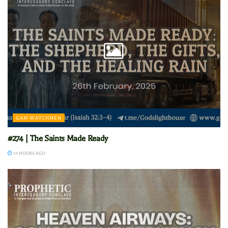
GAM WATCHMEN
#274 | The Saints Made Ready
19 HOURS AGO