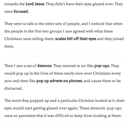
towards the
Lord Jesus
. They didn’t have their eyes glazed over. They
were
focused
.
They went to talk to the other sets of people, and I noticed that when
the people in the first two groups I saw agreed with what these
Christians were telling them,
scales fell off their eyes
and they joined
them.
Then I saw a set of
demons
. They seemed to act like
pop-ups
. They
would pop up in the lives of these newly won-over Christians every
now and then like
pop up adverts on phones
, and cause them to be
distracted.
The more they popped up and a particular Christian looked at it, their
eyes would start getting glazed over again. These demonic pop-ups
were so persistent that it was difficult to keep from looking at them.