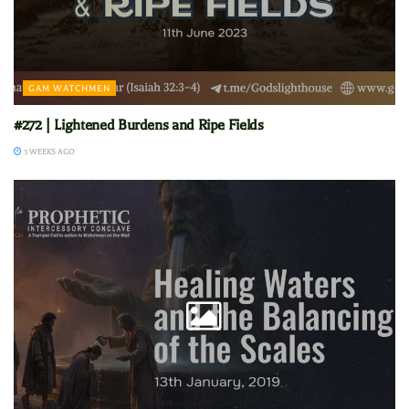
GAM WATCHMEN
#272 | Lightened Burdens and Ripe Fields
3 WEEKS AGO