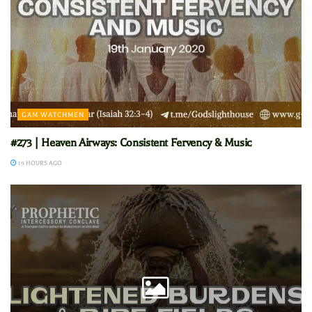
GAM WATCHMEN
#273 | Heaven Airways: Consistent Fervency & Music
19 HOURS AGO