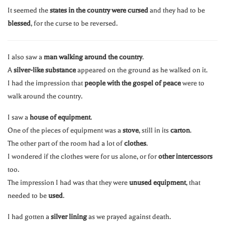
It seemed the
states in the country were cursed
and they had to be
blessed
, for the curse to be reversed.
I also saw a
man walking around the country
.
A
silver-like substance
appeared on the ground as he walked on it.
I had the impression that
people with the gospel of peace
were to
walk around the country.
I saw a
house of equipment
.
One of the pieces of equipment was a
stove
, still in its
carton
.
The other part of the room had a lot of
clothes
.
I wondered if the clothes were for us alone, or for
other intercessors
too.
The impression I had was that they were
unused equipment
, that
needed to be
used
.
I had gotten a
silver lining
as we prayed against death.