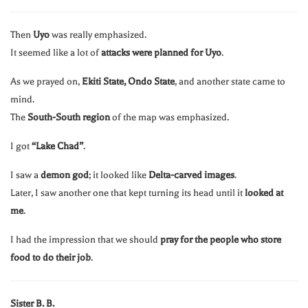
Then
Uyo
was really emphasized.
It seemed like a lot of
attacks were planned for Uyo
.
As we prayed on,
Ekiti State, Ondo State
, and another state came to
mind.
The
South-South region
of the map was emphasized.
I got
“Lake Chad”
.
I saw a
demon god
; it looked like
Delta-carved images
.
Later, I saw another one that kept turning its head until it
looked at
me
.
I had the impression that we should
pray for the people who store
food to do their job
.
Sister B. B.