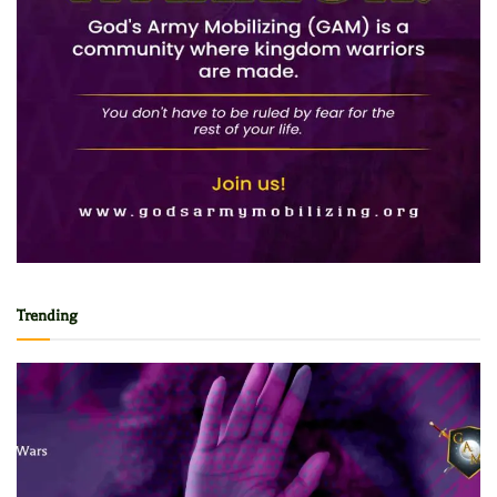
Trending