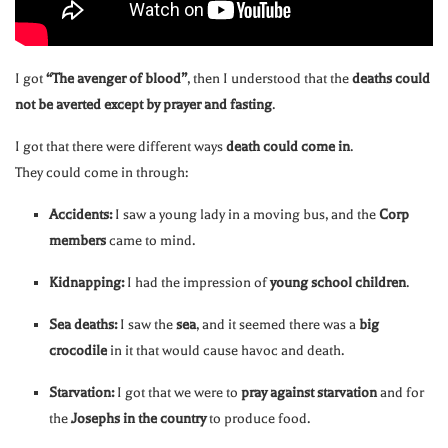
I got
“The avenger of blood”
, then I understood that the
deaths could
not be averted except by prayer and fasting
.
I got that there were different ways
death could come in
.
They could come in through:
Accidents:
I saw a young lady in a moving bus, and the
Corp
members
came to mind.
Kidnapping:
I had the impression of
young school children
.
Sea deaths:
I saw the
sea
, and it seemed there was a
big
crocodile
in it that would cause havoc and death.
Starvation:
I got that we were to
pray against starvation
and for
the
Josephs in the country
to produce food.