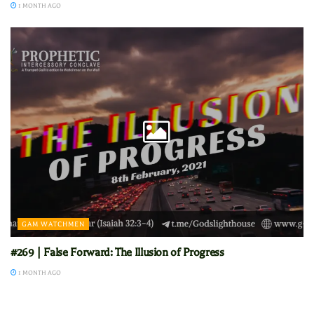
1 MONTH AGO
GAM WATCHMEN
#269 | False Forward: The Illusion of Progress
1 MONTH AGO