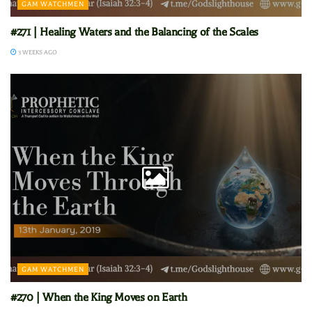
GAM WATCHMEN
#271 | Healing Waters and the Balancing of the Scales
3 WEEKS AGO
GAM WATCHMEN
#270 | When the King Moves on Earth