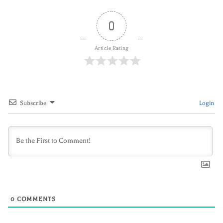
0
Article Rating
Subscribe
Login
0
COMMENTS