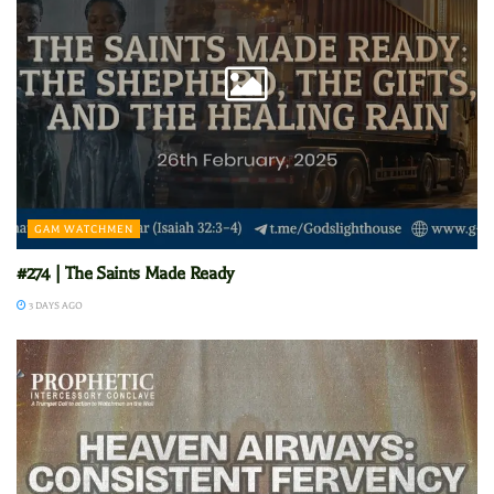
GAM WATCHMEN
#274 | The Saints Made Ready
3 DAYS AGO