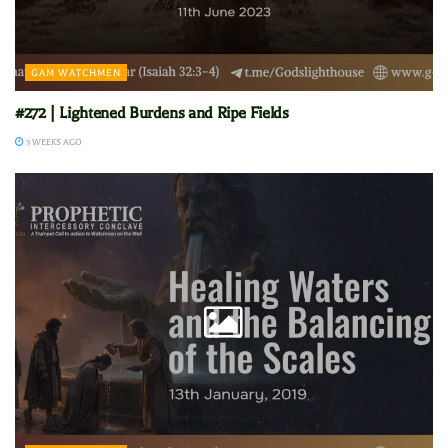
GAM WATCHMEN
#272 | Lightened Burdens and Ripe Fields
3 WEEKS AGO