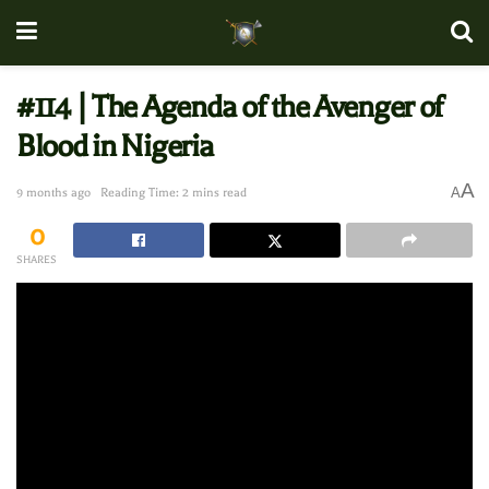
#114 | The Agenda of the Avenger of
Blood in Nigeria
A
A
9 months ago
Reading Time: 2 mins read
0
SHARES