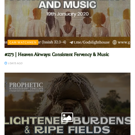
GAM WATCHMEN
#273 | Heaven Airways: Consistent Fervency & Music
3 DAYS AGO