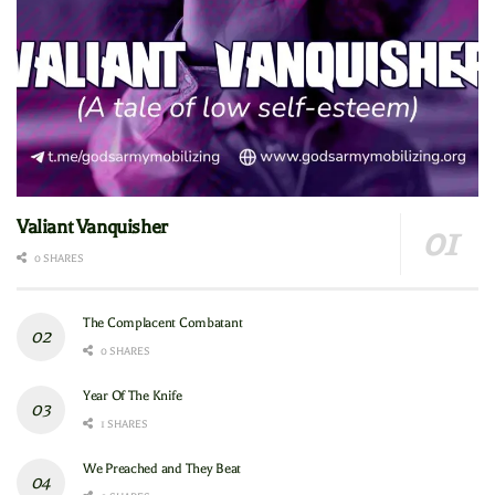
Valiant Vanquisher
0 SHARES
The Complacent Combatant
0 SHARES
Year Of The Knife
1 SHARES
We Preached and They Beat