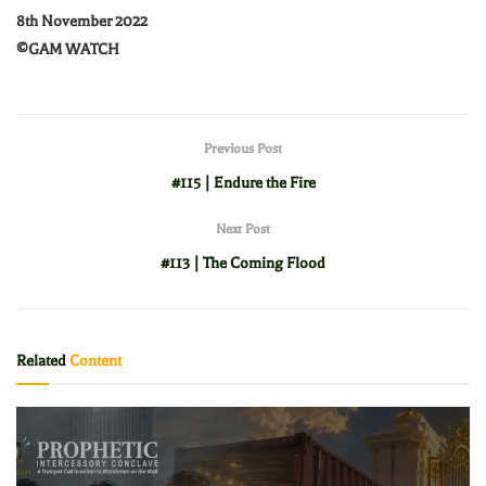
8th November 2022
©️GAM WATCH
Previous Post
#115 | Endure the Fire
Next Post
#113 | The Coming Flood
Related
Content