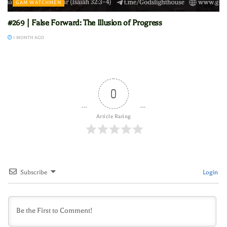
GAM WATCHMEN
#269 | False Forward: The Illusion of Progress
1 MONTH AGO
0
Article Rating
Subscribe
Login