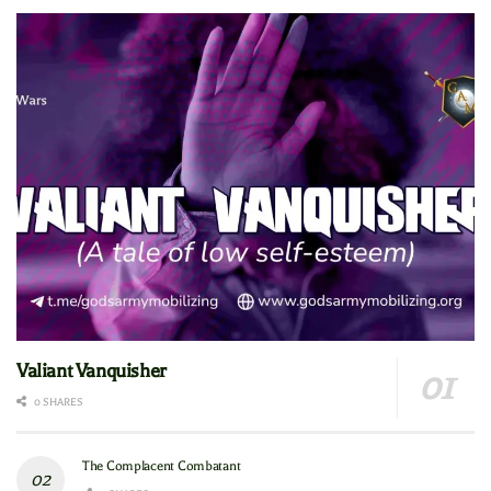
Valiant Vanquisher
0 SHARES
The Complacent Combatant