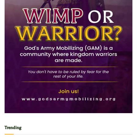
Trending