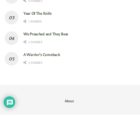
0 SHARES
Year Of The Knife
1 SHARES
We Preached and They Beat
0 SHARES
A Warrior’s Comeback
0 SHARES
About
Contact Us
/
About
© 2024
GAM
- God's Army Mobilizing
.