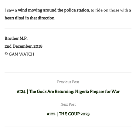
I saw a
wind moving around the police station
, to ride on those with a
heart tilted in that direction
.
Brother M.P.
2nd December, 2018
© GAM WATCH
Previous Post
#124 | The Gods Are Returning: Nigeria Prepare for War
Next Post
#122 | THE COUP 2023