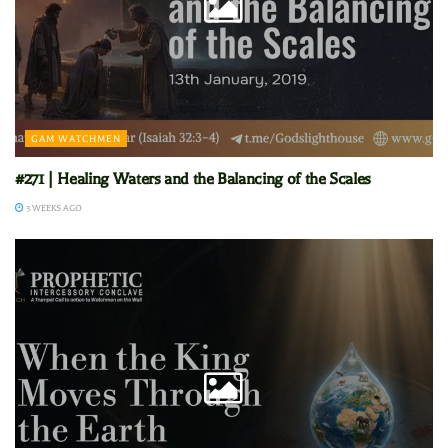
GAM WATCHMEN
#271 | Healing Waters and the Balancing of the Scales
3 WEEKS AGO