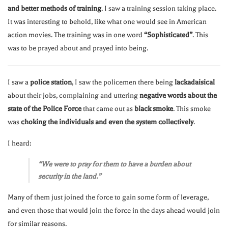
and better methods of training
. I saw a training session taking place.
It was interesting to behold, like what one would see in American
action movies. The training was in one word
“Sophisticated”
. This
was to be prayed about and prayed into being.
I saw a
police station
, I saw the policemen there being
lackadaisical
about their jobs, complaining and uttering
negative words about the
state of the Police Force
that came out as
black smoke
. This smoke
was
choking the individuals and even the system collectively
.
I heard:
“We were to pray for them to have a burden about
security in the land.”
Many of them just joined the force to gain some form of leverage,
and even those that would join the force in the days ahead would join
for similar reasons.