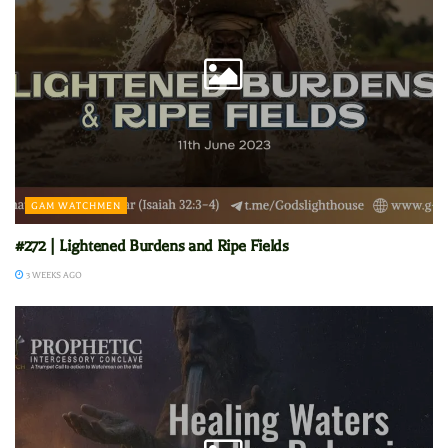
GAM WATCHMEN
#272 | Lightened Burdens and Ripe Fields
3 WEEKS AGO