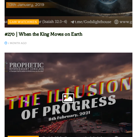
GAM WATCHMEN
#270 | When the King Moves on Earth
1 MONTH AGO