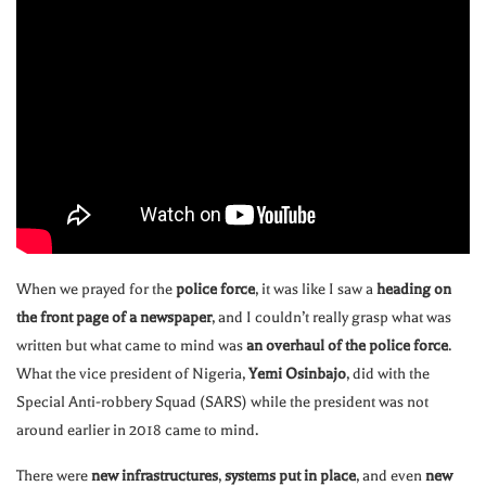
When we prayed for the
police force
, it was like I saw a
heading on
the front page of a newspaper
, and I couldn’t really grasp what was
written but what came to mind was
an overhaul of the police force
.
What the vice president of Nigeria,
Yemi Osinbajo
, did with the
Special Anti-robbery Squad (SARS) while the president was not
around earlier in 2018 came to mind.
There were
new infrastructures
,
systems put in place
, and even
new