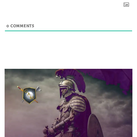
0
COMMENTS