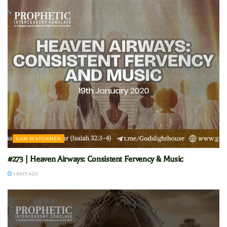
GAM WATCHMEN
#273 | Heaven Airways: Consistent Fervency & Music
3 DAYS AGO