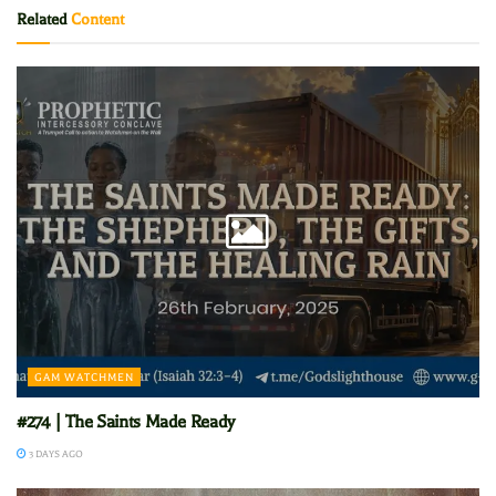
Related
Content
GAM WATCHMEN
#274 | The Saints Made Ready
3 DAYS AGO