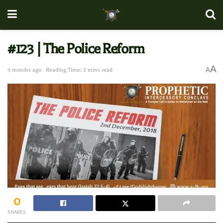
#123 | The Police Reform
A
A
9 months ago
Reading Time: 2 mins read
0
SHARES