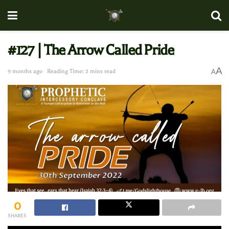
#127 | The Arrow Called Pride
A
9 months ago
Reading Time: 2 mins read
A
0
SHARES