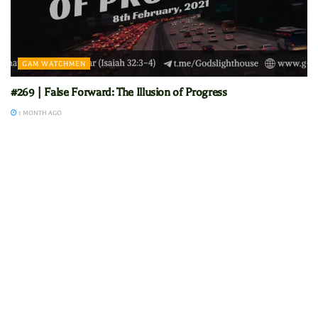
GAM WATCHMEN
#269 | False Forward: The Illusion of Progress
1 MONTH AGO