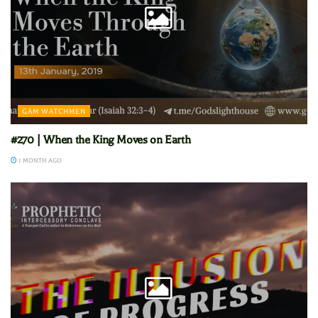
GAM WATCHMEN
#270 | When the King Moves on Earth
1 MONTH AGO