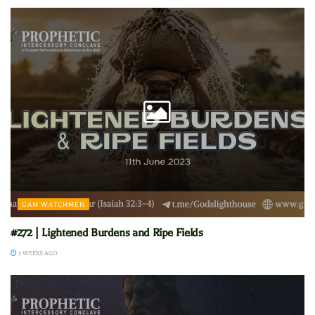
GAM WATCHMEN
#272 | Lightened Burdens and Ripe Fields
3 WEEKS AGO