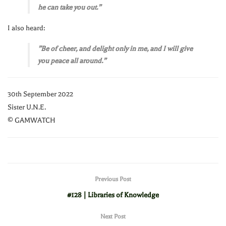
he can take you out.”
I also heard:
”Be of cheer, and delight only in me, and I will give
you peace all around.”
30th September 2022
Sister U.N.E.
© GAMWATCH
Previous Post
#128 | Libraries of Knowledge
Next Post