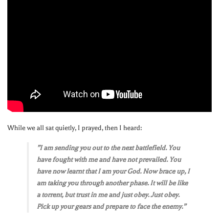
While we all sat quietly, I prayed, then I heard:
”I am sending you out to the next battlefield. You
have fought with me and have not prevailed. You
have now learnt that I am your God. Now brace up, I
am taking you through another phase. It will be like
a torrent, but trust in me and just obey. Just obey.
Pick up your gears and prepare to face the enemy.”