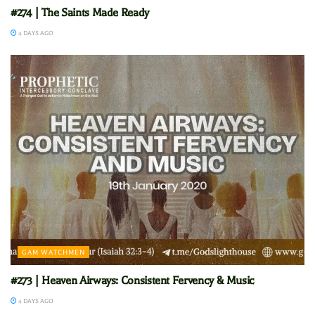
#274 | The Saints Made Ready
4 DAYS AGO
GAM WATCHMEN
#273 | Heaven Airways: Consistent Fervency & Music
4 DAYS AGO