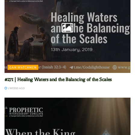
GAM WATCHMEN
#271 | Healing Waters and the Balancing of the Scales
3 WEEKS AGO