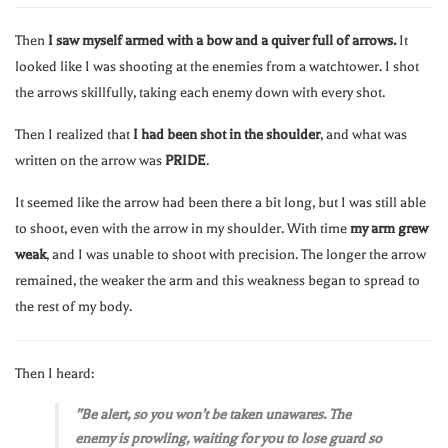
Then
I saw myself armed with a bow and a quiver full of arrows.
It
looked like I was shooting at the enemies from a watchtower. I shot
the arrows skillfully, taking each enemy down with every shot.
Then I realized that
I had been shot in the shoulder
, and what was
written on the arrow was
PRIDE
.
It seemed like the arrow had been there a bit long, but I was still able
to shoot, even with the arrow in my shoulder. With time
my arm grew
weak
, and I was unable to shoot with precision. The longer the arrow
remained, the weaker the arm and this weakness began to spread to
the rest of my body.
Then I heard:
”Be alert, so you won’t be taken unawares. The
enemy is prowling, waiting for you to lose guard so