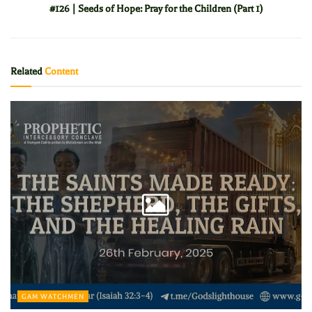
#126 | Seeds of Hope: Pray for the Children (Part 1)
Related
Content
GAM WATCHMEN