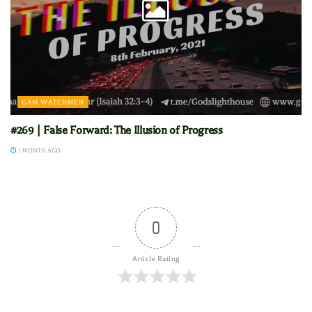
GAM WATCHMEN
#269 | False Forward: The Illusion of Progress
1 MONTH AGO
0
Article Rating