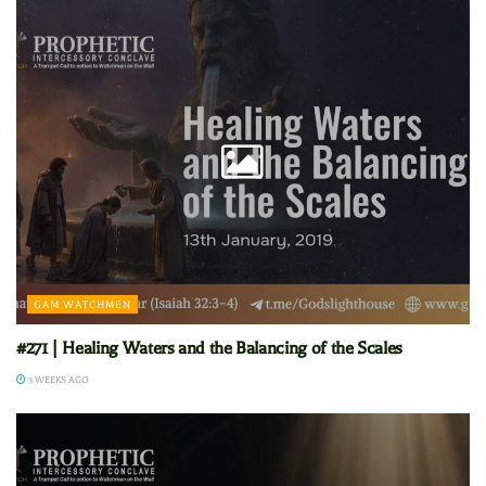
GAM WATCHMEN
#271 | Healing Waters and the Balancing of the Scales
3 WEEKS AGO