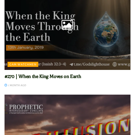
GAM WATCHMEN
#270 | When the King Moves on Earth
1 MONTH AGO