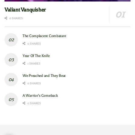
Valiant Vanquisher
0 SHARES
The Complacent Combatant
0 SHARES
Year Of The Knife
1 SHARES
We Preached and They Beat
0 SHARES
A Warrior’s Comeback
0 SHARES