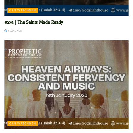
GAM WATCHMEN
#274 | The Saints Made Ready
3 DAYS AGO
GAM WATCHMEN