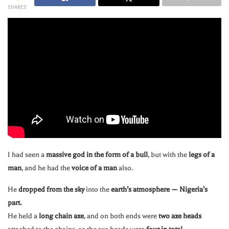
SHARES
I had seen a
massive god in the form of a bull
, but with the
legs of a
man
, and he had the
voice of a man
also.
He
dropped from the sky
into the
earth’s atmosphere — Nigeria’s
part.
He held a
long chain axe
, and on both ends were
two axe heads