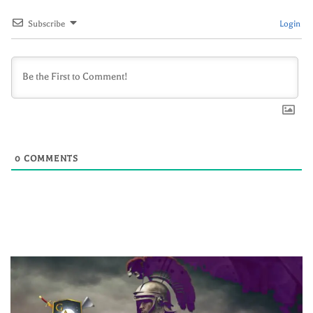
Subscribe
Login
0
COMMENTS