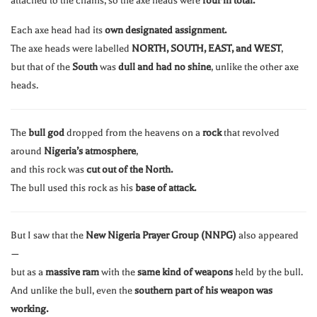
attached to the chains, so the axe heads were
four in total.
Each axe head had its
own designated assignment.
The axe heads were labelled
NORTH, SOUTH, EAST, and WEST
,
but that of the
South
was
dull and had no shine
, unlike the other axe
heads.
The
bull god
dropped from the heavens on a
rock
that revolved
around
Nigeria’s atmosphere
,
and this rock was
cut out of the North.
The bull used this rock as his
base of attack.
But I saw that the
New Nigeria Prayer Group (NNPG)
also appeared
—
but as a
massive ram
with the
same kind of weapons
held by the bull.
And unlike the bull, even the
southern part of his weapon was
working.