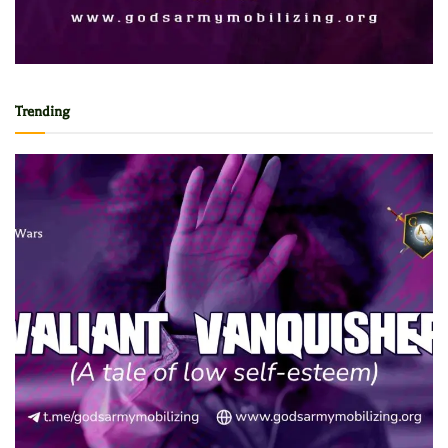
Trending