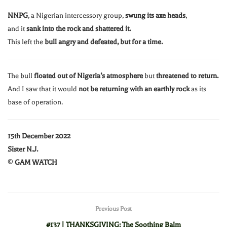
NNPG
, a Nigerian intercessory group,
swung its axe heads
,
and it
sank into the rock and shattered it.
This left the
bull angry and defeated, but for a time.
The bull
floated out of Nigeria’s atmosphere
but
threatened to return.
And I saw that it would
not be returning with an earthly rock
as its
base of operation.
15th December 2022
Sister N.J.
©
GAM WATCH
Previous Post
#137 | THANKSGIVING: The Soothing Balm