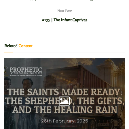
Next Post
#135 | The Infant Captives
Related
Content