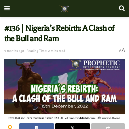
#136 | Nigeria’s Rebirth: A Clash of
the Bull and Ram
A
A
9 months ago
Reading Time: 2 mins read
0