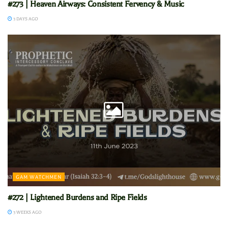
#273 | Heaven Airways: Consistent Fervency & Music
3 DAYS AGO
GAM WATCHMEN
#272 | Lightened Burdens and Ripe Fields
3 WEEKS AGO