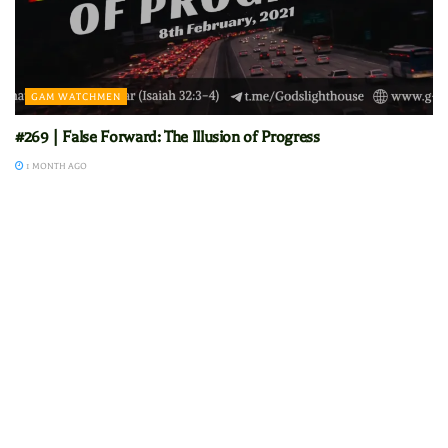
GAM WATCHMEN
#269 | False Forward: The Illusion of Progress
1 MONTH AGO