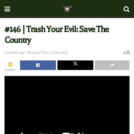
#146 | Trash Your Evil: Save The
Country
A
9 months ago
Reading Time: 2 mins read
A
0
SHARES