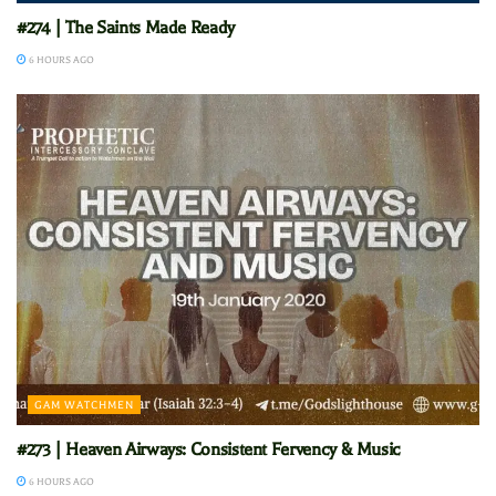
#274 | The Saints Made Ready
6 HOURS AGO
GAM WATCHMEN
#273 | Heaven Airways: Consistent Fervency & Music
6 HOURS AGO