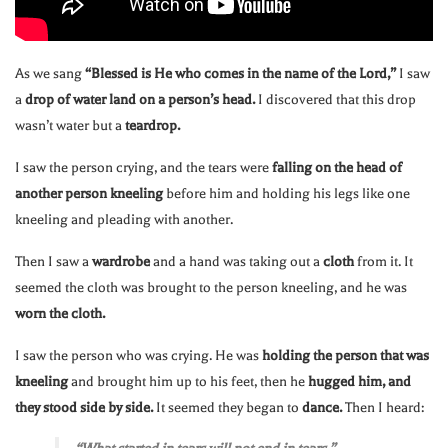
As we sang
“Blessed is He who comes in the name of the Lord,”
I saw
a
drop of water land on a person’s head.
I discovered that this drop
wasn’t water but a
teardrop.
I saw the person crying, and the tears were
falling on the head of
another person kneeling
before him and holding his legs like one
kneeling and pleading with another.
Then I saw a
wardrobe
and a hand was taking out a
cloth
from it. It
seemed the cloth was brought to the person kneeling, and he was
worn the cloth.
I saw the person who was crying. He was
holding the person that was
kneeling
and brought him up to his feet, then he
hugged him, and
they stood side by side.
It seemed they began to
dance.
Then I heard: