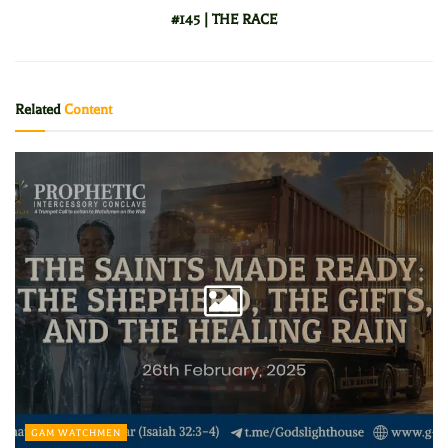
#145 | THE RACE
Related
Content
GAM WATCHMEN