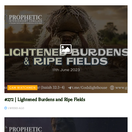
GAM WATCHMEN
#272 | Lightened Burdens and Ripe Fields
3 WEEKS AGO