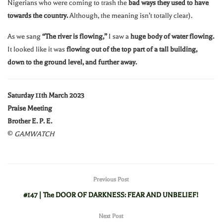
Nigerians who were coming to trash the
bad ways they used to have
towards the country.
Although, the meaning isn’t totally clear).
As we sang
“The river is flowing,”
I saw a
huge body of water flowing.
It looked like it was
flowing out of the top part of a tall building,
down to the ground level, and further away.
Saturday 11th March 2023
Praise Meeting
Brother E. P. E.
©
GAMWATCH
Previous Post
#147 | The DOOR OF DARKNESS: FEAR AND UNBELIEF!
Next Post