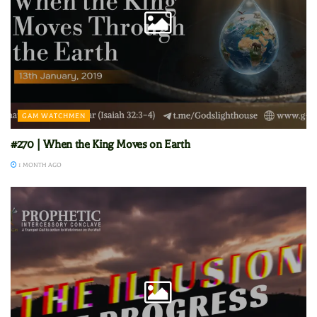
GAM WATCHMEN
#270 | When the King Moves on Earth
1 MONTH AGO