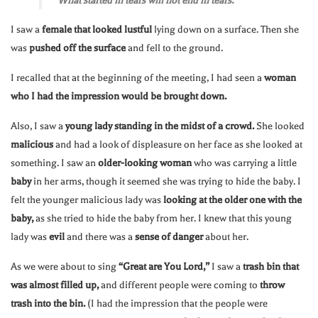
“What started in tears will not end in tears.”
I saw a
female that looked lustful
lying down on a surface. Then she
was
pushed off the surface
and fell to the ground.
I recalled that at the beginning of the meeting, I had seen a
woman
who I had the impression would be brought down.
Also, I saw a
young lady standing in the midst of a crowd.
She looked
malicious
and had a look of displeasure on her face as she looked at
something. I saw an
older-looking woman
who was carrying a little
baby
in her arms, though it seemed she was trying to hide the baby. I
felt the younger malicious lady was
looking at the older one with the
baby,
as she tried to hide the baby from her. I knew that this young
lady was
evil
and there was a
sense of danger
about her.
As we were about to sing
“Great are You Lord,”
I saw a
trash bin that
was almost filled up,
and different people were coming to
throw
trash into the bin.
(I had the impression that the people were