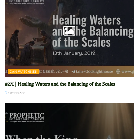
GAM WATCHMEN
#271 | Healing Waters and the Balancing of the Scales
3 WEEKS AGO