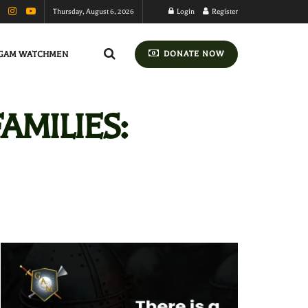
Thursday, August 6, 2026
Login
Register
GAM WATCHMEN
DONATE NOW
AMILIES: