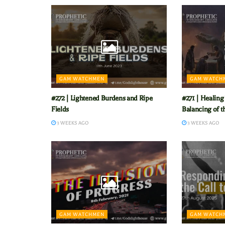
GAM WATCHMEN
GAM WATCH
#272 | Lightened Burdens and Ripe
#271 | Healing
Fields
Balancing of t
3 WEEKS AGO
3 WEEKS AGO
GAM WATCHMEN
GAM WATCH