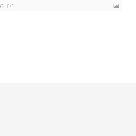
{}
[+]