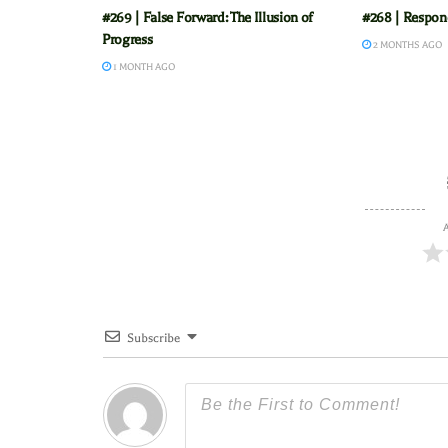
#269 | False Forward: The Illusion of
#268 | Respond
Progress
2 MONTHS AGO
1 MONTH AGO
A
Subscribe