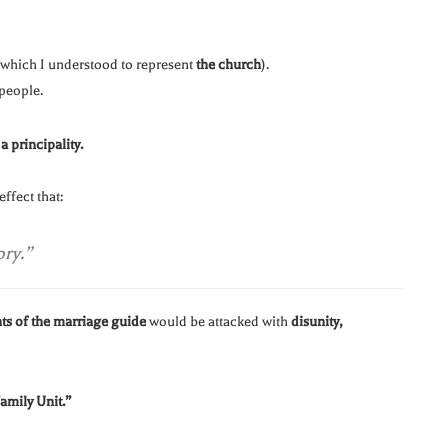
hich I understood to represent
the church
).
people.
s
a principality.
ffect that:
ory.”
nts of the marriage guide
would be attacked with
disunity,
amily Unit.”