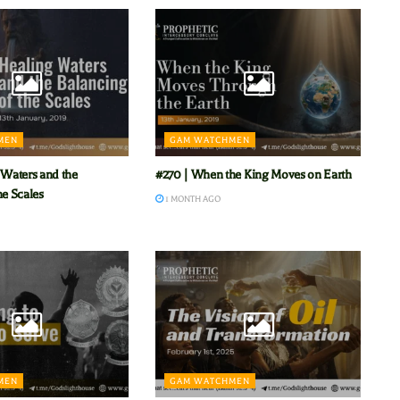
MEN
GAM WATCHMEN
 Waters and the
#270 | When the King Moves on Earth
he Scales
1 MONTH AGO
MEN
GAM WATCHMEN