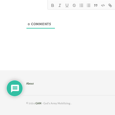
0
COMMENTS
About
© 2024
GAM
- God's Army Mobilizing
.