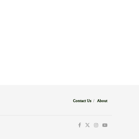
Contact Us
/
About