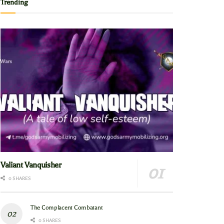
Trending
Valiant Vanquisher
0 SHARES
The Complacent Combatant
0 SHARES