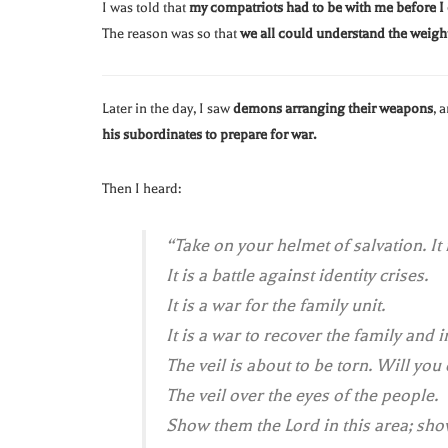
I was told that
my compatriots had to be with me before I
The reason was so that
we all could understand the weight
Later in the day, I saw
demons arranging their weapons
, 
his subordinates to prepare for war.
Then I heard:
“Take on your helmet of salvation. It 
It is a battle against identity crises.
It is a war for the family unit.
It is a war to recover the family and in
The veil is about to be torn. Will you
The veil over the eyes of the people.
Show them the Lord in this area; show