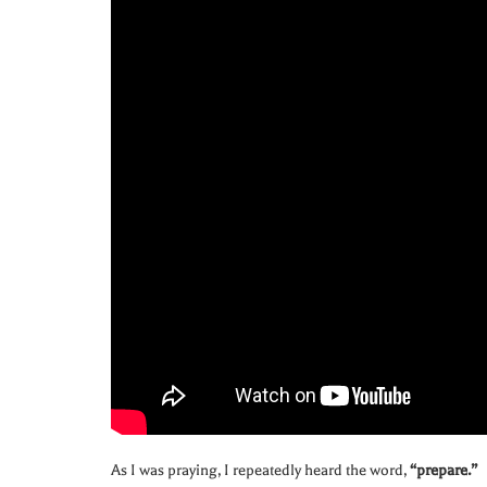
As I was praying, I repeatedly heard the word,
“prepare.”