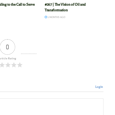
ing to the Call to Serve
#267 | The Vision of Oil and
Transformation
3 MONTHS AGO
0
rticle Rating
Login