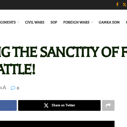
GIMENTS
CIVIL WARS
SOP
FOREIGN WARS
GAMKA SOM
NG THE SANCTITY OF F
TTLE!
A
0
A
Share on Twitter