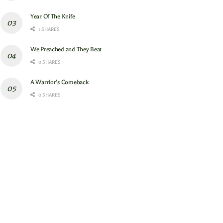
Year Of The Knife
1 SHARES
We Preached and They Beat
0 SHARES
A Warrior’s Comeback
0 SHARES