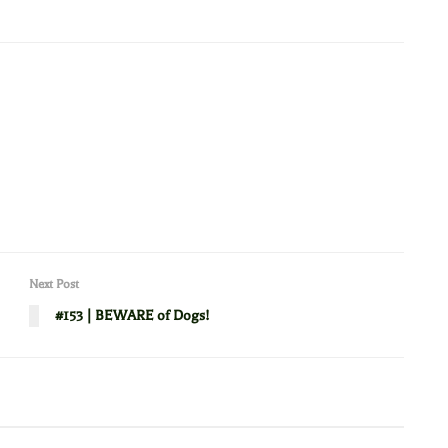
Next Post
#153 | BEWARE of Dogs!