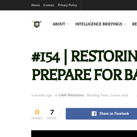
About
Contact
Privacy Policy
ABOUT
INTELLIGENCE BRIEFINGS
RE
#154 | RESTORI
PREPARE FOR BA
9 months ago
in
GAM Watchmen
Reading Time: 2 mins read
0
7
Share on Facebook
SHARES
VIEWS