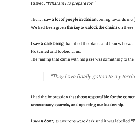
I asked,
“What am I to prepare for?”
Then, I saw
a lot of people in chains
coming towards me (w
We had been given
the key to unlock the chains
on these 
I saw
a dark being
that filled the place, and I knew he wa
He turned and looked at us.
The feeling that came with his gaze was something to the e
“They have finally gotten to my territ
I had the impression that
those responsible for the conte
unnecessary quarrels, and upsetting our leadership.
I saw
a door
; its environs were dark, and it was labelled
“F