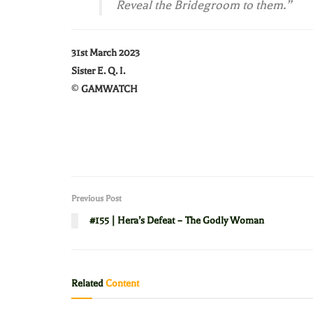
Reveal the Bridegroom to them.”
31st March 2023
Sister E. Q. I.
©
GAMWATCH
Previous Post
#155 | Hera’s Defeat – The Godly Woman
Related
Content