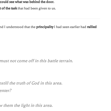
 could see what was behind the door.
 of the task
that had been given to us.
and I understood that the
principality
I had seen earlier had
rallied
must not come off in this battle terrain.
still the truth of God in this area.
 enter?
 them the light in this area.