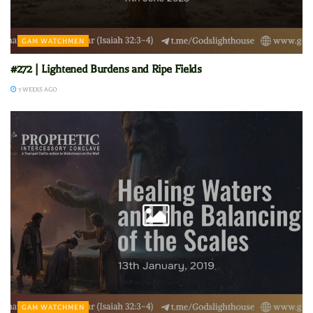
GAM WATCHMEN
#272 | Lightened Burdens and Ripe Fields
3 WEEKS AGO
GAM WATCHMEN