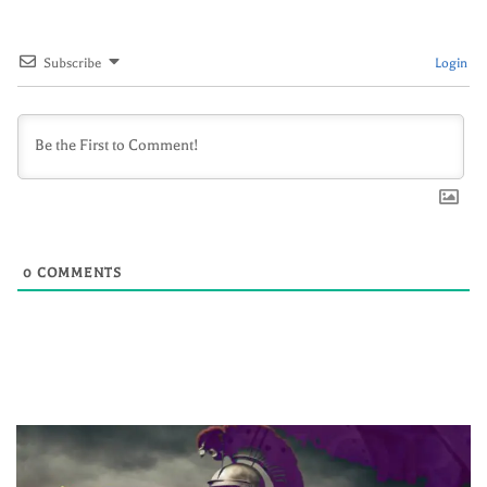
Subscribe
Login
0
COMMENTS