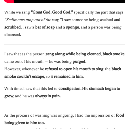
While we sang
“Great God, Good God,”
specifically the part that says
“Sediments mop out of the way,”
I saw someone being
washed and
scrubbed.
I saw a
bar of soap
and a
sponge
, and a person was being
cleansed.
I saw that as the person
sang along while being cleaned
,
black smoke
came out of his mouth — he was being
purged.
However, whenever he
refused to open his mouth to sing
, the
black
smoke couldn’t escape
, so it
remained in him.
With time, I saw that this led to
constipation.
His
stomach began to
grow
, and he was
always in pain.
As the process of washing was ongoing, I had the impression of
food
being given to him too.