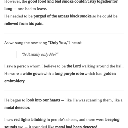
However, the
good food and bad smoke couldn’t stay together for
long
— one had to leave.
He needed to be
purged of the excess black smoke
so he could be
relieved from his pain.
As we sang the new song
“Only You,”
I heard:
“Is it really only Me?”
I saw a person whom I believe to be
the Lord
walking around the hall.
He wore a
white gown
with a
long purple robe
which had
golden
embroidery.
He began to
look into our hearts
— like He was scanning them, like a
metal detector.
I saw
red lights blinking
in people’s chests, and there were
beeping
sounds
too — it sounded like
metal had been detected.