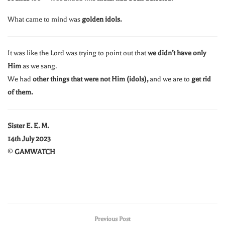
What came to mind was
golden idols.
It was like the Lord was trying to point out that
we didn’t have only
Him
as we sang.
We had
other things that were not Him (idols),
and we are to
get rid
of them.
Sister E. E. M.
14th July 2023
©
GAMWATCH
Previous Post