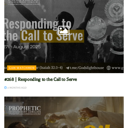
GAM WATCHMEN
#268 | Responding to the Call to Serve
2 MONTHS AGO