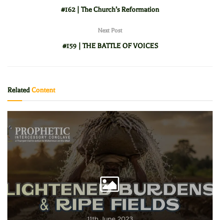
#162 | The Church’s Reformation
Next Post
#159 | THE BATTLE OF VOICES
Related
Content