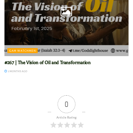
GAM WATCHMEN
#267 | The Vision of Oil and Transformation
3 MONTHS AGO
0
Article Rating