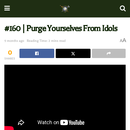
#160 | Purge Yourselves From Idols
A
A
9 months ago
Reading Time: 2 mins read
0
SHARES