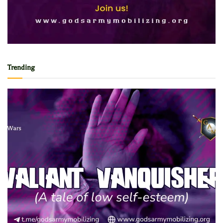
Trending