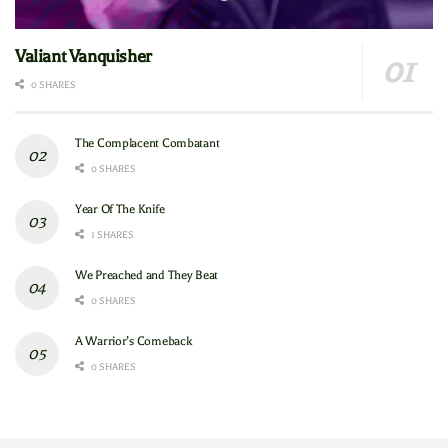
Valiant Vanquisher
0 SHARES
The Complacent Combatant
0 SHARES
Year Of The Knife
1 SHARES
We Preached and They Beat
0 SHARES
A Warrior’s Comeback
0 SHARES