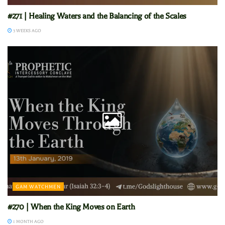
#271 | Healing Waters and the Balancing of the Scales
3 WEEKS AGO
GAM WATCHMEN
#270 | When the King Moves on Earth
1 MONTH AGO