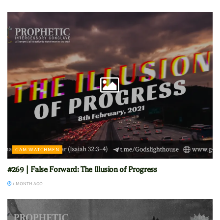
GAM WATCHMEN
#269 | False Forward: The Illusion of Progress
1 MONTH AGO