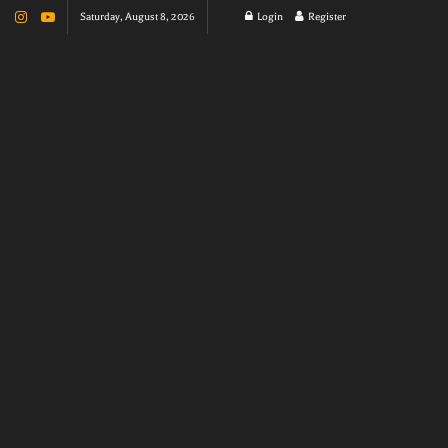
Saturday, August 8, 2026
Login
Register