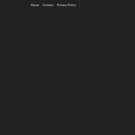
About
Contact
Privacy Policy