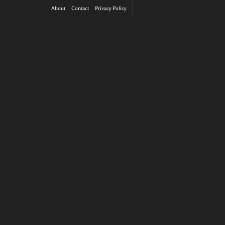
About
Contact
Privacy Policy