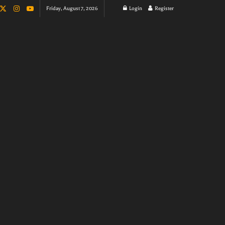
Friday, August 7, 2026
Login
Register