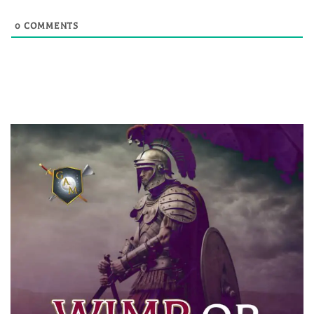
0
COMMENTS