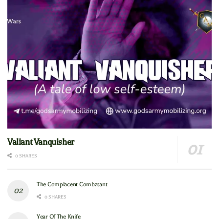
Valiant Vanquisher
0 SHARES
The Complacent Combatant
0 SHARES
Year Of The Knife