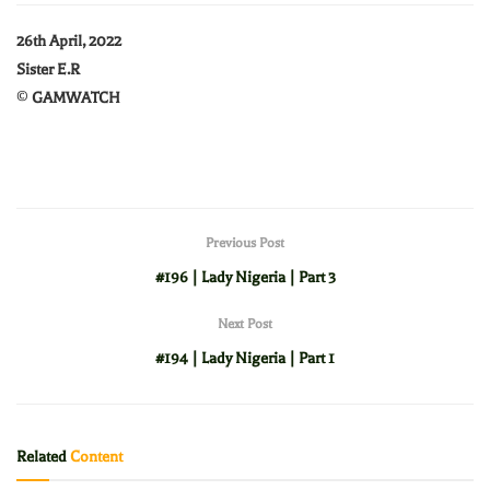
26th April, 2022
Sister E.R
©
GAMWATCH
Previous Post
#196 | Lady Nigeria | Part 3
Next Post
#194 | Lady Nigeria | Part 1
Related
Content