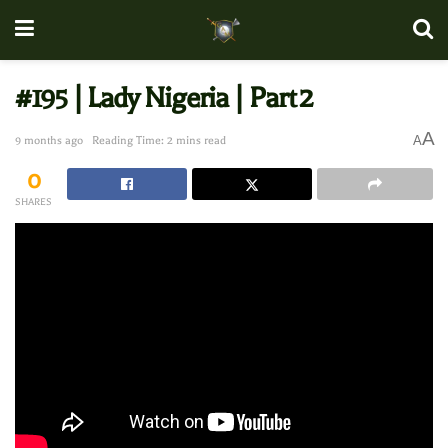
#195 | Lady Nigeria | Part 2
A
A
9 months ago
Reading Time: 2 mins read
0
SHARES