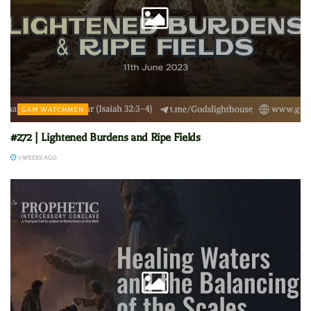
GAM WATCHMEN
#272 | Lightened Burdens and Ripe Fields
3 WEEKS AGO