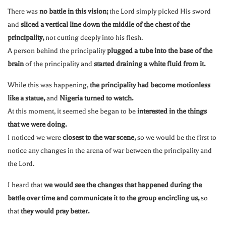
There was
no battle in this vision;
the Lord simply picked His sword
and
sliced a vertical line down the middle of the chest of the
principality,
not cutting deeply into his flesh.
A person behind the principality
plugged a tube into the base of the
brain
of the principality and
started draining a white fluid from it.
While this was happening,
the principality had become motionless
like a statue,
and
Nigeria turned to watch.
At this moment, it seemed she began to be
interested in the things
that we were doing.
I noticed we were
closest to the war scene,
so we would be the first to
notice any changes in the arena of war between the principality and
the Lord.
I heard that
we would see the changes that happened during the
battle over time and communicate it to the group encircling us,
so
that
they would pray better.