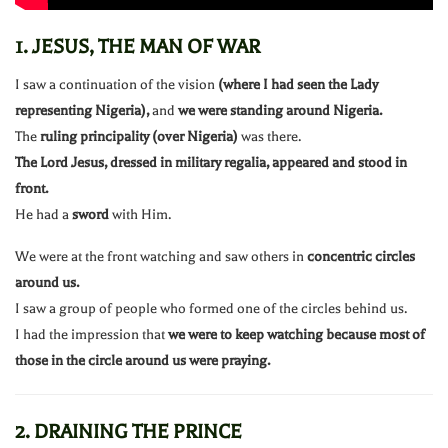
1. JESUS, THE MAN OF WAR
I saw a continuation of the vision
(where I had seen the Lady
representing Nigeria),
and
we were standing around Nigeria.
The
ruling principality (over Nigeria)
was there.
The Lord Jesus, dressed in military regalia, appeared and stood in
front.
He had a
sword
with Him.
We were at the front watching and saw others in
concentric circles
around us.
I saw a group of people who formed one of the circles behind us.
I had the impression that
we were to keep watching because most of
those in the circle around us were praying.
2. DRAINING THE PRINCE