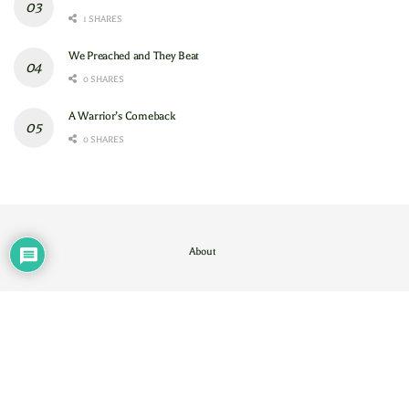
1 SHARES
We Preached and They Beat
0 SHARES
A Warrior’s Comeback
0 SHARES
About
Contact Us
/
About
© 2024
GAM
- God's Army Mobilizing
.