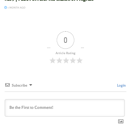
1 MONTH AGO
0
Article Rating
Subscribe
Login