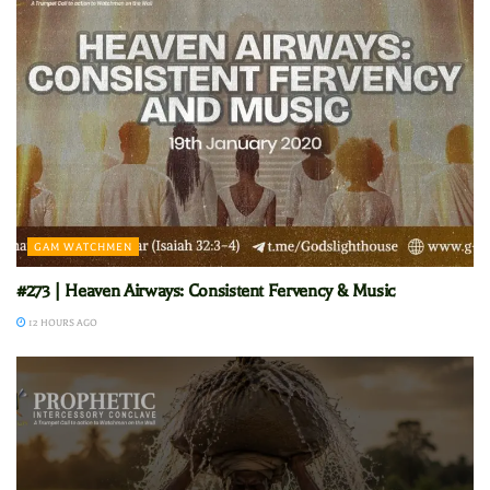
GAM WATCHMEN
#273 | Heaven Airways: Consistent Fervency & Music
12 HOURS AGO