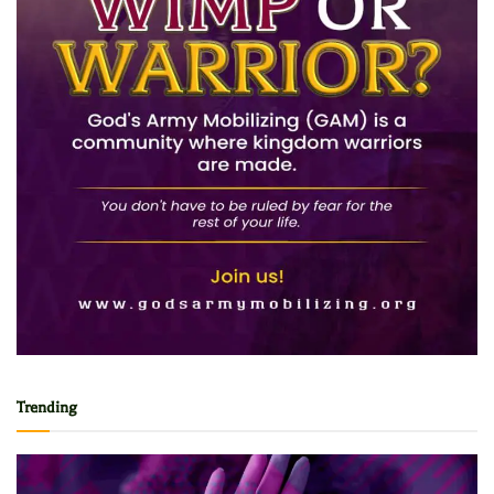
Trending