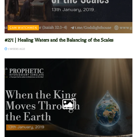
GAM WATCHMEN
#271 | Healing Waters and the Balancing of the Scales
3 WEEKS AGO