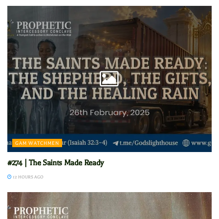
GAM WATCHMEN
#274 | The Saints Made Ready
12 HOURS AGO