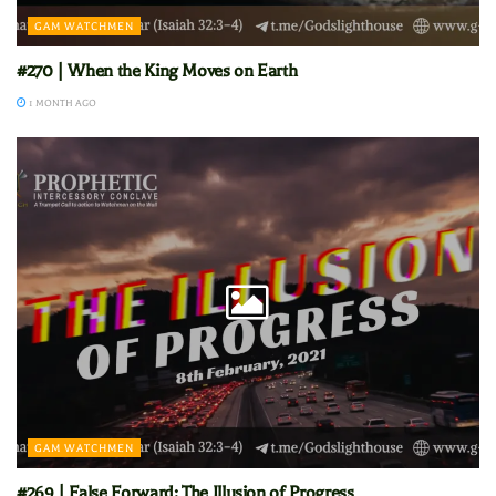
GAM WATCHMEN
#270 | When the King Moves on Earth
1 MONTH AGO
GAM WATCHMEN
#269 | False Forward: The Illusion of Progress