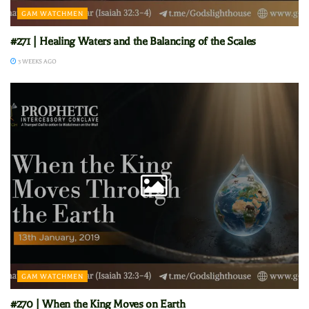
GAM WATCHMEN
#271 | Healing Waters and the Balancing of the Scales
3 WEEKS AGO
GAM WATCHMEN
#270 | When the King Moves on Earth