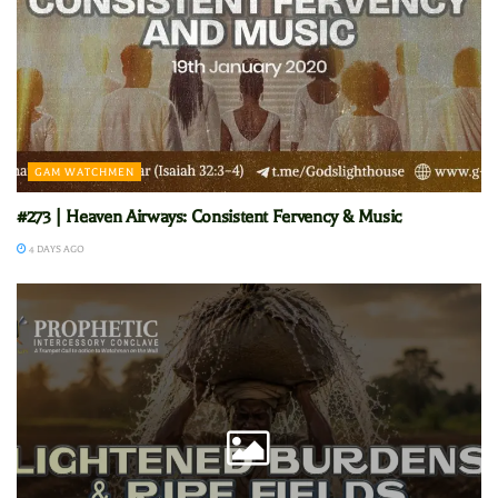
GAM WATCHMEN
#273 | Heaven Airways: Consistent Fervency & Music
4 DAYS AGO