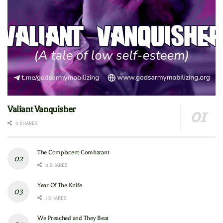
Valiant Vanquisher
0 SHARES
The Complacent Combatant
0 SHARES
Year Of The Knife
1 SHARES
We Preached and They Beat