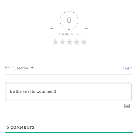
0
Article Rating
Subscribe
Login
0
COMMENTS