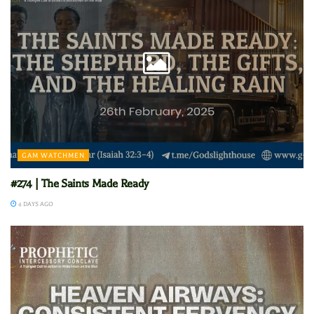
GAM WATCHMEN
#274 | The Saints Made Ready
4 DAYS AGO