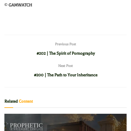
©
GAMWATCH
Previous Post
#202 | The Spirit of Pornography
Next Post
#200 | The Path to Your Inheritance
Related
Content