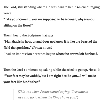
The Lord, still standing where He was, said to her in an encouraging
voice:
“Take your crown… you are supposed to be a queen, why are you
sitting on the floor?”
Then I heard the Scripture that says:
“Man that is in honour and does not know it is like the beast of the
field that perishes.”
(Psalm 49:20)
I had an impression her woes began
when the crown left her head.
Then the Lord continued speaking while she tried to get up. He said:
“Your feet may be wobbly, but I am right beside you… I will make
your feet like hind’s feet.”
[This was when Pastor started saying: “It is time to
rise and go to where the King shows you.”]