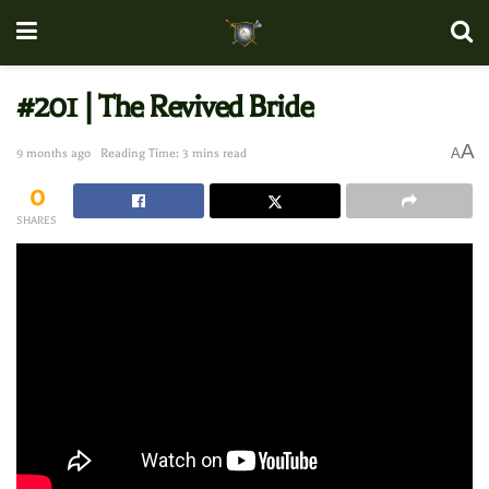
#201 | The Revived Bride
A
A
9 months ago
Reading Time: 3 mins read
0
SHARES