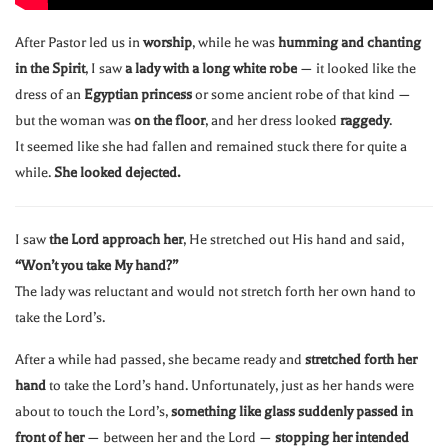
After Pastor led us in
worship
, while he was
humming and chanting
in the Spirit
, I saw
a lady with a long white robe
— it looked like the
dress of an
Egyptian princess
or some ancient robe of that kind —
but the woman was
on the floor
, and her dress looked
raggedy
.
It seemed like she had fallen and remained stuck there for quite a
while.
She looked dejected.
I saw
the Lord approach her
, He stretched out His hand and said,
“Won’t you take My hand?”
The lady was reluctant and would not stretch forth her own hand to
take the Lord’s.
After a while had passed, she became ready and
stretched forth her
hand
to take the Lord’s hand. Unfortunately, just as her hands were
about to touch the Lord’s,
something like glass suddenly passed in
front of her
— between her and the Lord —
stopping her intended