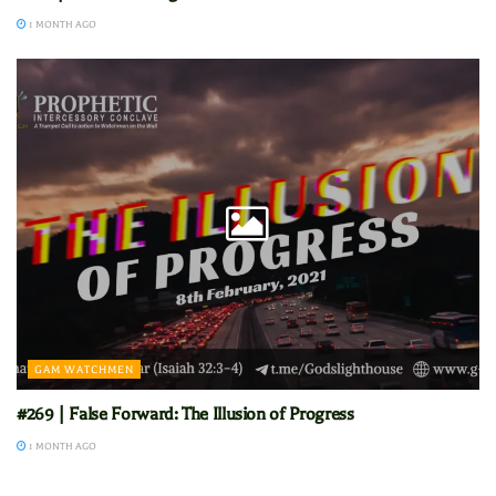
1 MONTH AGO
GAM WATCHMEN
#269 | False Forward: The Illusion of Progress
1 MONTH AGO