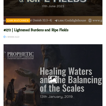
GAM WATCHMEN
#272 | Lightened Burdens and Ripe Fields
3 WEEKS AGO