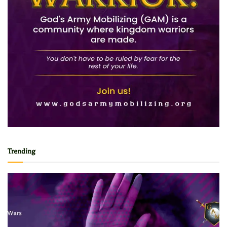
Trending