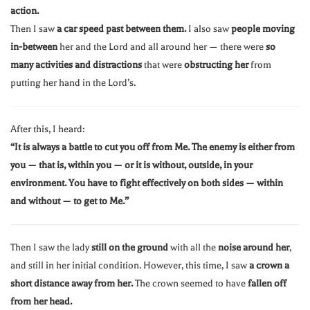
action.
Then I saw
a car speed past between them.
I also saw
people moving
in-between
her and the Lord and all around her — there were
so
many activities and distractions
that were
obstructing her
from
putting her hand in the Lord’s.
After this, I heard:
“It is always a battle to cut you off from Me. The enemy is either from
you — that is, within you — or it is without, outside, in your
environment. You have to fight effectively on both sides — within
and without — to get to Me.”
Then I saw the lady
still on the ground
with all the
noise around her
,
and still in her initial condition. However, this time, I saw
a crown a
short distance away from her.
The crown seemed to have
fallen off
from her head.