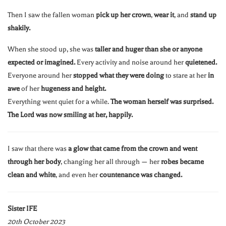
Then I saw the fallen woman
pick up her crown
,
wear it
, and
stand up
shakily.
When she stood up, she was
taller and huger than she or anyone
expected or imagined.
Every activity and noise around her
quietened.
Everyone around her
stopped what they were doing
to stare at her
in
awe
of her
hugeness and height.
Everything went quiet for a while.
The woman herself was surprised.
The Lord was now smiling at her, happily.
I saw that there was
a glow that came from the crown and went
through her body
, changing her all through — her
robes became
clean and white
, and even her
countenance was changed.
Sister IFE
20th October 2023