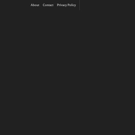
About
Contact
Privacy Policy