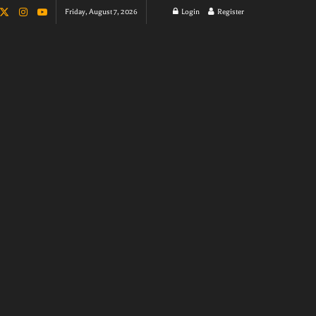
Friday, August 7, 2026
Login
Register