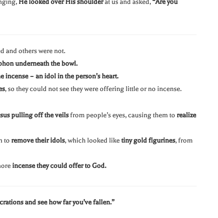
inging,
He looked over His shoulder
at us and asked,
“Are you
ed and others were not.
phon underneath the bowl.
e incense – an idol in the person’s heart.
es
, so they could not see they were offering little or no incense.
sus pulling off the veils
from people’s eyes, causing them to
realize
n to
remove their idols
, which looked like
tiny gold figurines
, from
 more
incense they could offer to God.
rations and see how far you’ve fallen.”