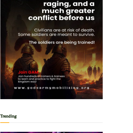
Trending