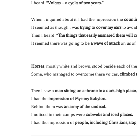
I heard,
“Voices – a cycle of two years.”
When I inquired about it, I had the impression the
counti
It seemed as though I was
trying to cover my ears
to avoid
Then I heard,
“The things that easily ensnared them will 
It seemed there was going to be
a wave of attack
on us of
Horses
, mostly white and brown, stood beside each of th
Some, who managed to overcome these voices,
climbed t
Then I saw a
man sitting on a throne in a dark, high place
I had the
impression of Mystery Babylon.
Behind them was
an army of the undead.
I noticed in their camps were
cobwebs and iced places.
I had the impression of
people, including Christians, tra