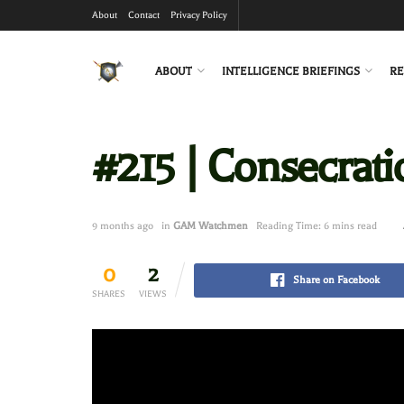
About
Contact
Privacy Policy
ABOUT
INTELLIGENCE BRIEFINGS
RE
#215 | Consecrat
9 months ago
in
GAM Watchmen
Reading Time: 6 mins read
0
2
Share on Facebook
SHARES
VIEWS