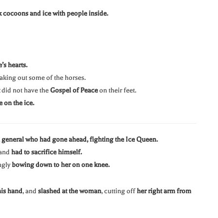
k cocoons and ice with people inside.
’s hearts.
 taking out some of the horses.
did not have the
Gospel of Peace
on their feet.
e on the ice.
 general who had gone ahead, fighting the Ice Queen.
 and
had to sacrifice himself.
ngly
bowing down to her on one knee.
his hand
, and
slashed at the woman
, cutting off
her right arm from