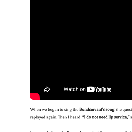
When we began to sing the
Bondservant’s song
, the ques
replayed again. Then I heard,
“I do not need lip service,”
a