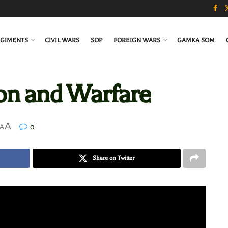
GIMENTS
CIVIL WARS
SOP
FOREIGN WARS
GAMKA SOM
ion and Warfare
A
0
A
Share on Twitter