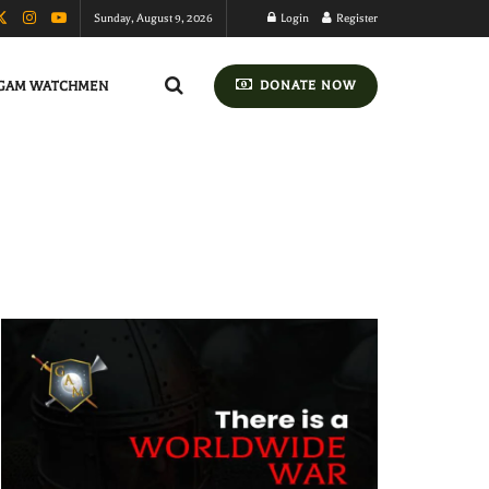
Sunday, August 9, 2026
Login
Register
GAM WATCHMEN
DONATE NOW