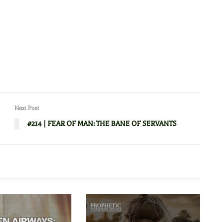
Next Post
#214 | FEAR OF MAN: THE BANE OF SERVANTS