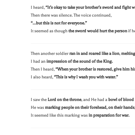
I heard,
“It’s okay to take your brother’s sword and fight w
Then there was silence. The voice continued,
“…but this is not for everyone.”
It seemed as though
the sword would hurt the person
if h
Then another soldier
ran in and roared like a lion
,
melting
I had an
impression of the sound of the King.
Then I heard,
“When your brother is restored, give him hi
I also heard,
“This is why I wash you with water.”
I saw the
Lord on the throne
, and He had a
bowl of blood 
He was
marking people on their forehead, on their hands, 
It seemed like this marking was
in preparation for war.