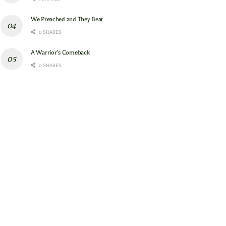
We Preached and They Beat
0 SHARES
A Warrior’s Comeback
0 SHARES