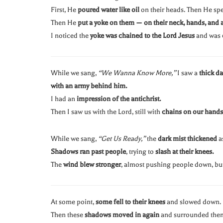
First, He
poured water like oil
on their heads. Then He spe
Then He
put a yoke on them — on their neck, hands, and 
I noticed the
yoke was chained to the Lord Jesus
and was
While we sang,
“We Wanna Know More,”
I saw a
thick d
with an army behind him.
I had an
impression of the antichrist.
Then I saw us with the Lord, still with
chains on our hands
While we sang,
“Get Us Ready,”
the
dark mist thickened
a
Shadows ran past people
, trying to
slash at their knees.
The
wind blew stronger
, almost pushing people down, but 
At some point,
some fell to their knees
and slowed down.
Then these
shadows moved in again
and surrounded the