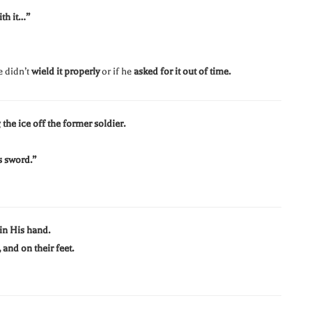
ith it…”
e didn’t
wield it properly
or if he
asked for it out of time.
 the ice off the former soldier.
s sword.”
in His hand.
and on their feet.