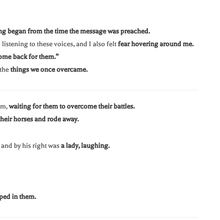
ng began from the time the message was preached.
 listening to these voices, and I also felt
fear hovering around me.
come back for them.”
 the
things we once overcame.
em,
waiting for them to overcome their battles.
heir horses and rode away.
, and by his right was
a lady, laughing.
pped in them.