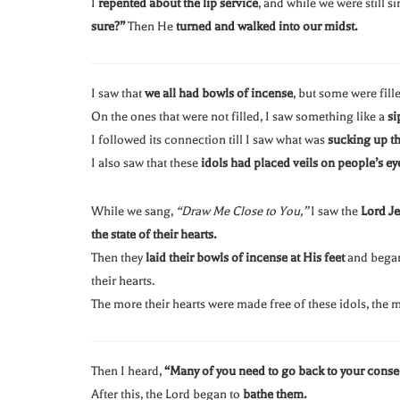
I
repented about the lip service
, and while we were still s
sure?”
Then He
turned and walked into our midst.
I saw that
we all had bowls of incense
, but some were fill
On the ones that were not filled, I saw something like a
si
I followed its connection till I saw what was
sucking up th
I also saw that these
idols had placed veils on people’s ey
While we sang,
“Draw Me Close to You,”
I saw the
Lord Je
the state of their hearts.
Then they
laid their bowls of incense at His feet
and bega
their hearts.
The more their hearts were made free of these idols, the
Then I heard,
“Many of you need to go back to your consec
After this, the Lord began to
bathe them.