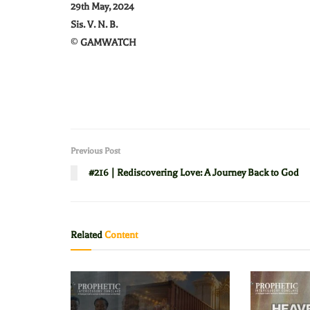
29th May, 2024
Sis. V. N. B.
©
GAMWATCH
Previous Post
#216 | Rediscovering Love: A Journey Back to God
Related
Content