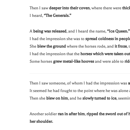
Then I saw
deeper into their coven
, where there were
thic
I heard,
“The Generals.”
A
being was released
, and I heard the name,
“Ice Queen.”
I had the impression she was to
spread coldness in people
She
blew the ground
where the horses rode, and
it froze
,
I had the impression that the
horses which were taken out
Some horses
grew metal-like hooves
and were able to
rid
Then I saw someone, of whom I had the impression was
a
It seemed he had fought to the point where he was alone
Then she
blew on him
, and he
slowly turned to ice
, seemi
Another soldier
ran in after him
,
ripped the sword out of 
her shoulder.