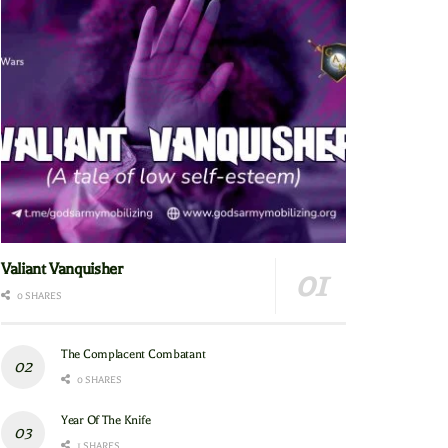
Valiant Vanquisher
0 SHARES
The Complacent Combatant
0 SHARES
Year Of The Knife
1 SHARES