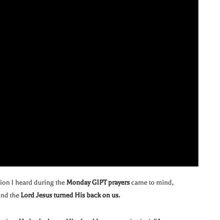
tion I heard during the
Monday GIPT prayers
came to mind,
nd the
Lord Jesus turned His back on us.