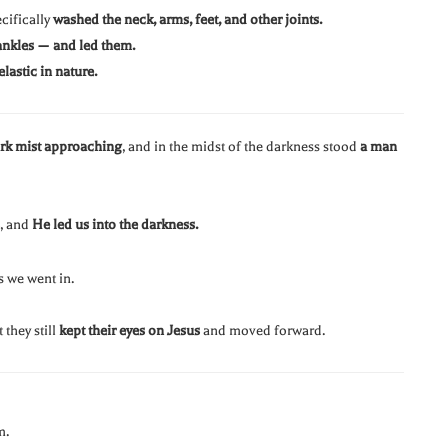
cifically
washed the neck, arms, feet, and other joints.
ankles — and led them.
elastic in nature.
ark mist approaching
, and in the midst of the darkness stood
a man
, and
He led us into the darkness.
s we went in.
they still
kept their eyes on Jesus
and moved forward.
m.