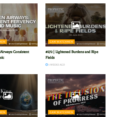
MEN
GAM WATCHMEN
Airways: Consistent
#272 | Lightened Burdens and Ripe
sic
Fields
3 WEEKS AGO
MEN
GAM WATCHMEN