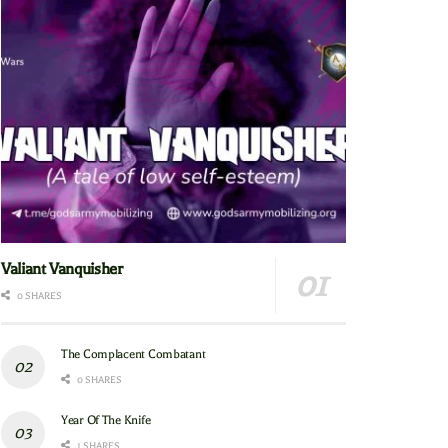
Valiant Vanquisher
0 SHARES
The Complacent Combatant
0 SHARES
Year Of The Knife
1 SHARES