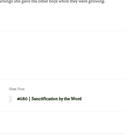
warnings she gave the other boys while they were growing.
Next Post
#080 | Sanctification by the Word