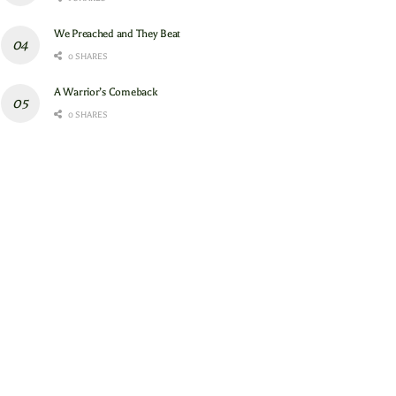
We Preached and They Beat
0 SHARES
A Warrior’s Comeback
0 SHARES