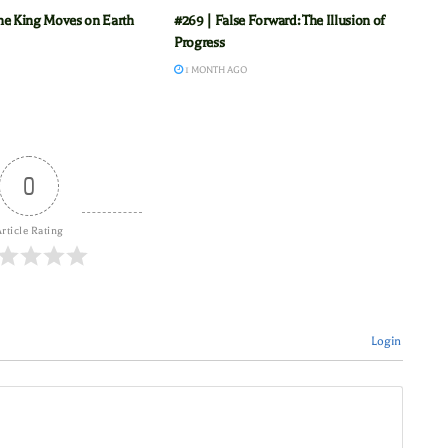
he King Moves on Earth
#269 | False Forward: The Illusion of
Progress
1 MONTH AGO
0
rticle Rating
Login