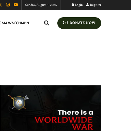
Sunday, August 9, 2026
Login
Register
GAM WATCHMEN
DONATE NOW