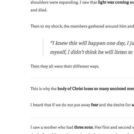
shoulders were expanding. I saw that
light was coming ou
and died.
Then to my shock, the members gathered around him and 
“I knew this will happen one day, I 
myself, I didn’t think he will listen to
Then they all went their different ways.
This is why the
body of Christ loses so many anointed men
I heard that if we do not put away
fear
and the desire for
a
I saw a mother who had
three sons
. Her first and second 