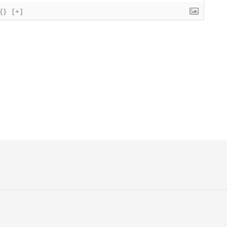
{}
[+]