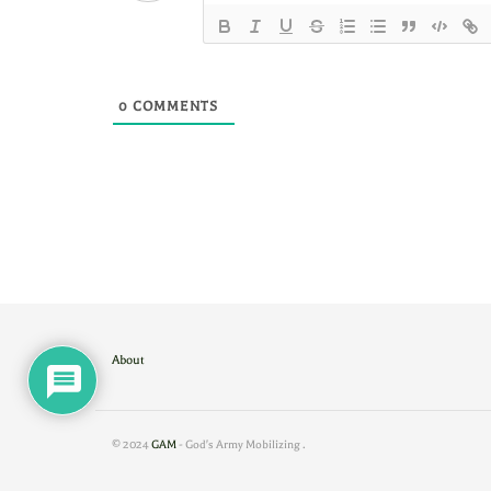
0
COMMENTS
About
© 2024
GAM
- God's Army Mobilizing
.