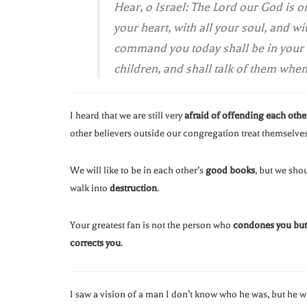
Hear, o Israel: The Lord our God is o
your heart, with all your soul, and w
command you today shall be in your h
children, and shall talk of them whe
I heard that we are still very
afraid of offending each othe
other believers outside our congregation treat themselves
We will like to be in each other’s
good books
, but we sho
walk into
destruction
.
Your greatest fan is not the person who
condones you but 
corrects you
.
I saw a vision of a man I don’t know who he was, but he 