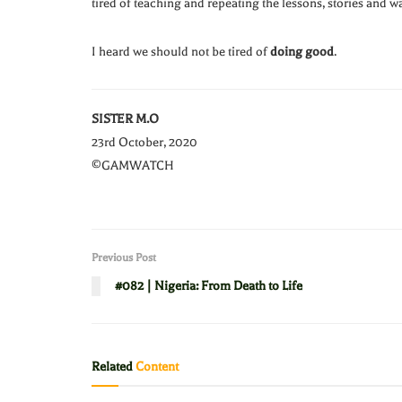
tired of teaching and repeating the lessons, stories and 
I heard we should not be tired of
doing good
.
SISTER M.O
23rd October, 2020
©GAMWATCH
Previous Post
#082 | Nigeria: From Death to Life
Related
Content