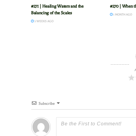
#271 | Healing Waters and the
#270 | When t
Balancing of the Scales
1 MONTH AGO
3 WEEKS AGO
A
Subscribe