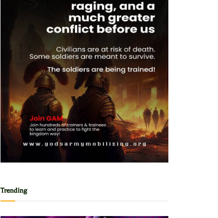
Trending