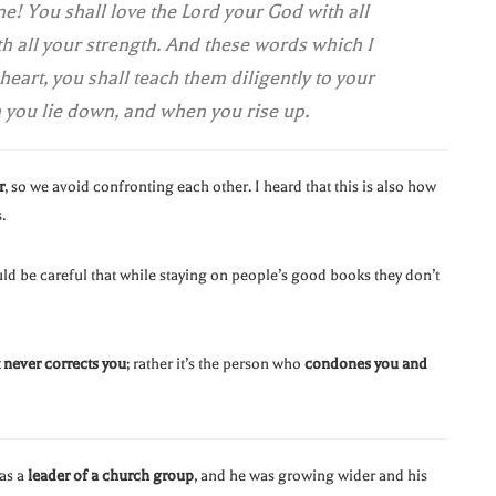
ne! You shall love the Lord your God with all
ith all your strength. And these words which I
eart, you shall teach them diligently to your
n you lie down, and when you rise up.
r
, so we avoid confronting each other. I heard that this is also how
.
uld be careful that while staying on people’s good books they don’t
never corrects you
; rather it’s the person who
condones you and
was a
leader of a church group
, and he was growing wider and his