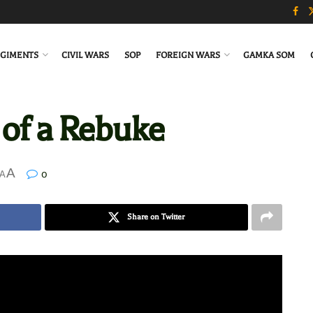
GIMENTS
CIVIL WARS
SOP
FOREIGN WARS
GAMKA SOM
 of a Rebuke
A
0
A
Share on Twitter