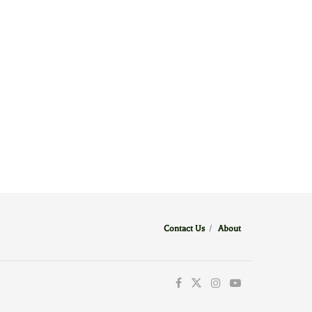
Contact Us
/
About