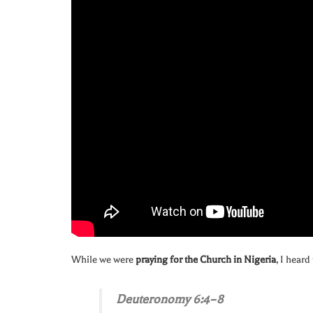
While we were
praying for the Church in Nigeria
, I heard
Deuteronomy 6:4–8