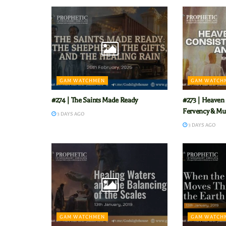
GAM WATCHMEN
GAM WATCH
#274 | The Saints Made Ready
#273 | Heaven 
Fervency & Mu
3 DAYS AGO
3 DAYS AGO
GAM WATCHMEN
GAM WATCH