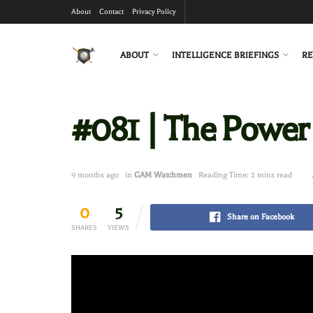
About
Contact
Privacy Policy
ABOUT
INTELLIGENCE BRIEFINGS
RE
#081 | The Power
9 months ago
in
GAM Watchmen
Reading Time: 2 mins read
0
5
Share on Facebook
SHARES
VIEWS