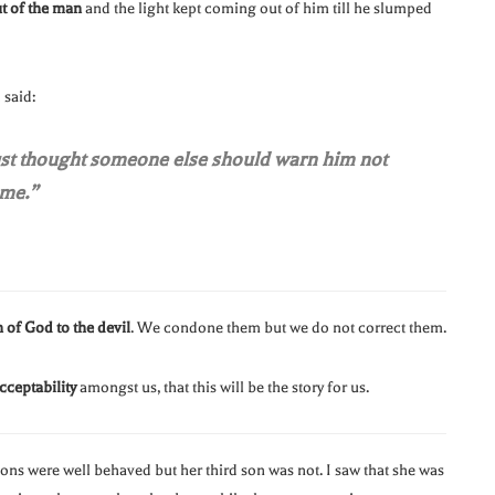
t of the man
and the light kept coming out of him till he slumped
said:
just thought someone else should warn him not
 me.”
 of God to the devil
. We condone them but we do not correct them.
cceptability
amongst us, that this will be the story for us.
sons were well behaved but her third son was not. I saw that she was