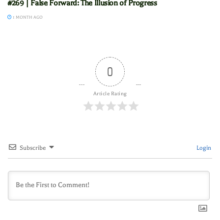
#269 | False Forward: The Illusion of Progress
1 MONTH AGO
0
Article Rating
Subscribe
Login