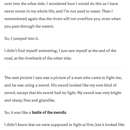
over into the other side. I wondered how I would do this as I have
never swum in my whole life, and I’m not used to water. Then I
remembered again that the rivers will not overflow you, even when
you pass through the waters.
So, I jumped into it.
I didn’t find myself swimming, I just saw myself at the end of the
road, at the riverbank of the other side.
The next picture I saw was a picture of a man who came to fight me,
and he was using a sword. His sword looked like my own kind of
sword, except that his sword had no light. My sword was very bright
and sharp; fine and glasslike.
So, it was like a
battle of the swords
.
I didn’t know that we were supposed to fight at first, but it looked like