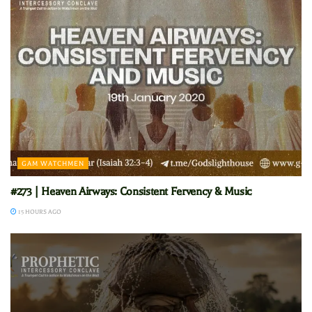
GAM WATCHMEN
#273 | Heaven Airways: Consistent Fervency & Music
15 HOURS AGO