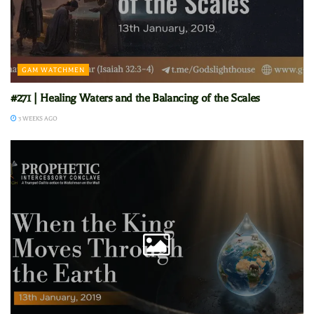
GAM WATCHMEN
#271 | Healing Waters and the Balancing of the Scales
3 WEEKS AGO