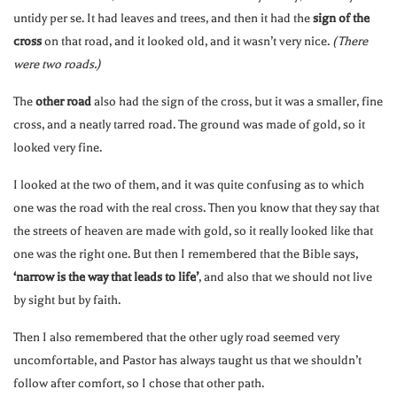
untidy per se. It had leaves and trees, and then it had the
sign of the
cross
on that road, and it looked old, and it wasn’t very nice.
(There
were two roads.)
The
other road
also had the sign of the cross, but it was a smaller, fine
cross, and a neatly tarred road. The ground was made of gold, so it
looked very fine.
I looked at the two of them, and it was quite confusing as to which
one was the road with the real cross. Then you know that they say that
the streets of heaven are made with gold, so it really looked like that
one was the right one. But then I remembered that the Bible says,
‘narrow is the way that leads to life’
, and also that we should not live
by sight but by faith.
Then I also remembered that the other ugly road seemed very
uncomfortable, and Pastor has always taught us that we shouldn’t
follow after comfort, so I chose that other path.