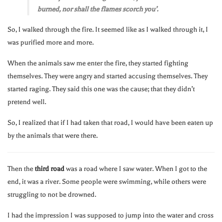
burned, nor shall the flames scorch you’.
So, I walked through the fire. It seemed like as I walked through it, I
was purified more and more.
When the animals saw me enter the fire, they started fighting
themselves. They were angry and started accusing themselves. They
started raging. They said this one was the cause; that they didn’t
pretend well.
So, I realized that if I had taken that road, I would have been eaten up
by the animals that were there.
Then the
third road
was a road where I saw water. When I got to the
end, it was a river. Some people were swimming, while others were
struggling to not be drowned.
I had the impression I was supposed to jump into the water and cross