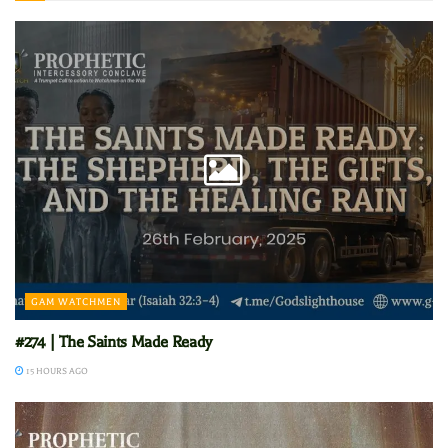
GAM WATCHMEN
#274 | The Saints Made Ready
15 HOURS AGO