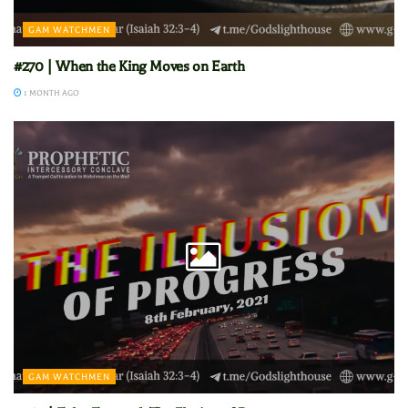
GAM WATCHMEN
#270 | When the King Moves on Earth
1 MONTH AGO
GAM WATCHMEN