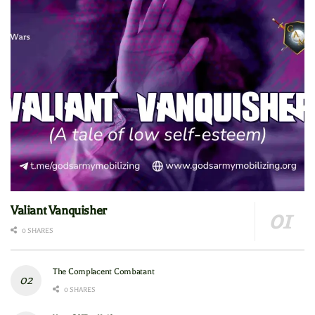
Valiant Vanquisher
0 SHARES
The Complacent Combatant
0 SHARES