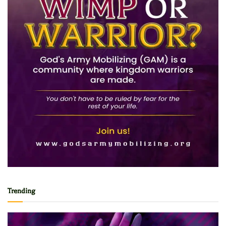
Trending