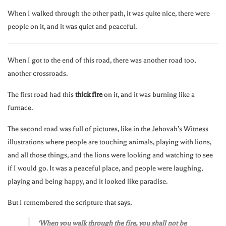
When I walked through the other path, it was quite nice, there were
people on it, and it was quiet and peaceful.
When I got to the end of this road, there was another road too,
another crossroads.
The first road had this
thick fire
on it, and it was burning like a
furnace.
The second road was full of pictures, like in the Jehovah’s Witness
illustrations where people are touching animals, playing with lions,
and all those things, and the lions were looking and watching to see
if I would go. It was a peaceful place, and people were laughing,
playing and being happy, and it looked like paradise.
But I remembered the scripture that says,
‘When you walk through the fire, you shall not be