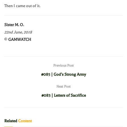
Then I came out of it.
Sister M. O.
22nd June, 2018
©
GAMWATCH
Previous Post
#085 | God’s Strong Army
Next Post
#083 | Letters of Sacrifice
Related
Content