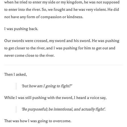
when he tried to enter my side or my kingdom, he was not supposed
to enter into the river. So, we fought and he was very violent. He did
not have any form of compassion or kindness.
I was pushing back.
Our swords were crossed, my sword and his sword. He was pushing
to get closer to the river, and I was pushing for him to get out and
never come close to the river.
Then I asked,
‘but how am I going to fight?’
While I was still pushing with the sword, I heard a voice say,
‘Be purposeful; be intentional, and actually fight’.
That was how I was going to overcome.