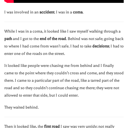
I was involved in an
accident
. I was in a
coma
.
While I was in a coma, it looked like I saw myself walking through a
path
and I got to the
end of the road
. Behind was not safe; going back
to where I had come from wasn’t safe. I had to take
decisions
; I had to
enter one of the roads on the street.
It looked like people were chasing me from behind and I finally
came to the point where they couldn’t cross and come, and they stood
there. I came to a particular part of the road, like a tarred part of the
road and so they couldn’t continue chasing me there; they were not
allowed to enter that side, but I could enter.
They waited behind.
Then it looked like, the
first road
I saw was very untidy; not really