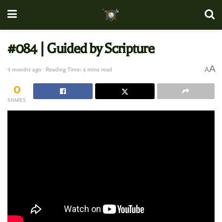
#084 | Guided by Scripture
A
A
9 months ago
Reading Time: 4 mins read
0
SHARES