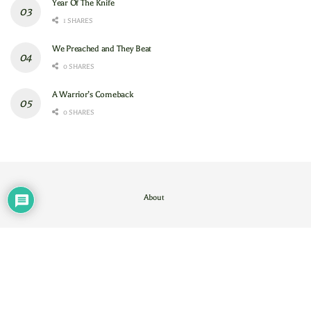
Year Of The Knife
1 SHARES
We Preached and They Beat
0 SHARES
A Warrior’s Comeback
0 SHARES
About
Contact Us
/
About
© 2024
GAM
- God's Army Mobilizing
.