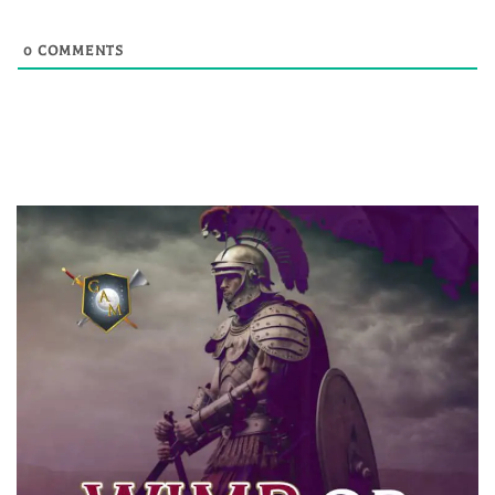
0
COMMENTS