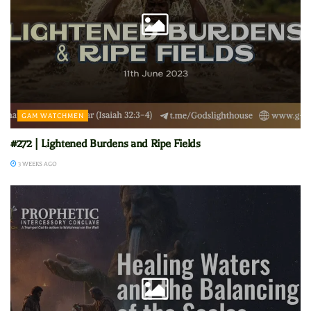
GAM WATCHMEN
#272 | Lightened Burdens and Ripe Fields
3 WEEKS AGO