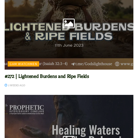
GAM WATCHMEN
#272 | Lightened Burdens and Ripe Fields
3 WEEKS AGO