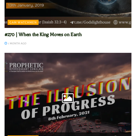
GAM WATCHMEN
#270 | When the King Moves on Earth
1 MONTH AGO