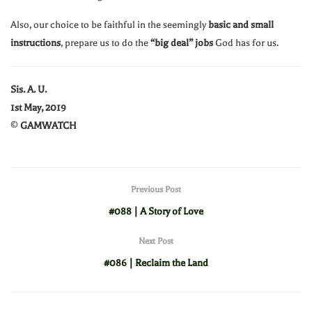
Also, our choice to be faithful in the seemingly
basic and small
instructions
, prepare us to do the
“big deal” jobs
God has for us.
Sis. A. U.
1st May, 2019
©
GAMWATCH
Previous Post
#088 | A Story of Love
Next Post
#086 | Reclaim the Land