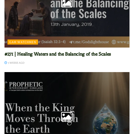
GAM WATCHMEN
#271 | Healing Waters and the Balancing of the Scales
3 WEEKS AGO