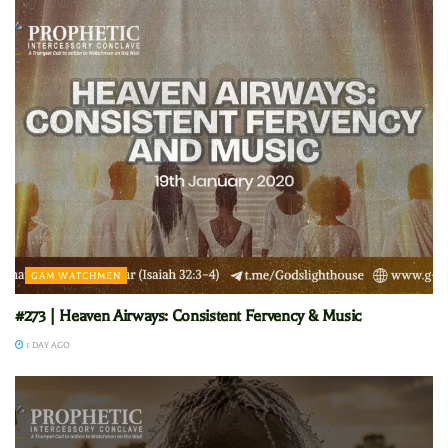
GAM WATCHMEN
#273 | Heaven Airways: Consistent Fervency & Music
1 DAY AGO