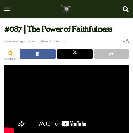
#087 | The Power of Faithfulness
A
9 months ago
Reading Time: 2 mins read
A
0
SHARES