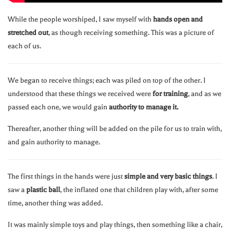
While the people worshiped, I saw myself with
hands open and
stretched out
, as though receiving something. This was a picture of
each of us.
We began to receive things; each was piled on top of the other. I
understood that these things we received were
for training
, and as we
passed each one, we would gain
authority to manage it.
Thereafter, another thing will be added on the pile for us to train with,
and gain authority to manage.
The first things in the hands were just
simple and very basic things
. I
saw a
plastic ball
, the inflated one that children play with, after some
time, another thing was added.
It was mainly simple toys and play things, then something like a chair,