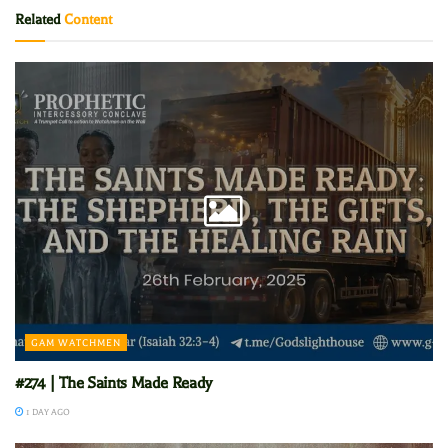
Related
Content
GAM WATCHMEN
#274 | The Saints Made Ready
1 DAY AGO