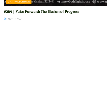
GAM WATCHMEN
#269 | False Forward: The Illusion of Progress
1 MONTH AGO