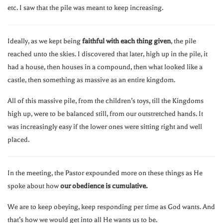
etc. I saw that the pile was meant to keep increasing.
Ideally, as we kept being
faithful with each thing given
, the pile
reached unto the skies. I discovered that later, high up in the pile, it
had a house, then houses in a compound, then what looked like a
castle, then something as massive as an entire kingdom.
All of this massive pile, from the children’s toys, till the Kingdoms
high up, were to be balanced still, from our outstretched hands. It
was increasingly easy if the lower ones were sitting right and well
placed.
In the meeting, the Pastor expounded more on these things as He
spoke about how
our obedience is cumulative.
We are to keep obeying, keep responding per time as God wants. And
that’s how we would get into all He wants us to be.