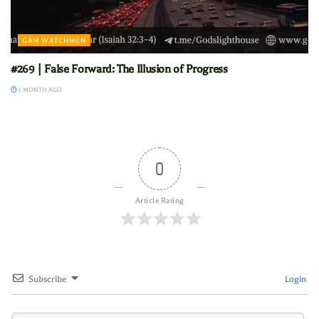
GAM WATCHMEN
#269 | False Forward: The Illusion of Progress
1 MONTH AGO
0
Article Rating
Subscribe
Login