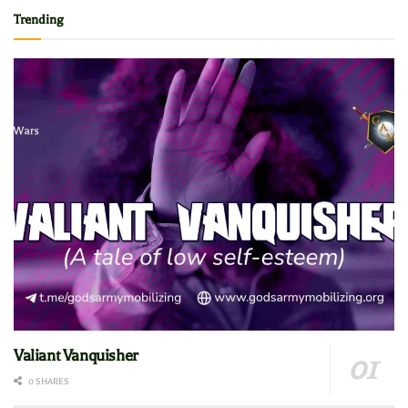
Trending
Valiant Vanquisher
0 SHARES