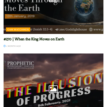
GAM WATCHMEN
#270 | When the King Moves on Earth
1 MONTH AGO