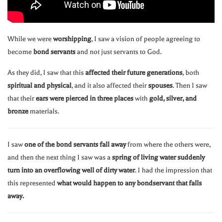
While we were
worshipping
, I saw a vision of people agreeing to
become
bond servants
and not just servants to God.
As they did, I saw that this
affected their future generations
, both
spiritual and physical
, and it also affected their
spouses
. Then I saw
that their
ears were pierced in three places
with
gold, silver, and
bronze
materials.
I saw
one of the bond servants fall away
from where the others were,
and then the next thing I saw was a
spring of living water suddenly
turn into an overflowing well of dirty water
. I had the impression that
this represented
what would happen to any bondservant that falls
away.