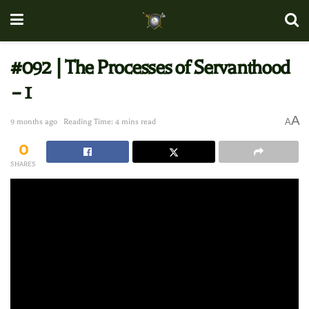
#092 | The Processes of Servanthood
– 1
A
A
9 months ago
Reading Time: 4 mins read
0
SHARES