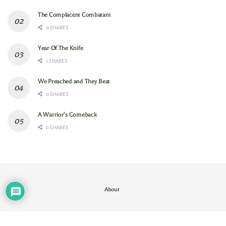
The Complacent Combatant
0 SHARES
Year Of The Knife
1 SHARES
We Preached and They Beat
0 SHARES
A Warrior’s Comeback
0 SHARES
About
Contact Us
/
About