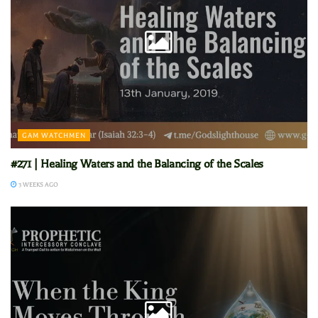
GAM WATCHMEN
#271 | Healing Waters and the Balancing of the Scales
3 WEEKS AGO