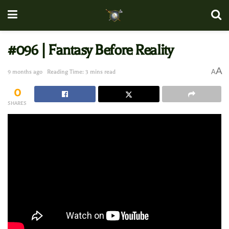
#096 | Fantasy Before Reality
A
A
9 months ago
Reading Time: 3 mins read
0
SHARES