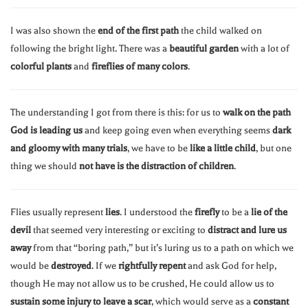
I was also shown the
end of the first path
the child walked on
following the bright light. There was a
beautiful garden
with a lot of
colorful plants
and
fireflies of many colors
.
The understanding I got from there is this: for us to
walk on the path
God is leading us
and keep going even when everything seems
dark
and gloomy with many trials
, we have to be
like a little child
, but one
thing we should
not have is the distraction of children
.
Flies usually represent
lies
. I understood the
firefly
to be a
lie of the
devil
that seemed very interesting or exciting to
distract and lure us
away
from that “boring path,” but it’s luring us to a path on which we
would be
destroyed
. If we
rightfully repent
and ask God for help,
though He may not allow us to be crushed, He could allow us to
sustain some injury to leave a scar
, which would serve as a
constant