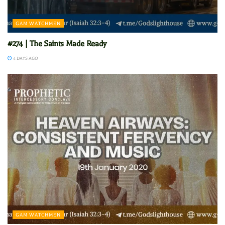
GAM WATCHMEN
#274 | The Saints Made Ready
4 DAYS AGO
GAM WATCHMEN