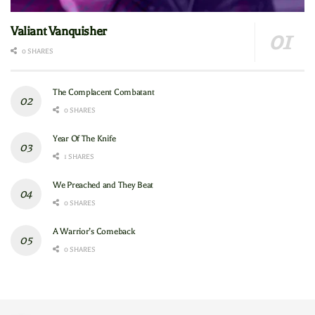
Valiant Vanquisher
0 SHARES
The Complacent Combatant
0 SHARES
Year Of The Knife
1 SHARES
We Preached and They Beat
0 SHARES
A Warrior’s Comeback
0 SHARES