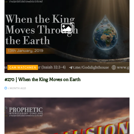
GAM WATCHMEN
#270 | When the King Moves on Earth
1 MONTH AGO