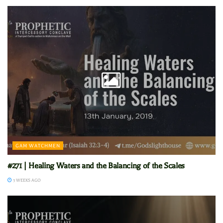
GAM WATCHMEN
#271 | Healing Waters and the Balancing of the Scales
3 WEEKS AGO