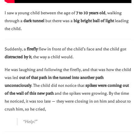
I saw a young child between the age of
7 to 10 years old
, walking
through a
dark tunnel
but there was a
big bright ball of light
leading
the child.
Suddenly, a
firefly
flew in front of the child’s face and the child got
distracted by it
, the way a child would.
He was laughing and following the firefly, and that was how the child
was led
out of that path in the tunnel into another path
unconsciously
. The child did not notice that
spikes were coming out
of the wall of this new path
and the spikes were growing. By the time
he noticed, it was too late — they were closing in on him and about to
crush him, so he cried,
“Help!”