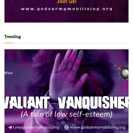
Trending