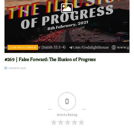
GAM WATCHMEN
#269 | False Forward: The Illusion of Progress
1 MONTH AGO
0
Article Rating