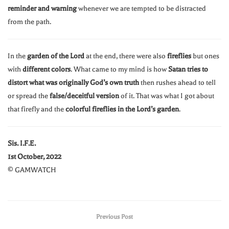
reminder and warning
whenever we are tempted to be distracted
from the path.
In the
garden of the Lord
at the end, there were also
fireflies
but ones
with
different colors
. What came to my mind is how
Satan tries to
distort what was originally God’s own truth
then rushes ahead to tell
or spread the
false/deceitful version
of it. That was what I got about
that firefly and the
colorful fireflies in the Lord’s garden
.
Sis. I.F.E.
1st October, 2022
© GAMWATCH
Previous Post