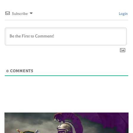
Subscribe
Login
0
COMMENTS