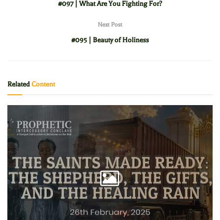
#097 | What Are You Fighting For?
Next Post
#095 | Beauty of Holiness
Related
Content