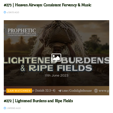
#273 | Heaven Airways: Consistent Fervency & Music
4 DAYS AGO
GAM WATCHMEN
#272 | Lightened Burdens and Ripe Fields
3 WEEKS AGO