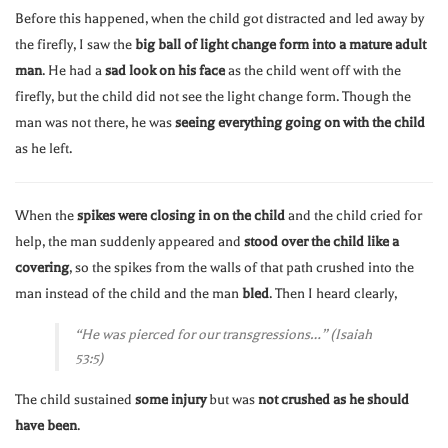
Before this happened, when the child got distracted and led away by
the firefly, I saw the
big ball of light change form into a mature adult
man
. He had a
sad look on his face
as the child went off with the
firefly, but the child did not see the light change form. Though the
man was not there, he was
seeing everything going on with the child
as he left.
When the
spikes were closing in on the child
and the child cried for
help, the man suddenly appeared and
stood over the child like a
covering
, so the spikes from the walls of that path crushed into the
man instead of the child and the man
bled
. Then I heard clearly,
“He was pierced for our transgressions…” (Isaiah
53:5)
The child sustained
some injury
but was
not crushed as he should
have been
.