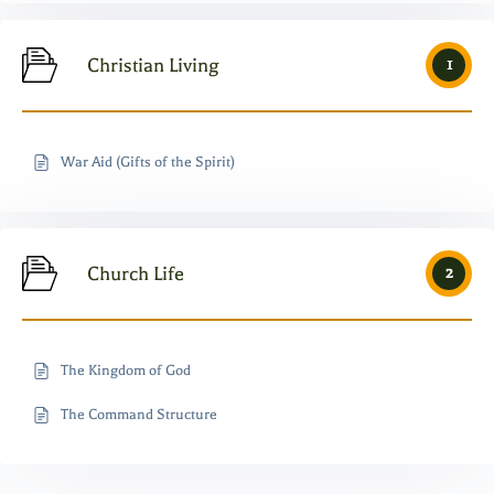
Christian Living
1
War Aid (Gifts of the Spirit)
Church Life
2
The Kingdom of God
The Command Structure