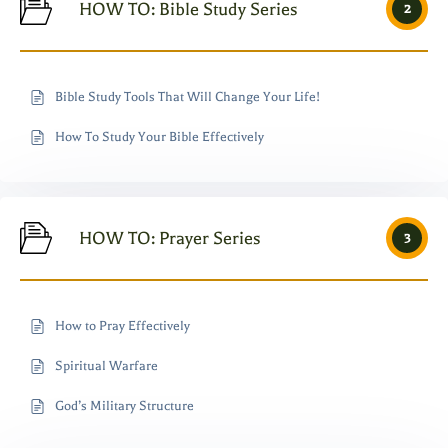
HOW TO: Bible Study Series
2
Bible Study Tools That Will Change Your Life!
How To Study Your Bible Effectively
HOW TO: Prayer Series
3
How to Pray Effectively
Spiritual Warfare
God’s Military Structure