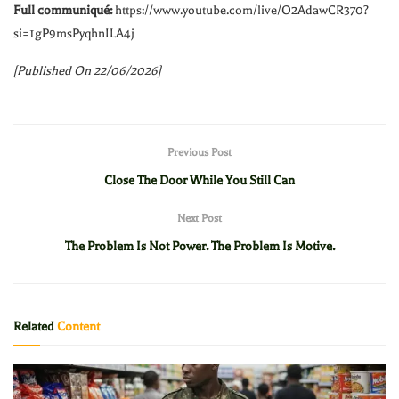
Full communiqué:
https://www.youtube.com/live/O2AdawCR370?
si=1gP9msPyqhnILA4j
[Published On 22/06/2026]
Previous Post
Close The Door While You Still Can
Next Post
The Problem Is Not Power. The Problem Is Motive.
Related
Content