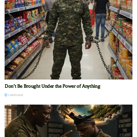
Don’t Be Brought Under the Power of Anything
2 DAYS AGO