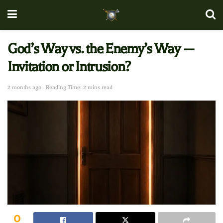
God’s Way vs. the Enemy’s Way —
Invitation or Intrusion?
2 months ago
Reading Time: 2 mins read
0