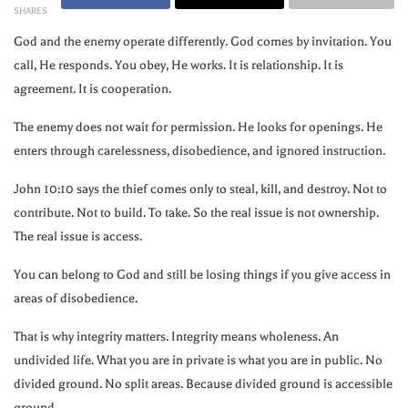
SHARES
God and the enemy operate differently. God comes by invitation. You
call, He responds. You obey, He works. It is relationship. It is
agreement. It is cooperation.
The enemy does not wait for permission. He looks for openings. He
enters through carelessness, disobedience, and ignored instruction.
John
10:10
says the thief comes only to steal, kill, and destroy. Not to
contribute. Not to build. To take. So the real issue is not ownership.
The real issue is access.
You can belong to God and still be losing things if you give access in
areas of disobedience.
That is why integrity matters. Integrity means wholeness. An
undivided life. What you are in private is what you are in public. No
divided ground. No split areas. Because divided ground is accessible
ground.