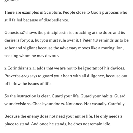
There are examples in Scripture. People close to God’s purposes who
still failed because of disobedience.
Genesis
4:7
shows the principle: sin is crouching at the door, and its
desire is for you, but you must rule over it. 1 Peter
5:8
reminds us to be
sober and vigilant because the adversary moves like a roaring lion,
seeking whom he may devour.
2 Corinthians
2:11
adds that we are not to be ignorant of his devices.
Proverbs
4:23
says to guard your heart with all diligence, because out
of it flow the issues of life.
So the instruction is clear. Guard your life. Guard your habits. Guard
your decisions. Check your doors. Not once. Not casually. Carefully.
Because the enemy does not need your entire life. He only needs a
place to stand. And once he stands, he does not remain idle.