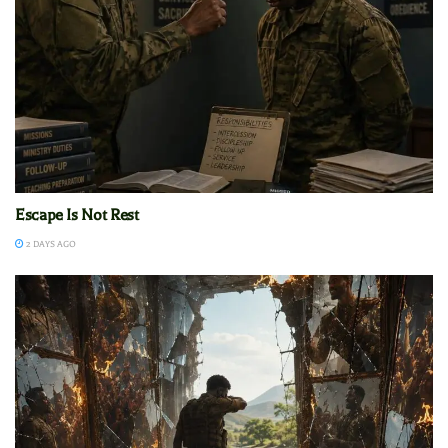
Escape Is Not Rest
2 DAYS AGO