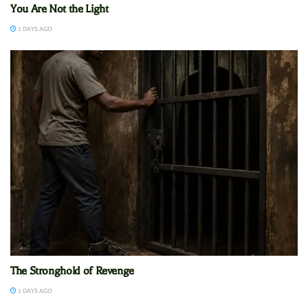
You Are Not the Light
2 DAYS AGO
The Stronghold of Revenge
2 DAYS AGO