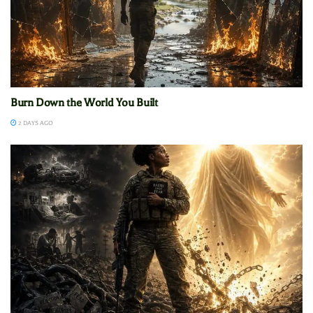
Burn Down the World You Built
2 DAYS AGO