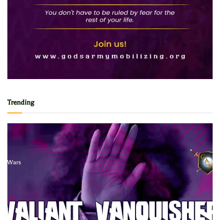
Trending