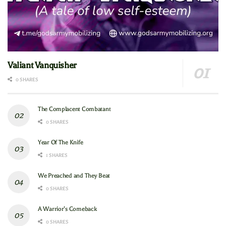
Valiant Vanquisher
0 SHARES
The Complacent Combatant
0 SHARES
Year Of The Knife
1 SHARES
We Preached and They Beat
0 SHARES
A Warrior’s Comeback
0 SHARES