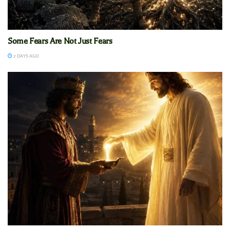
Some Fears Are Not Just Fears
2 DAYS AGO