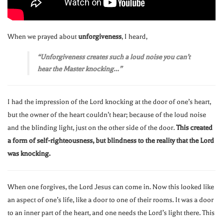
When we prayed about
unforgiveness
, I heard,
“Unforgiveness creates such a loud noise you can’t
hear the Master knocking…”
I had the impression of the Lord knocking at the door of one’s heart,
but the owner of the heart couldn’t hear; because of the loud noise
and the blinding light, just on the other side of the door.
This created
a form of self-righteousness, but blindness to the reality that the Lord
was knocking.
When one forgives, the Lord Jesus can come in. Now this looked like
an aspect of one’s life, like a door to one of their rooms. It was a door
to an inner part of the heart, and one needs the Lord’s light there. This