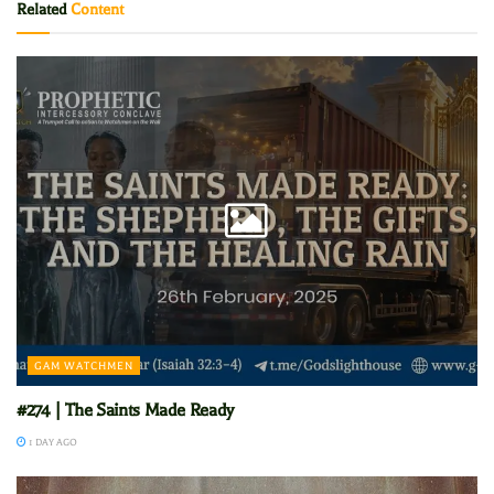
Related
Content
GAM WATCHMEN
#274 | The Saints Made Ready
1 DAY AGO