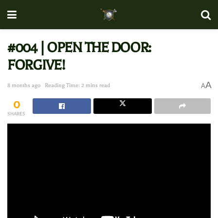
#004 | OPEN THE DOOR:
FORGIVE!
A
8 months ago
Reading Time: 2 mins read
A
0
SHARES