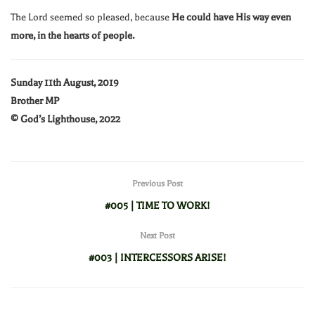
The Lord seemed so pleased, because
He could have His way even
more, in the hearts of people.
Sunday 11th August, 2019
Brother MP
© God’s Lighthouse, 2022
Previous Post
#005 | TIME TO WORK!
Next Post
#003 | INTERCESSORS ARISE!