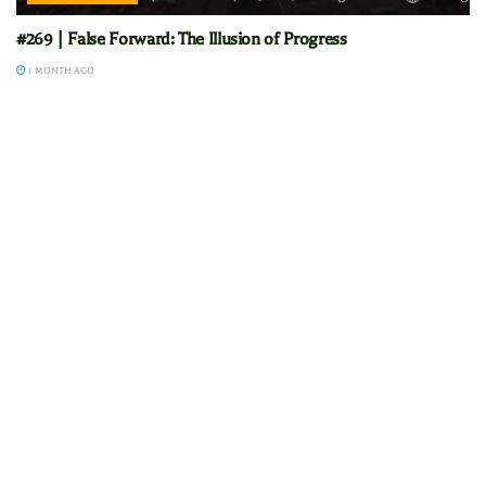
#269 | False Forward: The Illusion of Progress
1 MONTH AGO