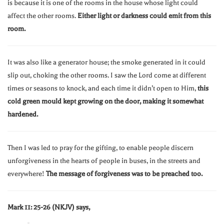
is because it is one of the rooms in the house whose light could
affect the other rooms.
Either light or darkness could emit from this
room.
It was also like a generator house; the smoke generated in it could
slip out, choking the other rooms. I saw the Lord come at different
times or seasons to knock, and each time it didn’t open to Him,
this
cold green mould kept growing on the door, making it somewhat
hardened.
Then I was led to pray for the gifting, to enable people discern
unforgiveness in the hearts of people in buses, in the streets and
everywhere!
The message of forgiveness was to be preached too.
Mark 11: 25-26 (NKJV) says,