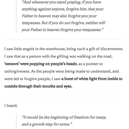
“And whenever you stand praying, if you have
anything against anyone, forgive him, that your
Father in heaven may also forgive you your
trespasses. But if you do not forgive, neither will
your Father in heaven forgive your trespasses.”
I saw little angels in the warehouse, bring such a gift of discernment.
I saw that as a person with the gifting was walking on the road,
‘sensors’ were popping on people’s heads
, as a pointer to
unforgiveness. As the people were being made to understand, and
were led to forgive people, I saw
a burst of white light from inside to
outside through their mouths and eyes.
I heard,
“It would be the beginning of freedom for many,
and a growth step for some.”