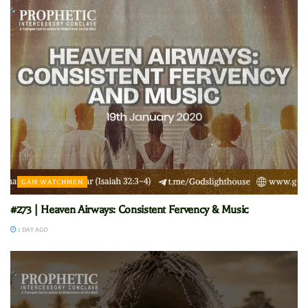
GAM WATCHMEN
#273 | Heaven Airways: Consistent Fervency & Music
1 DAY AGO