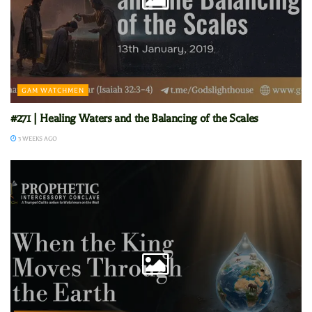
GAM WATCHMEN
#271 | Healing Waters and the Balancing of the Scales
3 WEEKS AGO