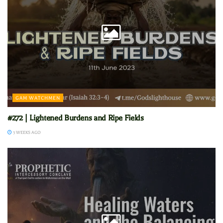
GAM WATCHMEN
#272 | Lightened Burdens and Ripe Fields
3 WEEKS AGO