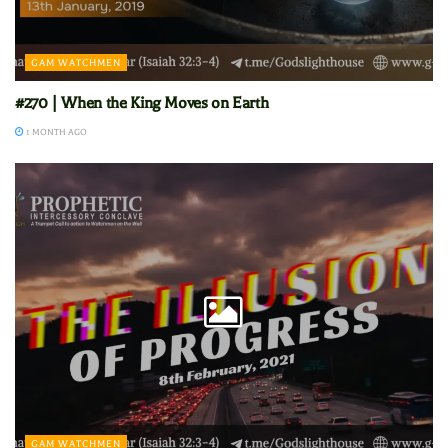
GAM WATCHMEN
#270 | When the King Moves on Earth
1 MONTH AGO
GAM WATCHMEN