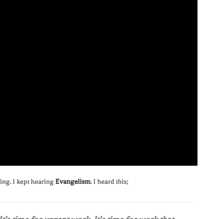
ying. I kept hearing
Evangelism
. I heard this;