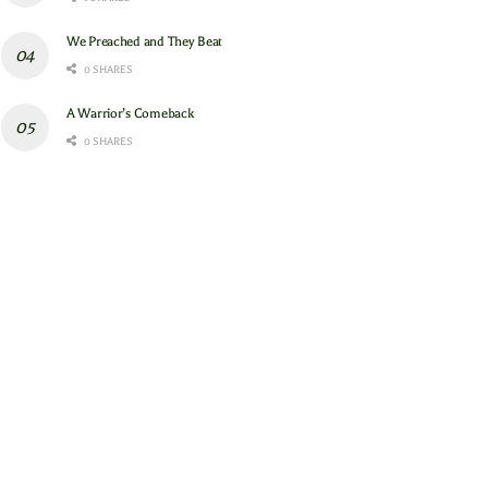
We Preached and They Beat
0 SHARES
A Warrior’s Comeback
0 SHARES