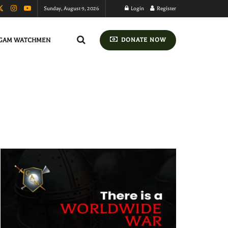
Sunday, August 9, 2026
Login
Register
GAM WATCHMEN
DONATE NOW