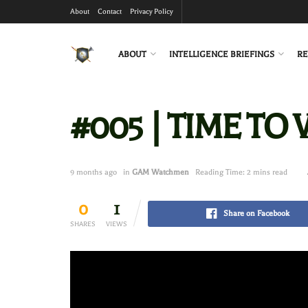
About
Contact
Privacy Policy
ABOUT
INTELLIGENCE BRIEFINGS
RE
#005 | TIME TO
9 months ago
in
GAM Watchmen
Reading Time: 2 mins read
0
1
Share on Facebook
SHARES
VIEWS