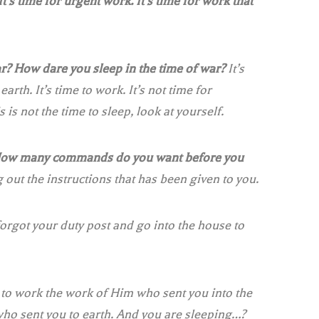
 It’s time for urgent work. It’s time for work that
r? How dare you sleep in the time of war?
It’s
earth. It’s time to work. It’s not time for
s is not the time to sleep, look at yourself.
How many commands do you want before you
 out the instructions that has been given to you.
orgot your duty post and go into the house to
e to work the work of Him who sent you into the
m who sent you to earth. And you are sleeping…?