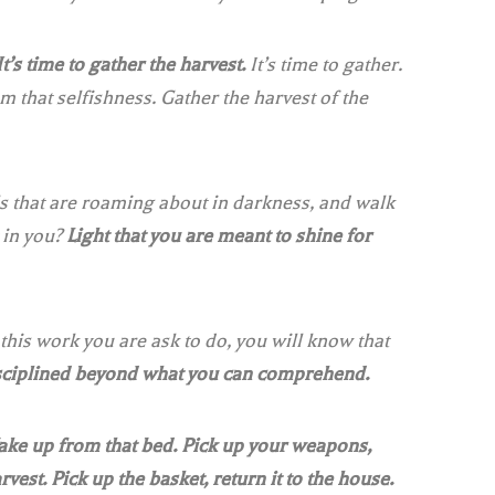
It’s time to gather the harvest.
It’s time to gather.
that selfishness. Gather the harvest of the
ls that are roaming about in darkness, and walk
 in you?
Light that you are meant to shine for
his work you are ask to do, you will know that
isciplined beyond what you can comprehend.
ke up from that bed. Pick up your weapons,
rvest. Pick up the basket, return it to the house.