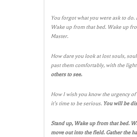
You forgot what you were ask to do.
Wake up from that bed. Wake up from 
Master.
How dare you look at lost souls, sou
past them comfortably, with the light
others to see.
How I wish you know the urgency of t
it’s time to be serious.
You will be d
Stand up, Wake up from that bed. Wa
move out into the field. Gather the ha