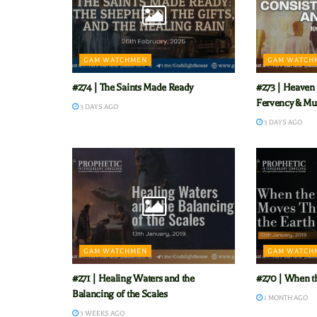
GAM WATCHMEN
GAM WATCH
#274 | The Saints Made Ready
#273 | Heaven 
Fervency & Mu
3 DAYS AGO
3 DAYS AGO
GAM WATCHMEN
GAM WATCH
#271 | Healing Waters and the
#270 | When t
Balancing of the Scales
1 MONTH AGO
3 WEEKS AGO