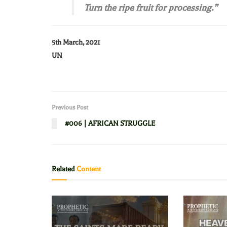
Turn the ripe fruit for processing.”
5th March, 2021
UN
Previous Post
#006 | AFRICAN STRUGGLE
Related
Content