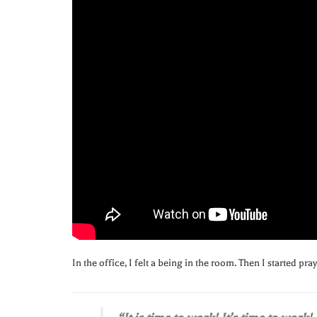
In the office, I felt a being in the room. Then I started pra