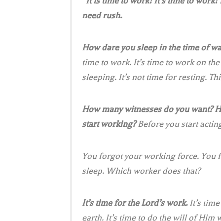
“It is time to work! It’s time to work!
need rush.
How dare you sleep in the time of wa
time to work. It’s time to work on the 
sleeping. It’s not time for resting. Thi
How many witnesses do you want? 
start working?
Before you start acting
You forgot your working force. You f
sleep. Which worker does that?
It’s time for the Lord’s work.
It’s tim
earth. It’s time to do the will of Hi