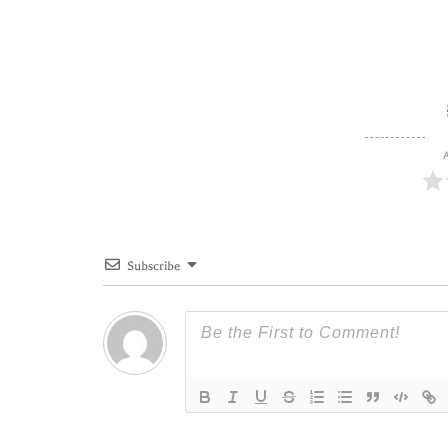
A
Subscribe