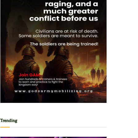
Trending