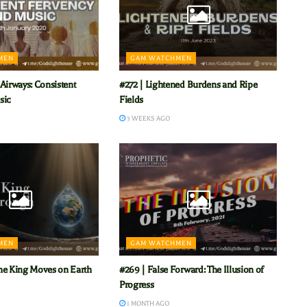
MEN
GAM WATCHMEN
Airways: Consistent
#272 | Lightened Burdens and Ripe
sic
Fields
3 WEEKS AGO
MEN
GAM WATCHMEN
he King Moves on Earth
#269 | False Forward: The Illusion of
Progress
1 MONTH AGO