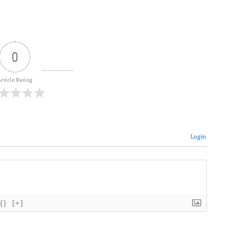
0
rticle Rating
Login
{}
[+]