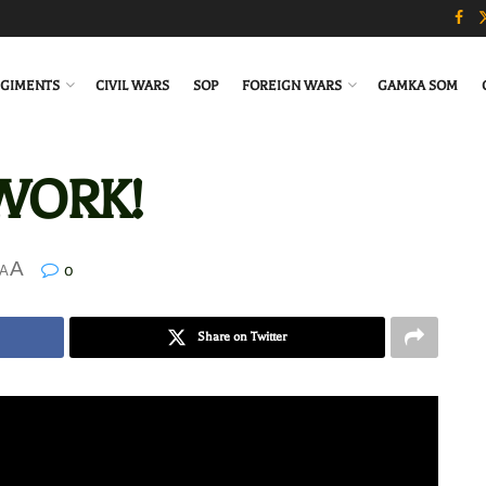
GIMENTS
CIVIL WARS
SOP
FOREIGN WARS
GAMKA SOM
 WORK!
A
0
A
Share on Twitter