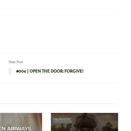
Next Post
#004 | OPEN THE DOOR: FORGIVE!