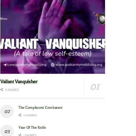
Valiant Vanquisher
0 SHARES
The Complacent Combatant
0 SHARES
Year Of The Knife
1 SHARES