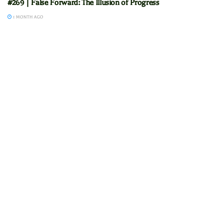
#269 | False Forward: The Illusion of Progress
1 MONTH AGO