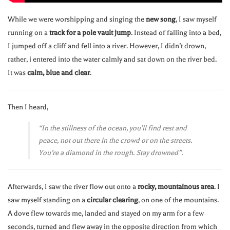
While we were worshipping and singing the
new song
, I saw myself
running on a
track for a pole vault jump
. Instead of falling into a bed,
I jumped off a cliff and fell into a river. However, I didn’t drown,
rather, i entered into the water calmly and sat down on the river bed.
It was
calm, blue and clear
.
Then I heard,
“In the stillness of the ocean, you’ll find rest and
peace, not out there in the crowd or on the streets.
You’re a diamond in the rough. Stay drowned”.
Afterwards, I saw the river flow out onto a
rocky, mountainous area
. I
saw myself standing on a
circular clearing
, on one of the mountains.
A dove flew towards me, landed and stayed on my arm for a few
seconds, turned and flew away in the opposite direction from which