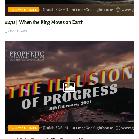
GAM WATCHMEN
#270 | When the King Moves on Earth
1 MONTH AGO
GAM WATCHMEN