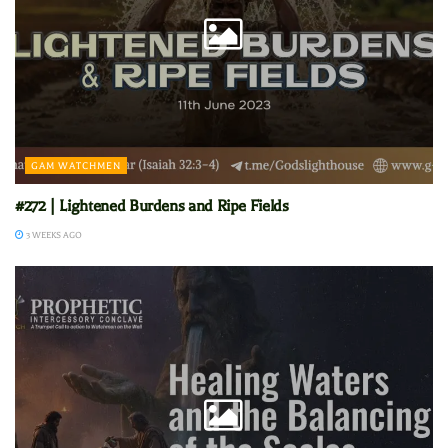
GAM WATCHMEN
#272 | Lightened Burdens and Ripe Fields
3 WEEKS AGO