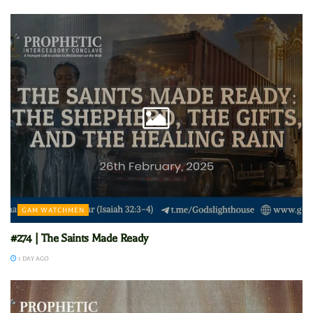
GAM WATCHMEN
#274 | The Saints Made Ready
1 DAY AGO