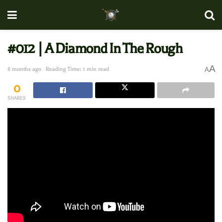
#012 | A Diamond In The Rough
A
8 months ago
Reading Time: 1 min read
A
0
SHARES