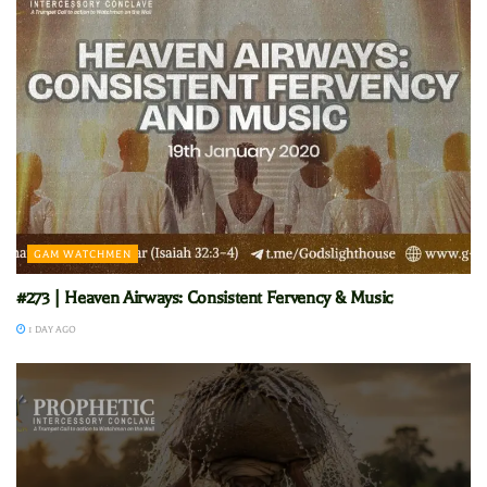
GAM WATCHMEN
#273 | Heaven Airways: Consistent Fervency & Music
1 DAY AGO