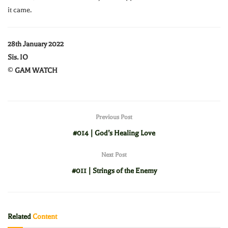
it came.
28th January 2022
Sis. IO
©
GAM WATCH
Previous Post
#014 | God’s Healing Love
Next Post
#011 | Strings of the Enemy
Related
Content