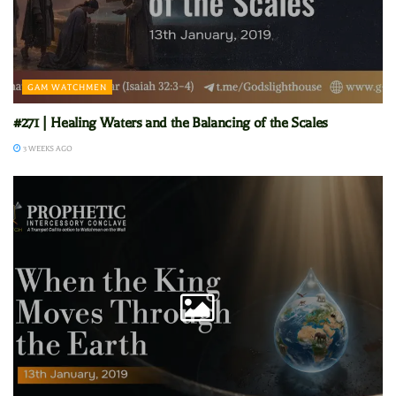
GAM WATCHMEN
#271 | Healing Waters and the Balancing of the Scales
3 WEEKS AGO