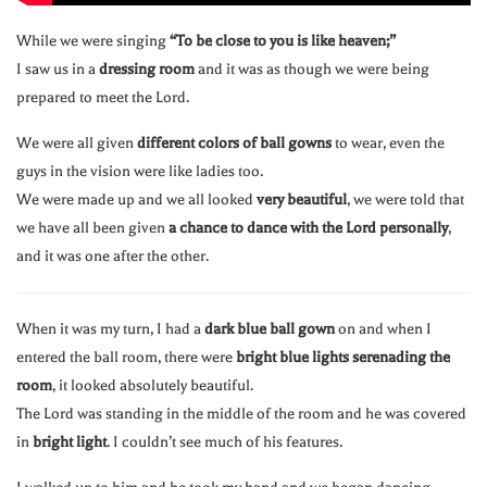
While we were singing
“To be close to you is like heaven;”
I saw us in a
dressing room
and it was as though we were being
prepared to meet the Lord.
We were all given
different colors of ball gowns
to wear, even the
guys in the vision were like ladies too.
We were made up and we all looked
very beautiful
, we were told that
we have all been given
a chance to dance with the Lord personally
,
and it was one after the other.
When it was my turn, I had a
dark blue ball gown
on and when I
entered the ball room, there were
bright blue lights serenading the
room
, it looked absolutely beautiful.
The Lord was standing in the middle of the room and he was covered
in
bright light
. I couldn’t see much of his features.