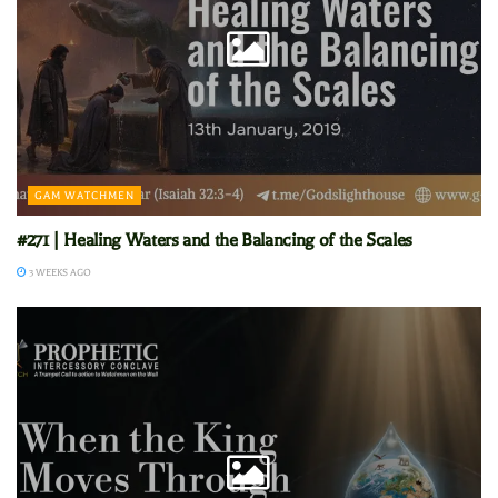
GAM WATCHMEN
#271 | Healing Waters and the Balancing of the Scales
3 WEEKS AGO