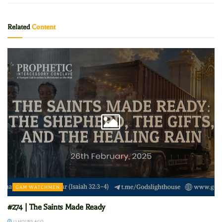
Related
Content
GAM WATCHMEN
#274 | The Saints Made Ready
17 HOURS AGO