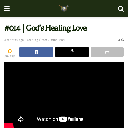
#014 | God’s Healing Love
A
8 months ago
Reading Time: 2 mins read
A
0
SHARES