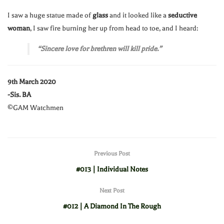
I saw a huge statue made of
glass
and it looked like a
seductive
woman
, I saw fire burning her up from head to toe, and I heard:
“Sincere love for brethren will kill pride.”
9th March 2020
-Sis. BA
©GAM Watchmen
Previous Post
#013 | Individual Notes
Next Post
#012 | A Diamond In The Rough