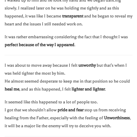
I walked up to him and he took my hand and we began dancing
slowly. I realized later on he was holding me tightly and as this
happened, it was like I became
transparent
and he began to reveal my
heart and the issues I still needed work on.
It was rather embarrassing considering the fact that I thought I was
perfect because of the way I appeared
.
I was about to move away because I felt
unworthy
but that’s when I
was held tighter the most by him.
He almost seemed desperate to keep me in that position so he could
heal me
, and as this happened, I felt
lighter and lighter
.
It seemed like this happened to a lot of people too.
I got that we shouldn’t allow
pride and fear
stop us from receiving
healing from the Father, especially with the feeling of
Unworthiness
,
it will be a major lie the enemy will try to deceive you with.