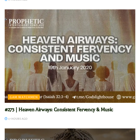
GAM WATCHMEN
#273 | Heaven Airways: Consistent Fervency & Music
17 HOURS AGO