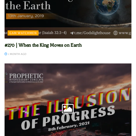
GAM WATCHMEN
#270 | When the King Moves on Earth
1 MONTH AGO