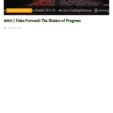
GAM WATCHMEN
#269 | False Forward: The Illusion of Progress
1 MONTH AGO