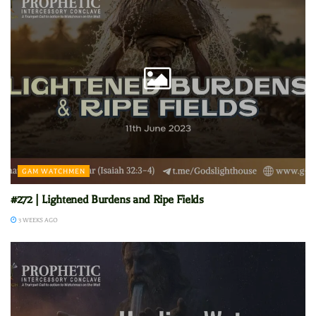
GAM WATCHMEN
#272 | Lightened Burdens and Ripe Fields
3 WEEKS AGO