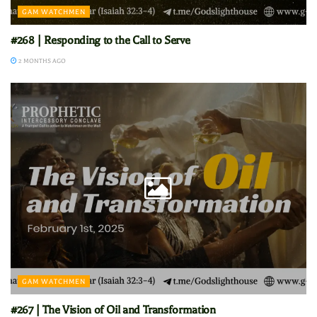
GAM WATCHMEN
#268 | Responding to the Call to Serve
2 MONTHS AGO
GAM WATCHMEN
#267 | The Vision of Oil and Transformation