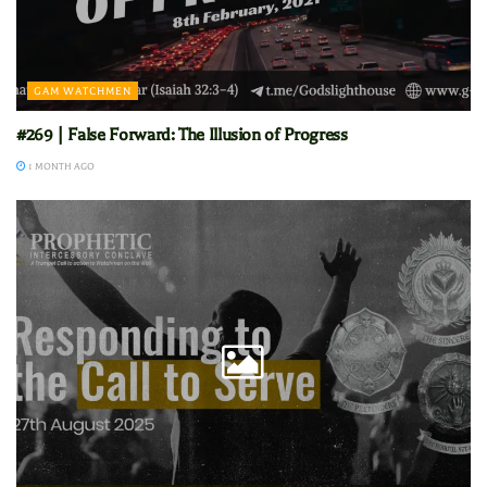
GAM WATCHMEN
#269 | False Forward: The Illusion of Progress
1 MONTH AGO