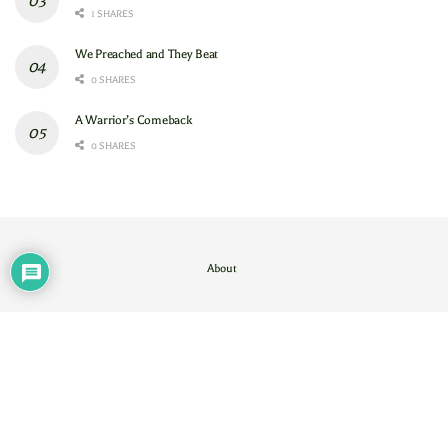
1 SHARES
We Preached and They Beat
0 SHARES
A Warrior’s Comeback
0 SHARES
About
Contact Us
/
About
© 2024
GAM
- God's Army Mobilizing
.