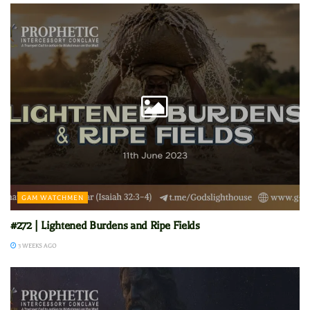
GAM WATCHMEN
#272 | Lightened Burdens and Ripe Fields
3 WEEKS AGO