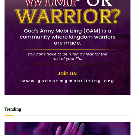
Trending