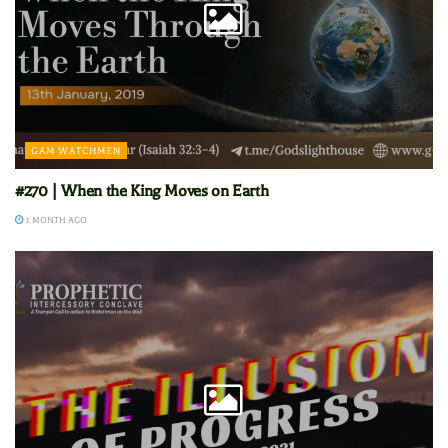
GAM WATCHMEN
#270 | When the King Moves on Earth
1 MONTH AGO