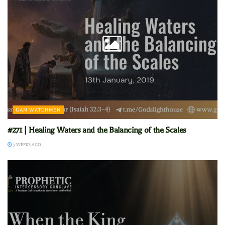
GAM WATCHMEN
#271 | Healing Waters and the Balancing of the Scales
3 WEEKS AGO