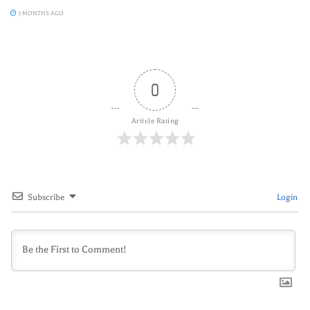
3 MONTHS AGO
0
Article Rating
Subscribe
Login