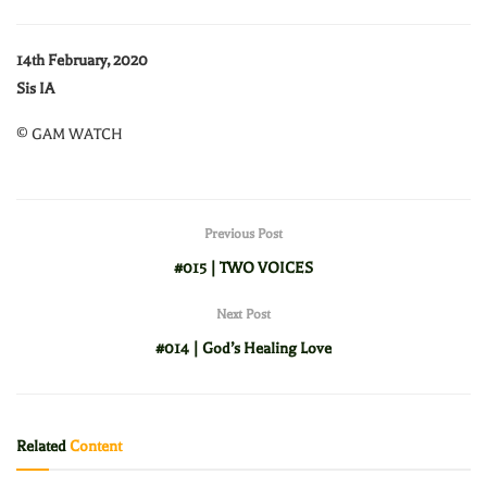
14th February, 2020
Sis IA
© GAM WATCH
Previous Post
#015 | TWO VOICES
Next Post
#014 | God’s Healing Love
Related
Content