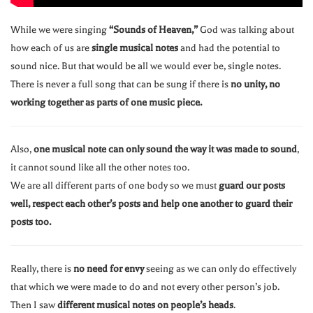
While we were singing
“Sounds of Heaven,”
God was talking about
how each of us are
single musical notes
and had the potential to
sound nice. But that would be all we would ever be, single notes.
There is never a full song that can be sung if there is
no unity, no
working together as parts of one music piece.
Also,
one musical note can only sound the way it was made to sound
,
it cannot sound like all the other notes too.
We are all different parts of one body so we must
guard our posts
well, respect each other’s posts and help one another to guard their
posts too.
Really, there is
no need for envy
seeing as we can only do effectively
that which we were made to do and not every other person’s job.
Then I saw
different musical notes on people’s heads
.