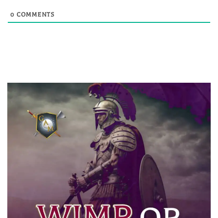
0
COMMENTS