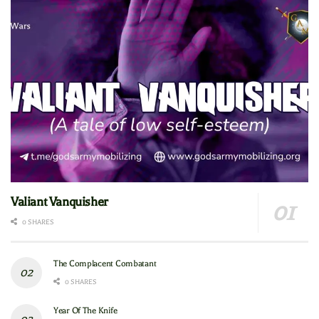
Valiant Vanquisher
0 SHARES
The Complacent Combatant
0 SHARES
Year Of The Knife