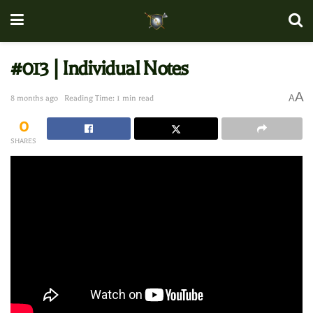
#013 | Individual Notes
A
A
8 months ago
Reading Time: 1 min read
0
SHARES