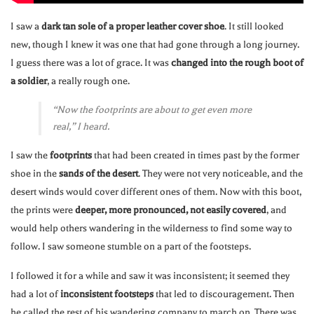
I saw a
dark tan sole of a proper leather cover shoe
. It still looked
new, though I knew it was one that had gone through a long journey.
I guess there was a lot of grace. It was
changed into the rough boot of
a soldier
, a really rough one.
“Now the footprints are about to get even more
real,” I heard.
I saw the
footprints
that had been created in times past by the former
shoe in the
sands of the desert
. They were not very noticeable, and the
desert winds would cover different ones of them. Now with this boot,
the prints were
deeper, more pronounced, not easily covered
, and
would help others wandering in the wilderness to find some way to
follow. I saw someone stumble on a part of the footsteps.
I followed it for a while and saw it was inconsistent; it seemed they
had a lot of
inconsistent footsteps
that led to discouragement. Then
he called the rest of his wandering company to march on. There was