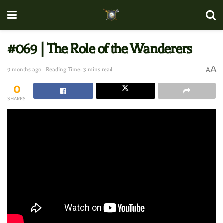
#069 | The Role of the Wanderers
A
9 months ago
Reading Time: 3 mins read
A
0
SHARES