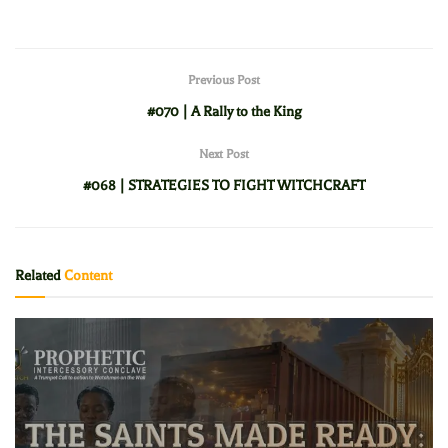
Previous Post
#070 | A Rally to the King
Next Post
#068 | STRATEGIES TO FIGHT WITCHCRAFT
Related
Content