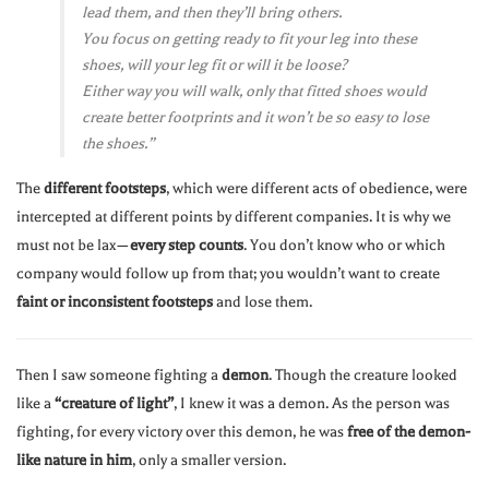
lead them, and then they’ll bring others.
You focus on getting ready to fit your leg into these
shoes, will your leg fit or will it be loose?
Either way you will walk, only that fitted shoes would
create better footprints and it won’t be so easy to lose
the shoes.”
The
different footsteps
, which were different acts of obedience, were
intercepted at different points by different companies. It is why we
must not be lax—
every step counts
. You don’t know who or which
company would follow up from that; you wouldn’t want to create
faint or inconsistent footsteps
and lose them.
Then I saw someone fighting a
demon
. Though the creature looked
like a
“creature of light”
, I knew it was a demon. As the person was
fighting, for every victory over this demon, he was
free of the demon-
like nature in him
, only a smaller version.