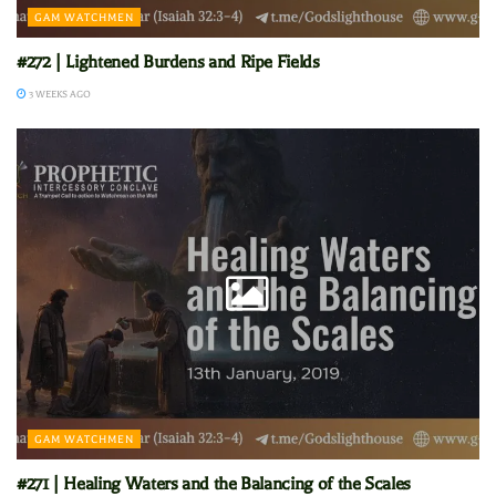
GAM WATCHMEN
#272 | Lightened Burdens and Ripe Fields
3 WEEKS AGO
GAM WATCHMEN
#271 | Healing Waters and the Balancing of the Scales