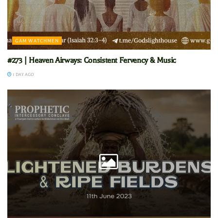
GAM WATCHMEN
#273 | Heaven Airways: Consistent Fervency & Music
1 DAY AGO