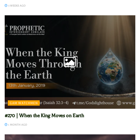
3 WEEKS AGO
GAM WATCHMEN
#270 | When the King Moves on Earth
1 MONTH AGO