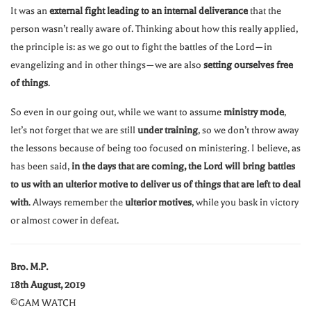
It was an
external fight leading to an internal deliverance
that the
person wasn’t really aware of. Thinking about how this really applied,
the principle is: as we go out to fight the battles of the Lord—in
evangelizing and in other things—we are also
setting ourselves free
of things
.
So even in our going out, while we want to assume
ministry mode
,
let’s not forget that we are still
under training
, so we don’t throw away
the lessons because of being too focused on ministering. I believe, as
has been said,
in the days that are coming, the Lord will bring battles
to us with an ulterior motive to deliver us of things that are left to deal
with
. Always remember the
ulterior motives
, while you bask in victory
or almost cower in defeat.
Bro. M.P.
18th August, 2019
©GAM WATCH