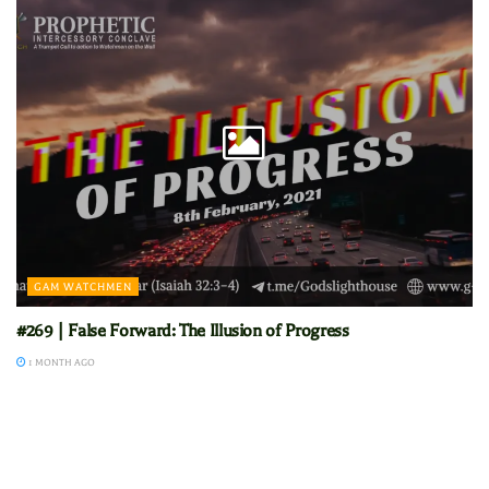
GAM WATCHMEN
#269 | False Forward: The Illusion of Progress
1 MONTH AGO