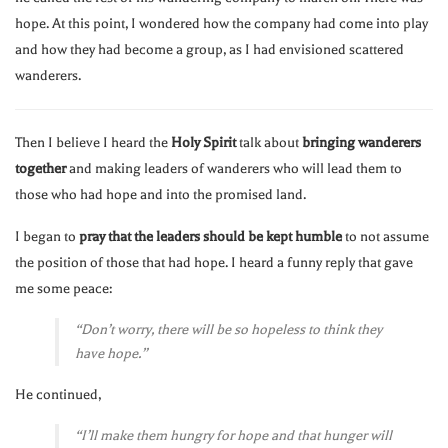
hope. At this point, I wondered how the company had come into play
and how they had become a group, as I had envisioned scattered
wanderers.
Then I believe I heard the
Holy Spirit
talk about
bringing wanderers
together
and making leaders of wanderers who will lead them to
those who had hope and into the promised land.
I began to
pray that the leaders should be kept humble
to not assume
the position of those that had hope. I heard a funny reply that gave
me some peace:
“Don’t worry, there will be so hopeless to think they
have hope.”
He continued,
“I’ll make them hungry for hope and that hunger will