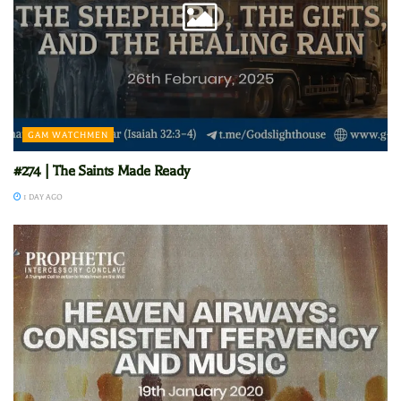
GAM WATCHMEN
#274 | The Saints Made Ready
1 DAY AGO