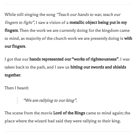
While still singing the song
“Teach our hands to war, teach our
fingers to fight”
, I saw a vision of a
metallic object being put in my
fingers
. Then the work we are currently doing for the kingdom came
to mind, as majority of the church work we are presently doing is
with
our fingers
.
I got that our
hands represented our “works of righteousness”
. I was
taken back to the path, and I saw us
hitting our swords and shields
together
.
Then I heard:
“We are rallying to our king”.
The scene from the movie
Lord of the Rings
came to mind again; the
place where the wizard had said they were rallying to their king.