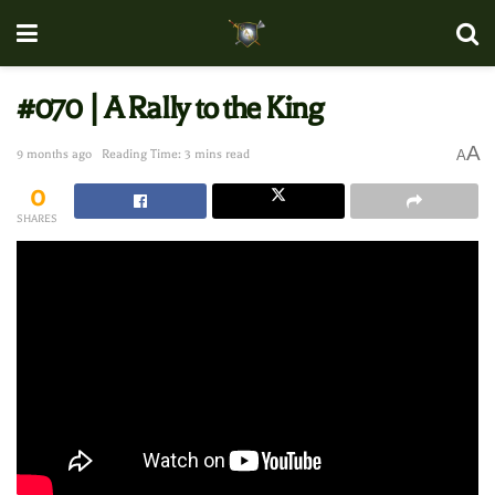
#070 | A Rally to the King
A
9 months ago
Reading Time: 3 mins read
A
0
SHARES