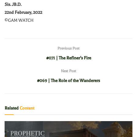
Sis. JB.D.
22nd February, 2022
©GAM WATCH
Previous Post
#071 | The Refiner’s Fire
Next Post
#069 | The Role of the Wanderers
Related
Content