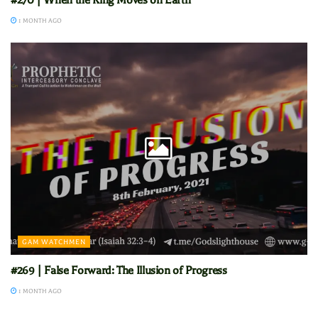
#270 | When the King Moves on Earth
1 MONTH AGO
GAM WATCHMEN
#269 | False Forward: The Illusion of Progress
1 MONTH AGO