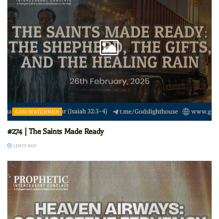
GAM WATCHMEN
#274 | The Saints Made Ready
3 DAYS AGO