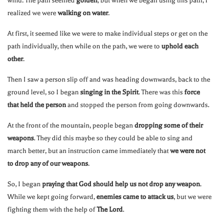
wind. The path seemed
golden
, but when we began using this path, I
realized we were
walking on water
.
At first, it seemed like we were to make individual steps or get on the
path individually, then while on the path, we were to
uphold each
other
.
Then I saw a person slip off and was heading downwards, back to the
ground level, so I began
singing in the Spirit
. There was this
force
that held the person
and stopped the person from going downwards.
At the front of the mountain, people began
dropping some of their
weapons
. They did this maybe so they could be able to sing and
march better, but an instruction came immediately that
we were not
to drop any of our weapons
.
So, I began
praying that God should help us not drop any weapon
.
While we kept going forward,
enemies came to attack us
, but we were
fighting them with the help of
The Lord
.