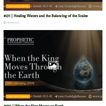
GAM WATCHMEN
#271 | Healing Waters and the Balancing of the Scales
3 WEEKS AGO
GAM WATCHMEN