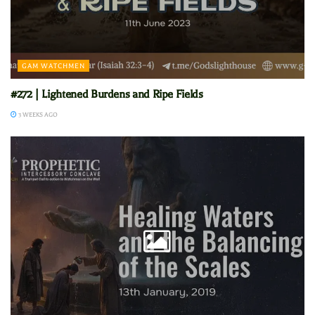
GAM WATCHMEN
#272 | Lightened Burdens and Ripe Fields
3 WEEKS AGO