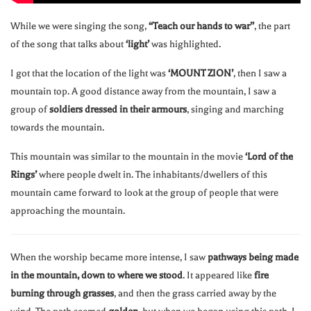
While we were singing the song,
“Teach our hands to war”
, the part
of the song that talks about
‘light’
was highlighted.
I got that the location of the light was
‘MOUNT ZION’
, then I saw a
mountain top. A good distance away from the mountain, I saw a
group of
soldiers dressed in their armours
, singing and marching
towards the mountain.
This mountain was similar to the mountain in the movie
‘Lord of the
Rings’
where people dwelt in. The inhabitants/dwellers of this
mountain came forward to look at the group of people that were
approaching the mountain.
When the worship became more intense, I saw
pathways being made
in the mountain, down to where we stood
. It appeared like
fire
burning through grasses
, and then the grass carried away by the