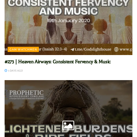
GAM WATCHMEN
#273 | Heaven Airways: Consistent Fervency & Music
3 DAYS AGO