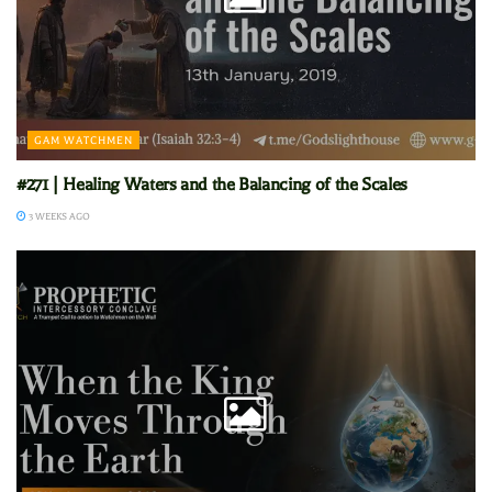
GAM WATCHMEN
#271 | Healing Waters and the Balancing of the Scales
3 WEEKS AGO