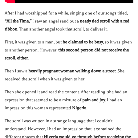
After I had worshipped for a while, singing one of our songs titled,
“All the Time,”
I saw an angel send out a
neatly tied scroll with a red
ribbon
. Then another angel took that scroll, to deliver it.
First, it was given to a man, but
he claimed to be busy
, so it was given
to another person. However,
this second person did not receive the
scroll, either
.
Then I saw a
heavily pregnant woman walking down a street
. She
received the scroll when it was given to her.
Then she opened it and read the content. After reading, she had an
expression that seemed to be a mixture of
pain and joy
. I had an
impression this woman represented
Nigeria
.
The scroll was written in a strange language that I couldn’t
understand. However, I had an impression that it contained the
different phases that
Nigeria would go through before receiving the