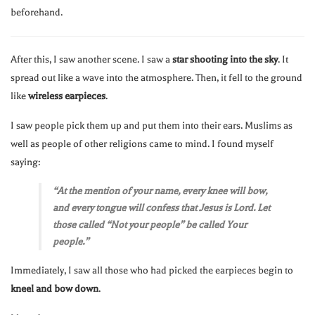
beforehand.
After this, I saw another scene. I saw a
star shooting into the sky
. It
spread out like a wave into the atmosphere. Then, it fell to the ground
like
wireless earpieces
.
I saw people pick them up and put them into their ears. Muslims as
well as people of other religions came to mind. I found myself
saying:
“At the mention of your name, every knee will bow,
and every tongue will confess that Jesus is Lord. Let
those called “Not your people” be called Your
people.”
Immediately, I saw all those who had picked the earpieces begin to
kneel and bow down
.