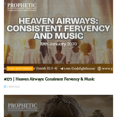
GAM WATCHMEN
#273 | Heaven Airways: Consistent Fervency & Music
2 DAYS AGO