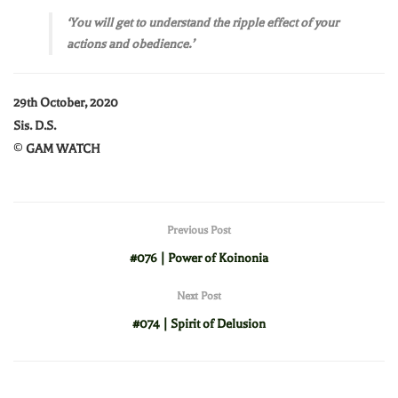
‘You will get to understand the ripple effect of your
actions and obedience.’
29th October, 2020
Sis. D.S.
©
GAM WATCH
Previous Post
#076 | Power of Koinonia
Next Post
#074 | Spirit of Delusion