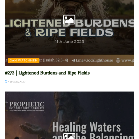
GAM WATCHMEN
#272 | Lightened Burdens and Ripe Fields
3 WEEKS AGO