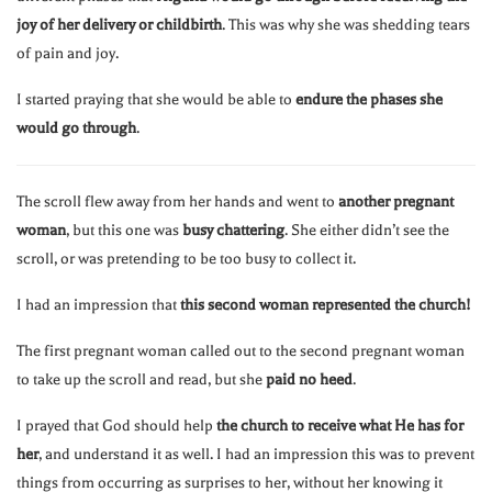
joy of her delivery or childbirth
. This was why she was shedding tears
of pain and joy.
I started praying that she would be able to
endure the phases she
would go through
.
The scroll flew away from her hands and went to
another pregnant
woman
, but this one was
busy chattering
. She either didn’t see the
scroll, or was pretending to be too busy to collect it.
I had an impression that
this second woman represented the church!
The first pregnant woman called out to the second pregnant woman
to take up the scroll and read, but she
paid no heed
.
I prayed that God should help
the church to receive what He has for
her
, and understand it as well. I had an impression this was to prevent
things from occurring as surprises to her, without her knowing it