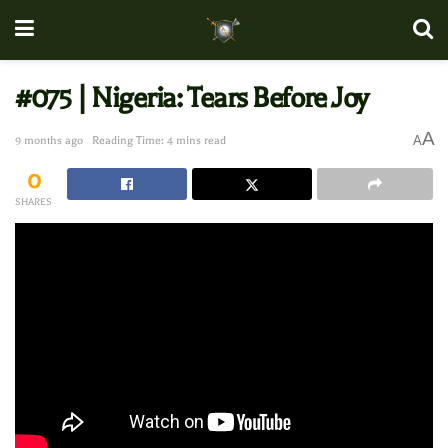
#075 | Nigeria: Tears Before Joy
A
A
9 months ago
Reading Time: 4 mins read
0
SHARES