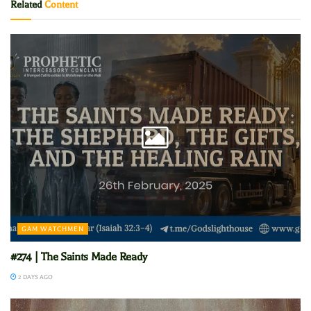
Related
Content
GAM WATCHMEN
#274 | The Saints Made Ready
2 DAYS AGO