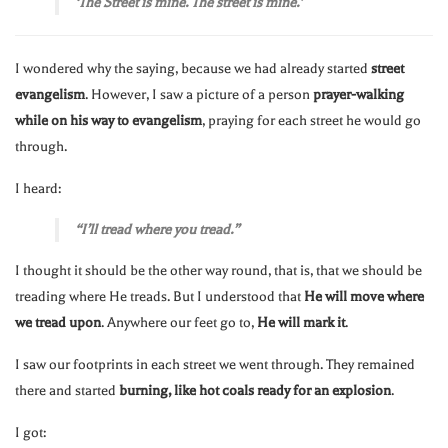
‘The Street is mine. The street is mine.’
I wondered why the saying, because we had already started
street
evangelism
. However, I saw a picture of a person
prayer-walking
while on his way to evangelism
, praying for each street he would go
through.
I heard:
“I’ll tread where you tread.”
I thought it should be the other way round, that is, that we should be
treading where He treads. But I understood that
He will move where
we tread upon
. Anywhere our feet go to,
He will mark it
.
I saw our footprints in each street we went through. They remained
there and started
burning, like hot coals ready for an explosion
.
I got: