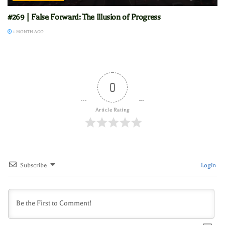
#269 | False Forward: The Illusion of Progress
1 MONTH AGO
0
Article Rating
Subscribe
Login