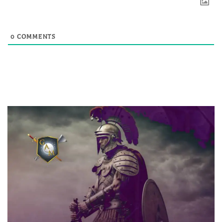
0
COMMENTS