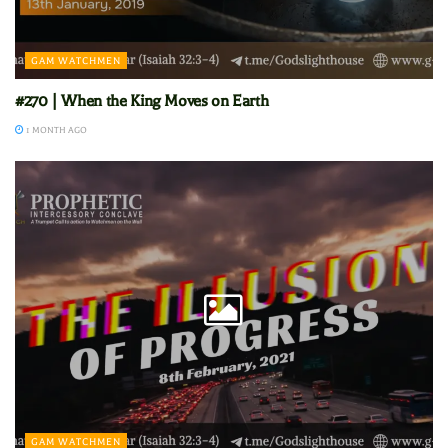
GAM WATCHMEN
#270 | When the King Moves on Earth
1 MONTH AGO
GAM WATCHMEN