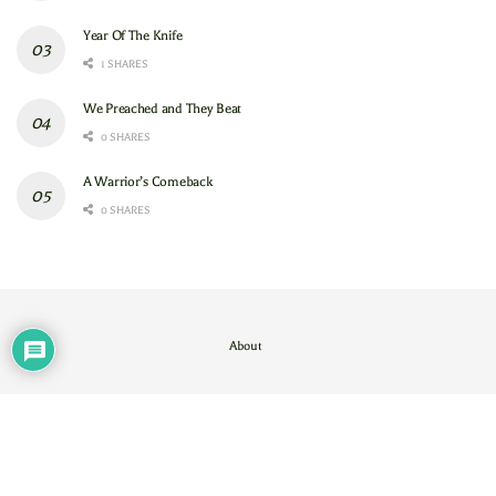
Year Of The Knife
1 SHARES
We Preached and They Beat
0 SHARES
A Warrior’s Comeback
0 SHARES
About
Contact Us
/
About
© 2024
GAM
- God's Army Mobilizing
.