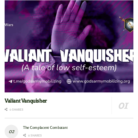
Valiant Vanquisher
0 SHARES
The Complacent Combatant
0 SHARES