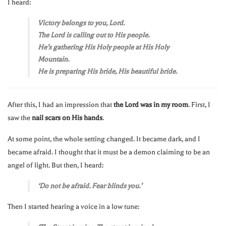
I heard:
Victory belongs to you, Lord.
The Lord is calling out to His people.
He’s gathering His Holy people at His Holy
Mountain.
He is preparing His bride, His beautiful bride.
After this, I had an impression that
the Lord was in my room
. First, I
saw the
nail scars on His hands
.
At some point, the whole setting changed. It became dark, and I
became afraid. I thought that it must be a demon claiming to be an
angel of light. But then, I heard:
‘Do not be afraid. Fear blinds you.’
Then I started hearing a voice in a low tune: