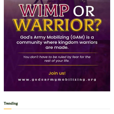
Trending