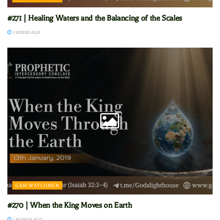
#271 | Healing Waters and the Balancing of the Scales
3 WEEKS AGO
GAM WATCHMEN
#270 | When the King Moves on Earth
1 MONTH AGO