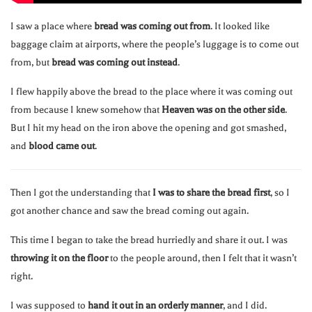
I saw a place where
bread was coming out from
. It looked like
baggage claim at airports, where the people’s luggage is to come out
from, but
bread was coming out instead
.
I flew happily above the bread to the place where it was coming out
from because I knew somehow that
Heaven was on the other side
.
But I hit my head on the iron above the opening and got smashed,
and
blood came out
.
Then I got the understanding that
I was to share the bread first
, so I
got another chance and saw the bread coming out again.
This time I began to take the bread hurriedly and share it out. I was
throwing it on the floor
to the people around, then I felt that it wasn’t
right.
I was supposed to
hand it out in an orderly manner
, and I did.