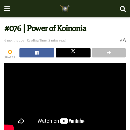
#076 | Power of Koinonia
A
9 months ago
Reading Time: 2 mins read
A
0
SHARES