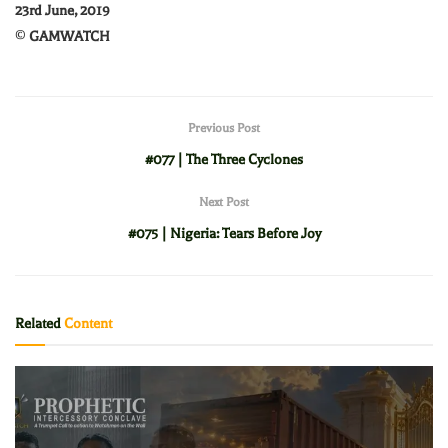
23rd June, 2019
©
GAMWATCH
Previous Post
#077 | The Three Cyclones
Next Post
#075 | Nigeria: Tears Before Joy
Related
Content