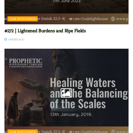
GAM WATCHMEN
#272 | Lightened Burdens and Ripe Fields
3 WEEKS AGO
GAM WATCHMEN