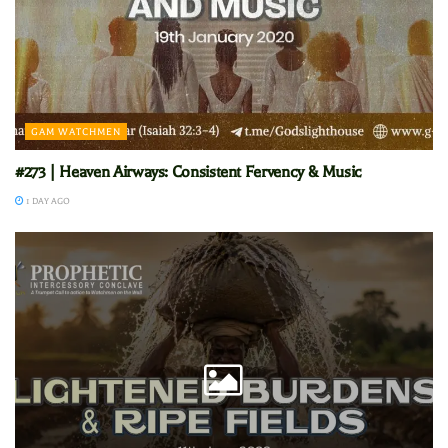
GAM WATCHMEN
#273 | Heaven Airways: Consistent Fervency & Music
1 DAY AGO