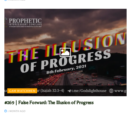
GAM WATCHMEN
#269 | False Forward: The Illusion of Progress
1 MONTH AGO