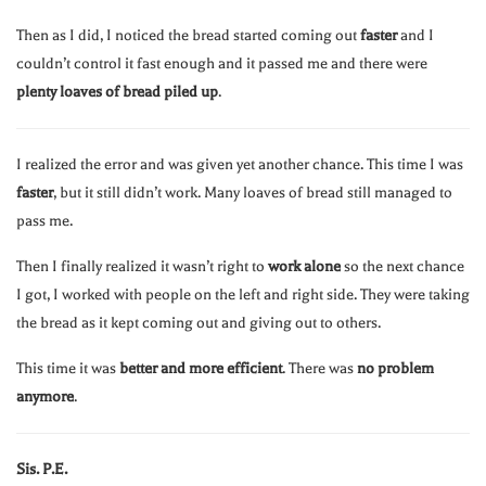
Then as I did, I noticed the bread started coming out
faster
and I
couldn’t control it fast enough and it passed me and there were
plenty loaves of bread piled up
.
I realized the error and was given yet another chance. This time I was
faster
, but it still didn’t work. Many loaves of bread still managed to
pass me.
Then I finally realized it wasn’t right to
work alone
so the next chance
I got, I worked with people on the left and right side. They were taking
the bread as it kept coming out and giving out to others.
This time it was
better and more efficient
. There was
no problem
anymore
.
Sis. P.E.