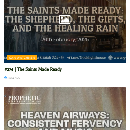
GAM WATCHMEN
#274 | The Saints Made Ready
1 DAY AGO