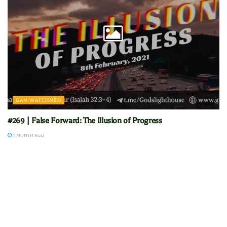
GAM WATCHMEN
#269 | False Forward: The Illusion of Progress
1 MONTH AGO