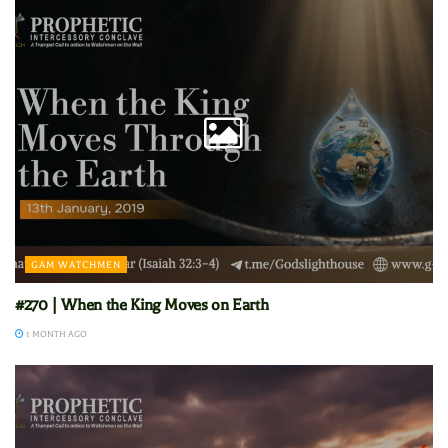
GAM WATCHMEN
#270 | When the King Moves on Earth
1 MONTH AGO