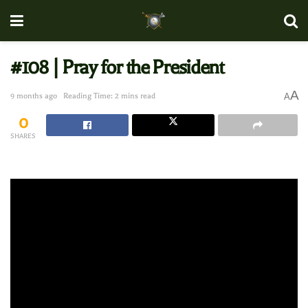
#108 | Pray for the President
A
9 months ago
Reading Time: 2 mins read
A
0
SHARES