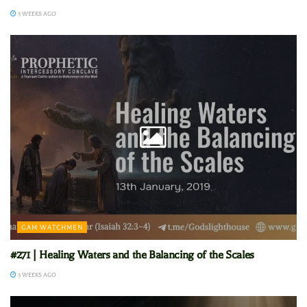
3 WEEKS AGO
GAM WATCHMEN
#271 | Healing Waters and the Balancing of the Scales
3 WEEKS AGO