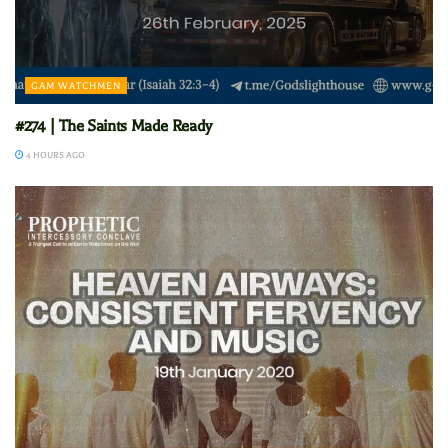
GAM WATCHMEN
#274 | The Saints Made Ready
4 HOURS AGO