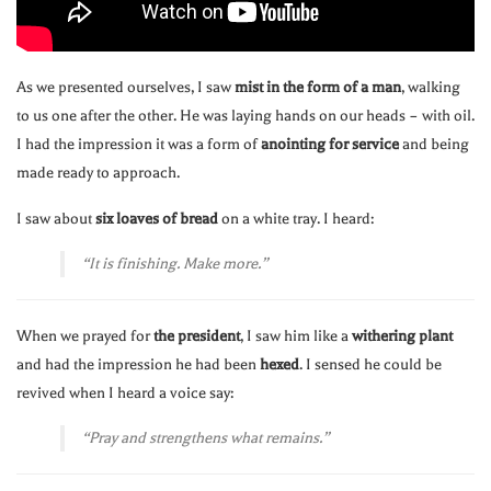
As we presented ourselves, I saw
mist in the form of a man
, walking
to us one after the other. He was laying hands on our heads – with oil.
I had the impression it was a form of
anointing for service
and being
made ready to approach.
I saw about
six loaves of bread
on a white tray. I heard:
“It is finishing. Make more.”
When we prayed for
the president
, I saw him like a
withering plant
and had the impression he had been
hexed
. I sensed he could be
revived when I heard a voice say:
“Pray and strengthens what remains.”