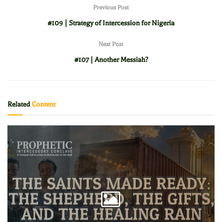
Previous Post
#109 | Strategy of Intercession for Nigeria
Next Post
#107 | Another Messiah?
Related
Content