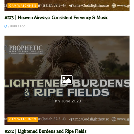
GAM WATCHMEN
#273 | Heaven Airways: Consistent Fervency & Music
4 HOURS AGO
GAM WATCHMEN
#272 | Lightened Burdens and Ripe Fields