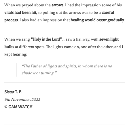
When we prayed about the
arrows
, I had the impression some of his
vitals had been hit
, so pulling out the arrows was to be a
careful
process
. I also had an impression that
healing would occur gradually
.
When we sang
“Holy is the Lord”
, I saw a hallway, with
seven light
bulbs
at different spots. The lights came on, one after the other, and I
kept hearing:
“The Father of lights and spirits, in whom there is no
shadow or turning.”
Sister T. E.
6th November, 2022
©️
GAM WATCH