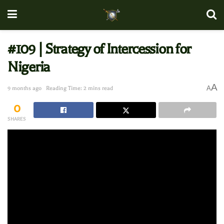
#109 | Strategy of Intercession for
Nigeria
A
A
9 months ago
Reading Time: 2 mins read
0
SHARES