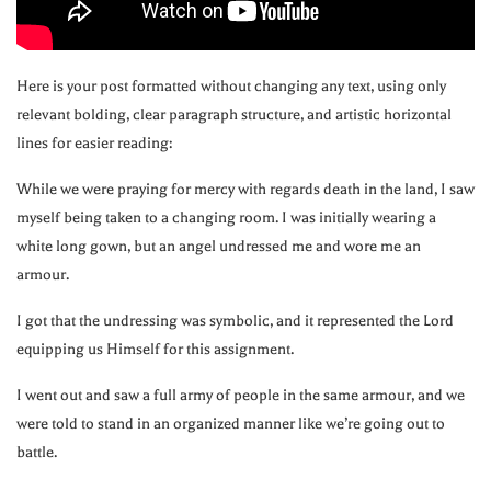
Here is your post formatted without changing any text, using only
relevant bolding, clear paragraph structure, and artistic horizontal
lines for easier reading:
While we were praying for mercy with regards death in the land, I saw
myself being taken to a changing room. I was initially wearing a
white long gown, but an angel undressed me and wore me an
armour.
I got that the undressing was symbolic, and it represented the Lord
equipping us Himself for this assignment.
I went out and saw a full army of people in the same armour, and we
were told to stand in an organized manner like we’re going out to
battle.