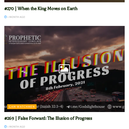
#270 | When the King Moves on Earth
1 MONTH AGO
GAM WATCHMEN
#269 | False Forward: The Illusion of Progress
1 MONTH AGO