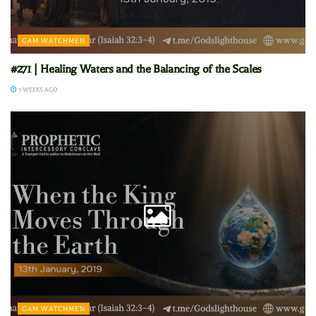
GAM WATCHMEN
#271 | Healing Waters and the Balancing of the Scales
3 WEEKS AGO
GAM WATCHMEN