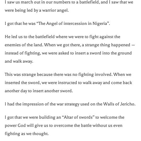
I saw us march out in our numbers to a battlefield, and I saw that we
were being led by a warrior angel.
I got that he was “The Angel of intercession in Nigeria”.
He led us to the battlefield where we were to fight against the
enemies of the land. When we got there, a strange thing happened —
instead of fighting, we were asked to insert a sword into the ground
and walk away.
This was strange because there was no fighting involved. When we
inserted the sword, we were instructed to walk away and come back
another day to insert another sword.
I had the impression of the war strategy used on the Walls of Jericho.
I got that we were building an “Altar of swords” to welcome the
power God will give us to overcome the battle without us even
fighting as we thought.