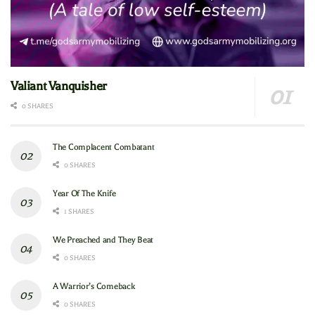
Valiant Vanquisher
0 SHARES
The Complacent Combatant
0 SHARES
Year Of The Knife
1 SHARES
We Preached and They Beat
0 SHARES
A Warrior’s Comeback
0 SHARES