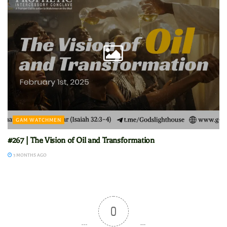
GAM WATCHMEN
#267 | The Vision of Oil and Transformation
3 MONTHS AGO
0