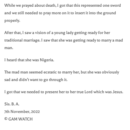
While we prayed about death, I got that this represented one sword
and we still needed to pray more on it to insert it into the ground
properly.
After that, I saw a vision of a young lady getting ready for her
traditional marriage. I saw that she was getting ready to marry a mad
man.
I heard that she was Nigeria.
The mad man seemed ecstatic to marry her, but she was obviously
sad and didn’t want to go through it.
I got that we needed to present her to her true Lord which was Jesus.
Sis. B. A.
7th November, 2022
© GAM WATCH