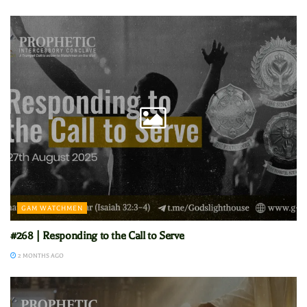
GAM WATCHMEN
#268 | Responding to the Call to Serve
2 MONTHS AGO