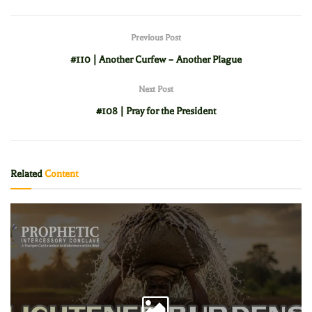
Previous Post
#110 | Another Curfew – Another Plague
Next Post
#108 | Pray for the President
Related
Content