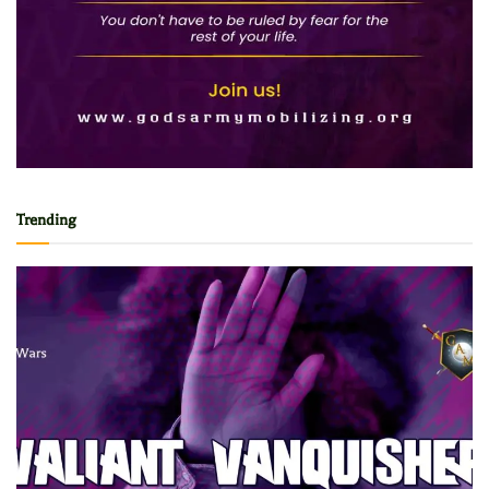
Trending