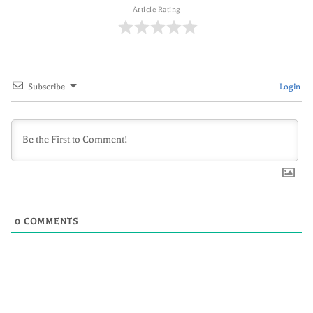
Article Rating
Subscribe
Login
0
COMMENTS