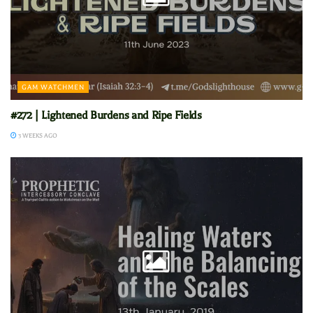
GAM WATCHMEN
#272 | Lightened Burdens and Ripe Fields
3 WEEKS AGO