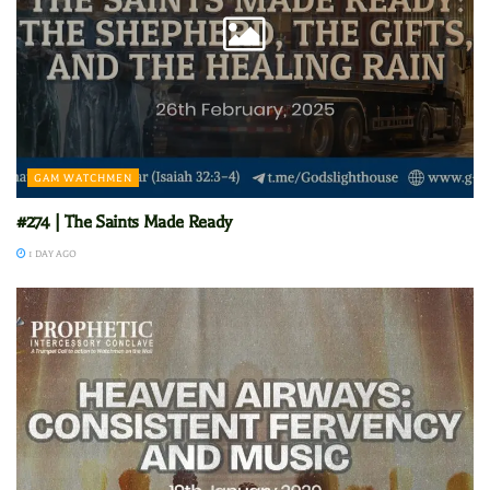
GAM WATCHMEN
#274 | The Saints Made Ready
1 DAY AGO