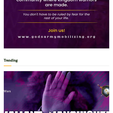
Trending