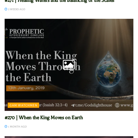
#271 | Healing Waters and the Balancing of the Scales
3 WEEKS AGO
GAM WATCHMEN
#270 | When the King Moves on Earth
1 MONTH AGO