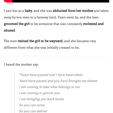
I saw her as a
baby
, and she was
abducted from her mother
and taken
away by two men to a faraway land. Years went by, and the men
groomed the girl
to be someone that was constantly
molested and
abused
.
The men
trained the girl to be wayward
, and she became very
different from what she was initially created to be.
I heard the mother say:
“Years have passed and I have been silent
Years have passed and you have brought me shame
I am coming to take what belongs to me
I am coming to groom you
I am bringing you back home
So you can serve
So you can deliver