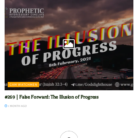
GAM WATCHMEN
#269 | False Forward: The Illusion of Progress
1 MONTH AGO