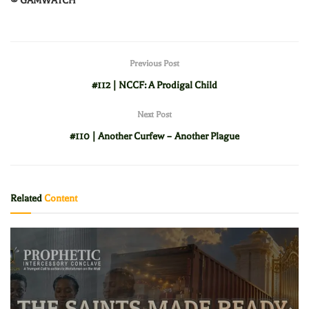
© GAMWATCH
Previous Post
#112 | NCCF: A Prodigal Child
Next Post
#110 | Another Curfew – Another Plague
Related
Content