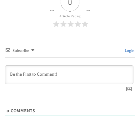
0
Article Rating
Subscribe
Login
0
COMMENTS