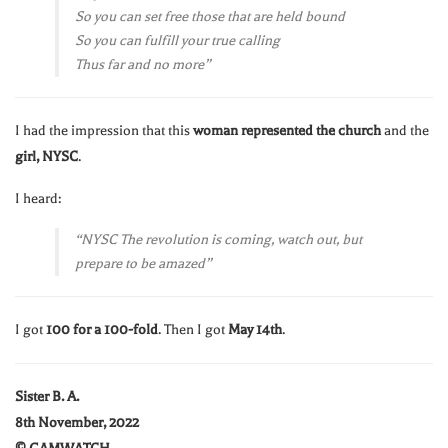
So you can set free those that are held bound
So you can fulfill your true calling
Thus far and no more”
I had the impression that this
woman represented the church
and the
girl, NYSC
.
I heard:
“NYSC The revolution is coming, watch out, but
prepare to be amazed”
I got
100 for a 100-fold
. Then I got
May 14th
.
Sister B. A.
8th November, 2022