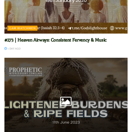
GAM WATCHMEN
#273 | Heaven Airways: Consistent Fervency & Music
1 DAY AGO