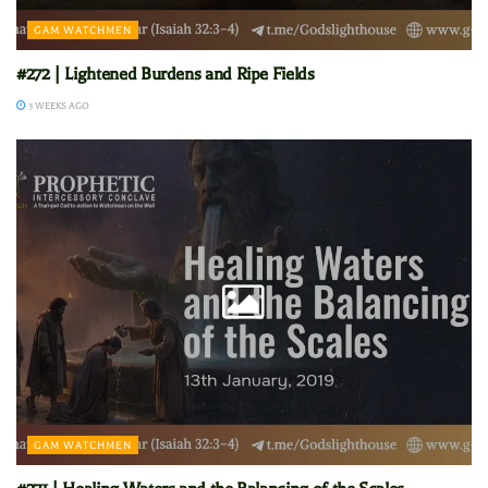
GAM WATCHMEN
#272 | Lightened Burdens and Ripe Fields
3 WEEKS AGO
GAM WATCHMEN