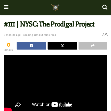
#111 | NYSC: The Prodigal Project
A
A
9 months ago
Reading Time: 2 mins read
0
SHARES