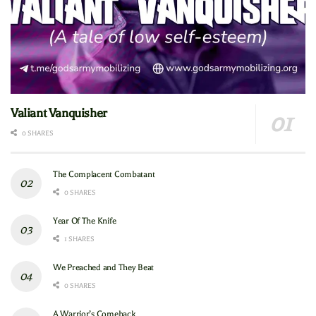
Valiant Vanquisher
0 SHARES
The Complacent Combatant
0 SHARES
Year Of The Knife
1 SHARES
We Preached and They Beat
0 SHARES
A Warrior’s Comeback