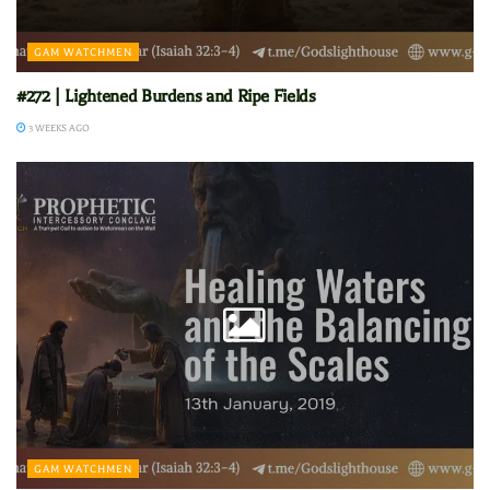
GAM WATCHMEN
#272 | Lightened Burdens and Ripe Fields
3 WEEKS AGO
GAM WATCHMEN