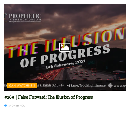
GAM WATCHMEN
#269 | False Forward: The Illusion of Progress
1 MONTH AGO