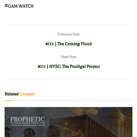
©️GAM WATCH
Previous Post
#113 | The Coming Flood
Next Post
#111 | NYSC: The Prodigal Project
Related
Content