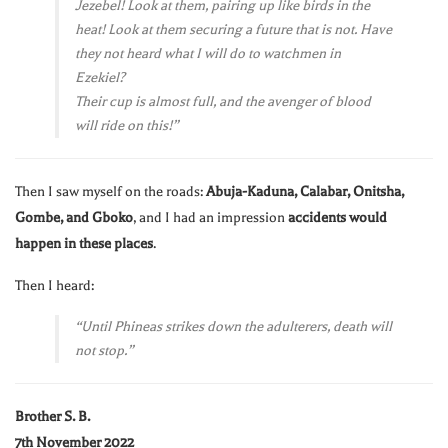
Jezebel! Look at them, pairing up like birds in the
heat! Look at them securing a future that is not. Have
they not heard what I will do to watchmen in
Ezekiel?
Their cup is almost full, and the avenger of blood
will ride on this!”
Then I saw myself on the roads:
Abuja-Kaduna, Calabar, Onitsha,
Gombe, and Gboko
, and I had an impression
accidents would
happen in these places
.
Then I heard:
“Until Phineas strikes down the adulterers, death will
not stop.”
Brother S. B.
7th November 2022