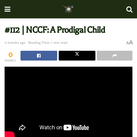
#112 | NCCF: A Prodigal Child
A
9 months ago
Reading Time: 1 min read
A
0
SHARES