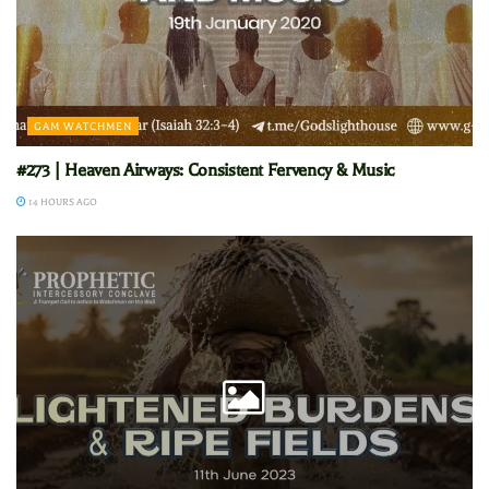
GAM WATCHMEN
#273 | Heaven Airways: Consistent Fervency & Music
14 HOURS AGO