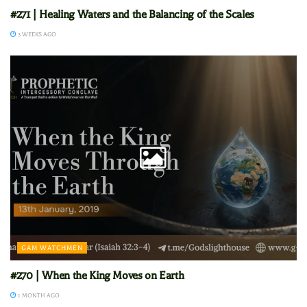
#271 | Healing Waters and the Balancing of the Scales
3 WEEKS AGO
GAM WATCHMEN
#270 | When the King Moves on Earth
1 MONTH AGO