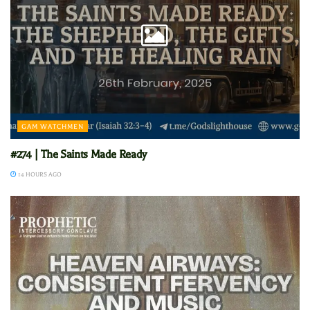
GAM WATCHMEN
#274 | The Saints Made Ready
14 HOURS AGO