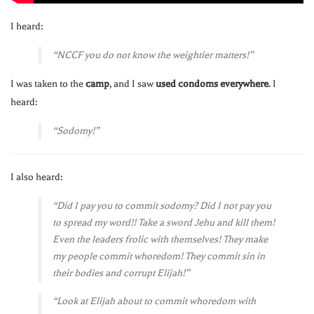
I heard:
“NCCF you do not know the weightier matters!”
I was taken to the
camp
, and I saw
used condoms everywhere
. I
heard:
“Sodomy!”
I also heard:
“Did I pay you to commit sodomy? Did I not pay you
to spread my word!! Take a sword Jehu and kill them!
Even the leaders frolic with themselves! They make
my people commit whoredom! They commit sin in
their bodies and corrupt Elijah!”
“Look at Elijah about to commit whoredom with