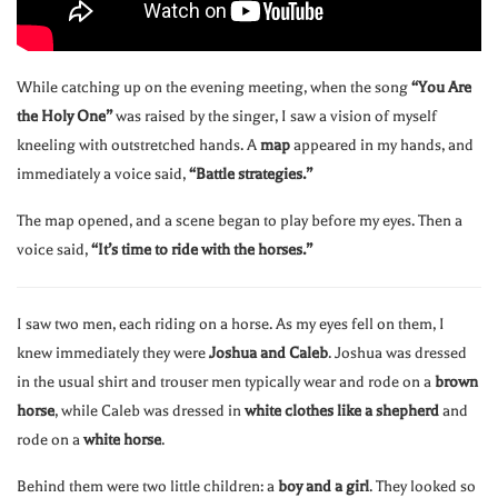
While catching up on the evening meeting, when the song
“You Are
the Holy One”
was raised by the singer, I saw a vision of myself
kneeling with outstretched hands. A
map
appeared in my hands, and
immediately a voice said,
“Battle strategies.”
The map opened, and a scene began to play before my eyes. Then a
voice said,
“It’s time to ride with the horses.”
I saw two men, each riding on a horse. As my eyes fell on them, I
knew immediately they were
Joshua and Caleb
. Joshua was dressed
in the usual shirt and trouser men typically wear and rode on a
brown
horse
, while Caleb was dressed in
white clothes like a shepherd
and
rode on a
white horse
.
Behind them were two little children: a
boy and a girl
. They looked so