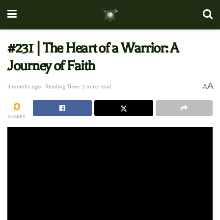
#231 | The Heart of a Warrior: A
Journey of Faith
A
A
9 months ago
Reading Time: 3 mins read
0
SHARES