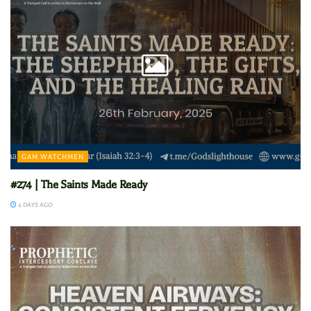
GAM WATCHMEN
#274 | The Saints Made Ready
4 DAYS AGO