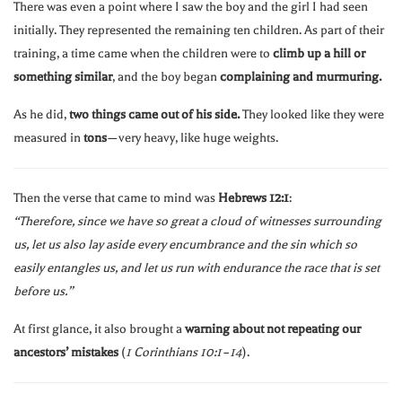
There was even a point where I saw the boy and the girl I had seen
initially. They represented the remaining ten children. As part of their
training, a time came when the children were to
climb up a hill or
something similar
, and the boy began
complaining and murmuring.
As he did,
two things came out of his side.
They looked like they were
measured in
tons
—very heavy, like huge weights.
Then the verse that came to mind was
Hebrews 12:1
:
“Therefore, since we have so great a cloud of witnesses surrounding
us, let us also lay aside every encumbrance and the sin which so
easily entangles us, and let us run with endurance the race that is set
before us.”
At first glance, it also brought a
warning about not repeating our
ancestors’ mistakes
(
1 Corinthians 10:1–14
).