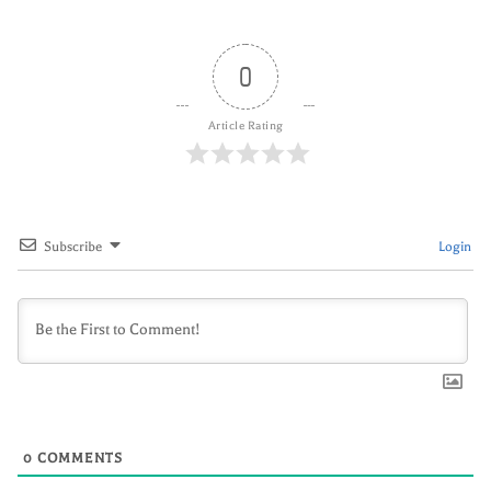
0
Article Rating
Subscribe
Login
0
COMMENTS