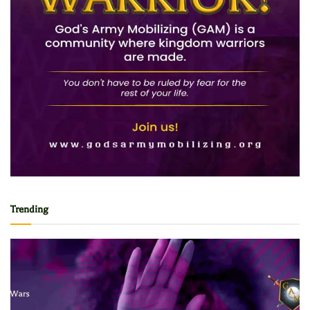
Trending