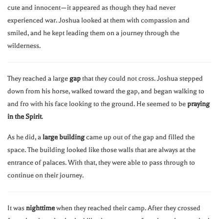
cute and innocent—it appeared as though they had never
experienced war. Joshua looked at them with compassion and
smiled, and he kept leading them on a journey through the
wilderness.
They reached a large
gap
that they could not cross. Joshua stepped
down from his horse, walked toward the gap, and began walking to
and fro with his face looking to the ground. He seemed to be
praying
in the Spirit
.
As he did, a
large building
came up out of the gap and filled the
space. The building looked like those walls that are always at the
entrance of palaces. With that, they were able to pass through to
continue on their journey.
It was
nighttime
when they reached their camp. After they crossed