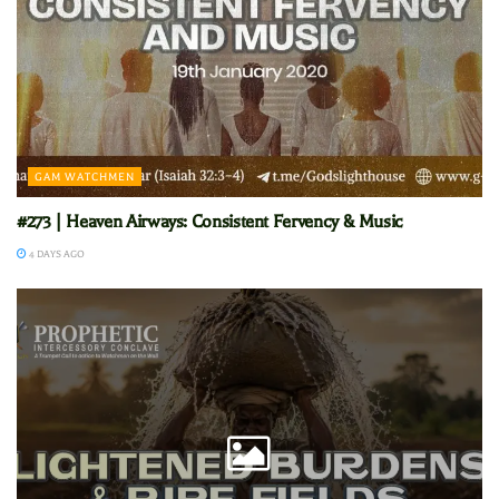
GAM WATCHMEN
#273 | Heaven Airways: Consistent Fervency & Music
4 DAYS AGO