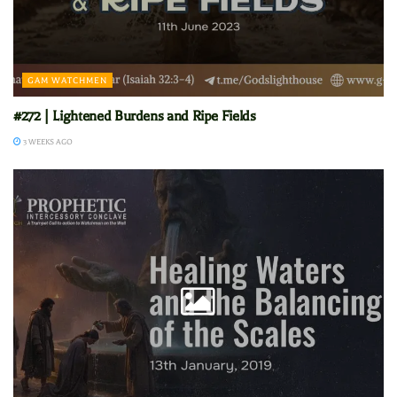
GAM WATCHMEN
#272 | Lightened Burdens and Ripe Fields
3 WEEKS AGO