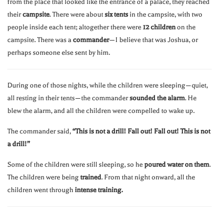
from the place that looked like the entrance of a palace, they reached
their
campsite
. There were about
six tents
in the campsite, with two
people inside each tent; altogether there were
12 children
on the
campsite. There was a
commander
—I believe that was Joshua, or
perhaps someone else sent by him.
During one of those nights, while the children were sleeping—quiet,
all resting in their tents—the commander
sounded the alarm
. He
blew the alarm, and all the children were compelled to wake up.
The commander said,
“This is not a drill! Fall out! Fall out! This is not
a drill!”
Some of the children were still sleeping, so he
poured water on them
.
The children were being
trained
. From that night onward, all the
children went through
intense training.