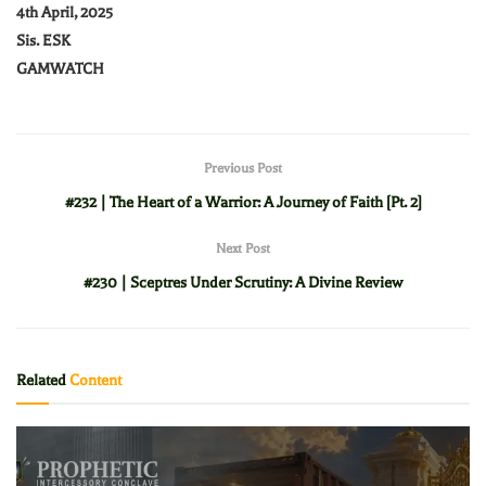
4th April, 2025
Sis. ESK
GAMWATCH
Previous Post
#232 | The Heart of a Warrior: A Journey of Faith [Pt. 2]
Next Post
#230 | Sceptres Under Scrutiny: A Divine Review
Related
Content