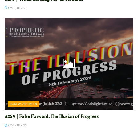
1 MONTH AGO
GAM WATCHMEN
#269 | False Forward: The Illusion of Progress
1 MONTH AGO