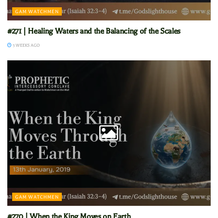
GAM WATCHMEN
#271 | Healing Waters and the Balancing of the Scales
3 WEEKS AGO
GAM WATCHMEN
#270 | When the King Moves on Earth