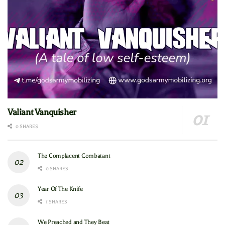
Valiant Vanquisher
0 SHARES
The Complacent Combatant
0 SHARES
Year Of The Knife
1 SHARES
We Preached and They Beat