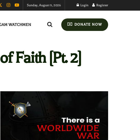
Sunday, August 9, 2026
Login
Register
GAM WATCHMEN
DONATE NOW
 Faith [Pt. 2]