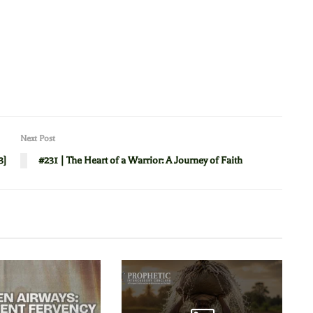
Next Post
3]
#231 | The Heart of a Warrior: A Journey of Faith