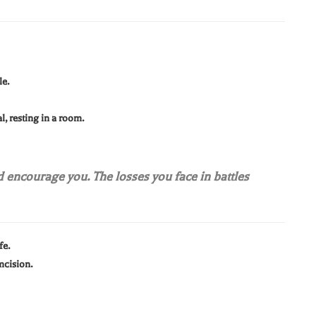
le.
al, resting in a room.
d encourage you. The losses you face in battles
fe.
mcision.