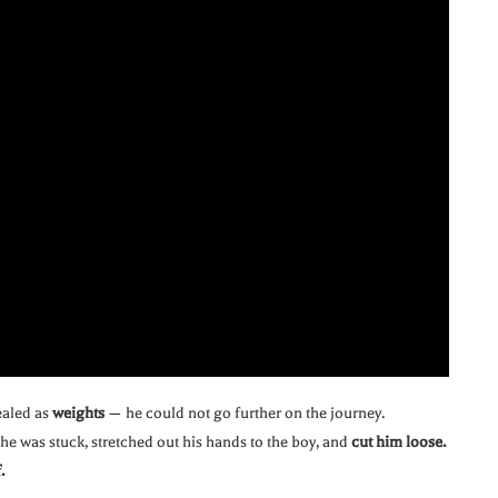
ealed as
weights
— he could not go further on the journey.
he was stuck, stretched out his hands to the boy, and
cut him loose.
.