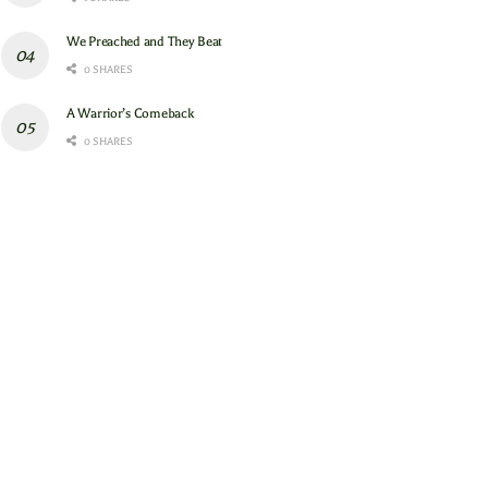
We Preached and They Beat
0 SHARES
A Warrior’s Comeback
0 SHARES