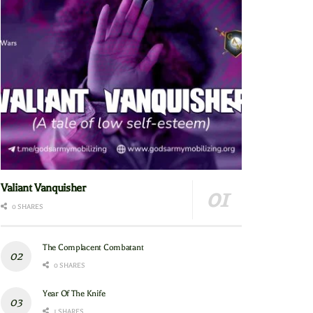
Valiant Vanquisher
0 SHARES
The Complacent Combatant
0 SHARES
Year Of The Knife
1 SHARES