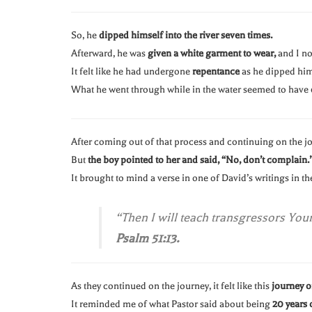
So, he
dipped himself into the river seven times.
Afterward, he was
given a white garment to wear,
and I no
It felt like he had undergone
repentance
as he dipped hims
What he went through while in the water seemed to have
After coming out of that process and continuing on the j
But
the boy pointed to her and said, “No, don’t complain.
It brought to mind a verse in one of David’s writings in t
“Then I will teach transgressors You
Psalm 51:13.
As they continued on the journey, it felt like this
journey or
It reminded me of what Pastor said about being
20 years 