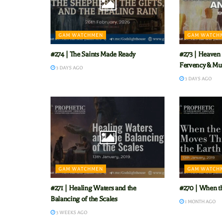
GAM WATCHMEN
GAM WATCH
#274 | The Saints Made Ready
#273 | Heaven 
Fervency & Mu
3 DAYS AGO
3 DAYS AGO
GAM WATCHMEN
GAM WATCH
#271 | Healing Waters and the
#270 | When t
Balancing of the Scales
1 MONTH AGO
3 WEEKS AGO