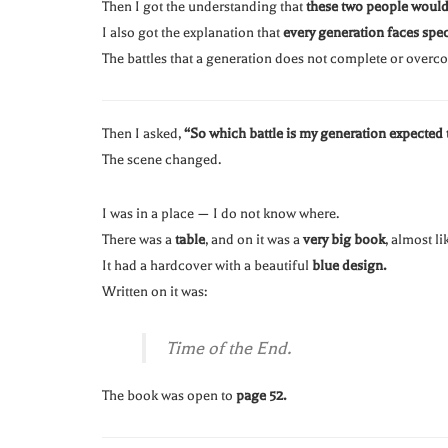
Then I got the understanding that
these two people would 
I also got the explanation that
every generation faces speci
The battles that a generation does not complete or over
Then I asked,
“So which battle is my generation expected t
The scene changed.
I was in a place — I do not know where.
There was a
table
, and on it was a
very big book
, almost li
It had a hardcover with a beautiful
blue design.
Written on it was:
Time of the End.
The book was open to
page 52.