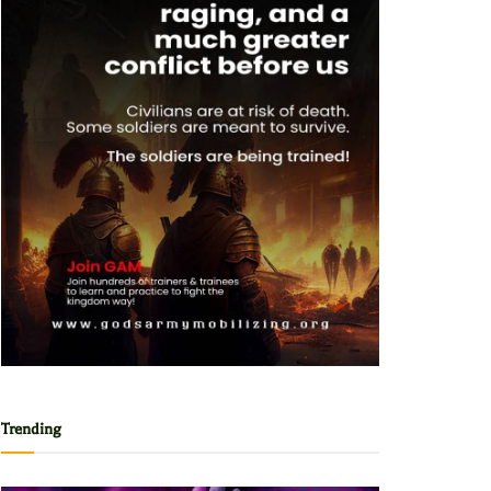
Trending