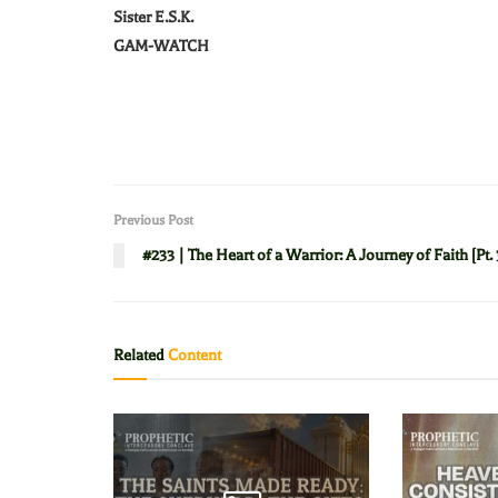
Sister E.S.K.
GAM-WATCH
Previous Post
#233 | The Heart of a Warrior: A Journey of Faith [Pt. 
Related
Content