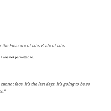
 the Pleasure of Life, Pride of Life.
 I was not permitted to.
annot face. It’s the last days. It’s going to be so
s.”