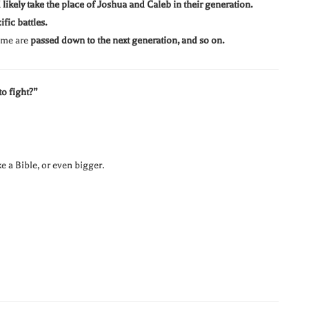
likely take the place of Joshua and Caleb in their generation.
fic battles.
come are
passed down to the next generation, and so on.
o fight?”
ke a Bible, or even bigger.