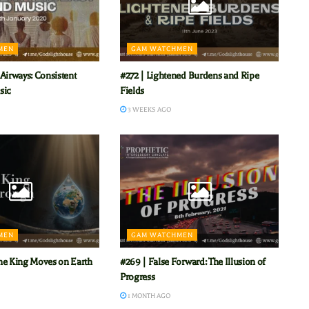
MEN
GAM WATCHMEN
Airways: Consistent
#272 | Lightened Burdens and Ripe
sic
Fields
3 WEEKS AGO
MEN
GAM WATCHMEN
he King Moves on Earth
#269 | False Forward: The Illusion of
Progress
1 MONTH AGO