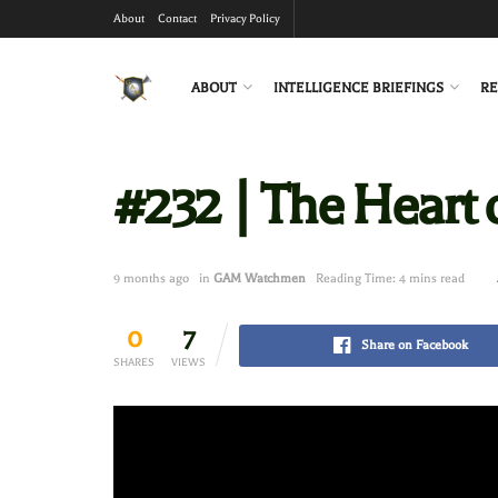
About
Contact
Privacy Policy
ABOUT
INTELLIGENCE BRIEFINGS
RE
#232 | The Heart o
9 months ago
in
GAM Watchmen
Reading Time: 4 mins read
0
7
Share on Facebook
SHARES
VIEWS