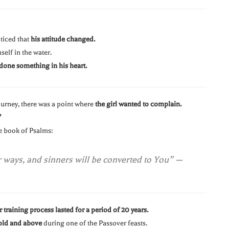
ticed that
his attitude changed.
elf in the water.
done something in his heart.
ourney, there was a point where
the girl wanted to complain.
”
he book of Psalms:
r ways, and sinners will be converted to You”
—
 training process lasted for a period of 20 years.
old and above
during one of the Passover feasts.