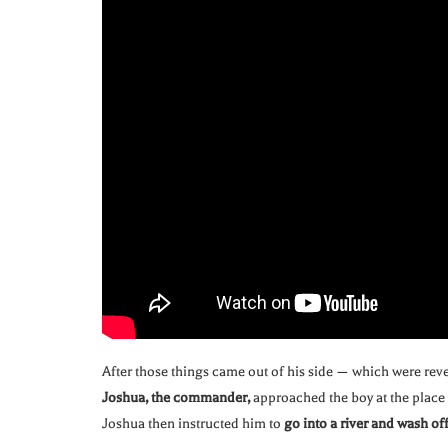
After those things came out of his side — which were rev
Joshua, the commander,
approached the boy at the place 
Joshua then instructed him to
go into a river and wash off