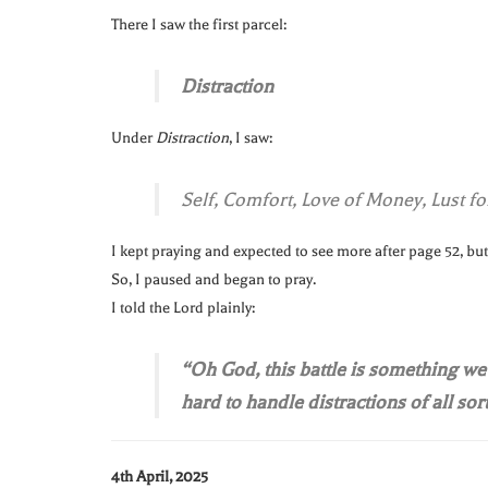
There I saw the first parcel:
Distraction
Under
Distraction
, I saw:
Self, Comfort, Love of Money, Lust for
I kept praying and expected to see more after page 52, but
So, I paused and began to pray.
I told the Lord plainly:
“Oh God, this battle is something we c
hard to handle distractions of all sort
4th April, 2025