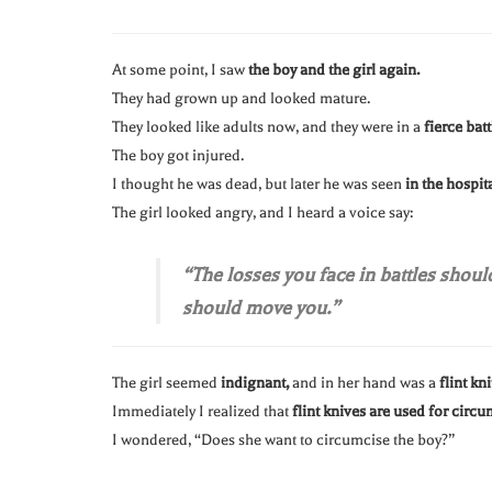
At some point, I saw
the boy and the girl again.
They had grown up and looked mature.
They looked like adults now, and they were in a
fierce batt
The boy got injured.
I thought he was dead, but later he was seen
in the hospit
The girl looked angry, and I heard a voice say:
“The losses you face in battles shoul
should move you.”
The girl seemed
indignant,
and in her hand was a
flint kni
Immediately I realized that
flint knives are used for circu
I wondered, “Does she want to circumcise the boy?”