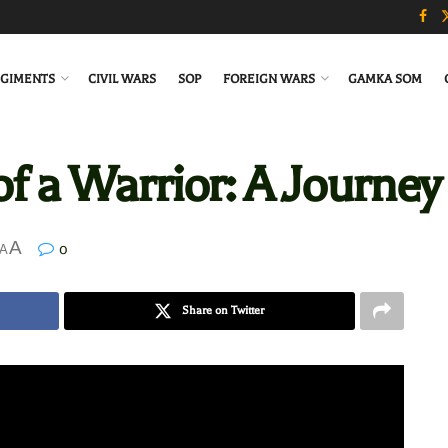
GIMENTS
CIVIL WARS
SOP
FOREIGN WARS
GAMKA SOM
f a Warrior: A Journey of
A
0
A
Share on Twitter