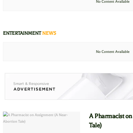
No Content Available
ENTERTAINMENT
NEWS
No Content Available
A Pharmacist on
Tale)