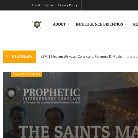
About
Contact
Privacy Policy
ABOUT
INTELLIGENCE BRIEFINGS
RE
#272 | Lightened Burdens and Ripe Fields
NEWSFLASH
July 19, 2026
GAM WATCHMEN