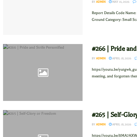
BY
ADMIN
MAY 16, 2026
Report Details Code Name: 
Ground Category: Small Sca
#266 | Pride and
BY
ADMIN
APRIL 18, 2026
https://youtu.be/yutgwk_gu
meeting, and forgotten ther
#265 | Self-Glo
BY
ADMIN
APRIL 18, 2026
https://youtu.be/8MA7AXW