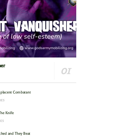
her
placent Combatant
RES
The Knife
RES
hed and They Beat