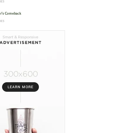
RES
or’s Comeback
RES