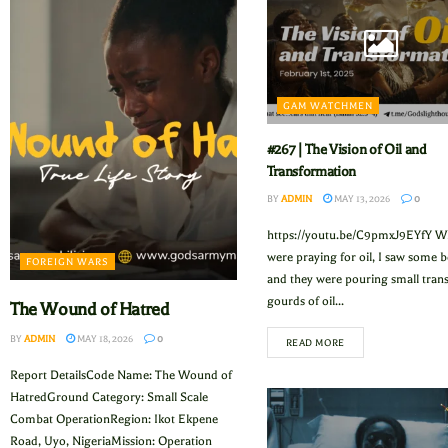
GAM WATCHMEN
#267 | The Vision of Oil and
Transformation
BY
ADMIN
MAY 13, 2026
0
https://youtu.be/C9pmxJ9EYfY W
were praying for oil, I saw some b
FOREIGN WARS
and they were pouring small tran
gourds of oil...
The Wound of Hatred
BY
ADMIN
MAY 18, 2026
0
READ MORE
Report DetailsCode Name: The Wound of
HatredGround Category: Small Scale
Combat OperationRegion: Ikot Ekpene
Road, Uyo, NigeriaMission: Operation