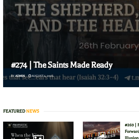
#274 | The Saints Made Ready
BY
ADMIN
AUGUST 6, 2026
FEATURED
NEWS
#269 | 
Forward
Illusion