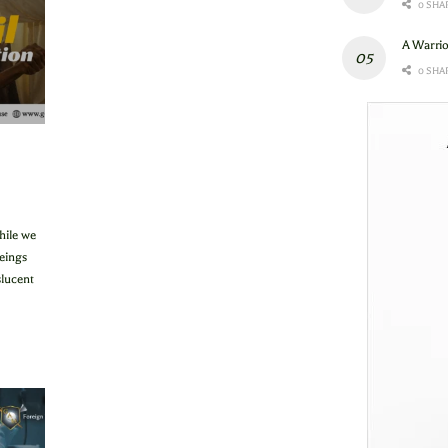
0 SHA
A Warri
0 SHA
hile we
eings
slucent