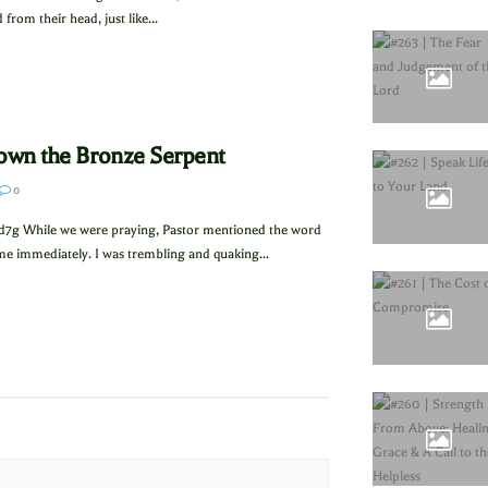
from their head, just like...
Down the Bronze Serpent
0
d7g While we were praying, Pastor mentioned the word
me immediately. I was trembling and quaking...