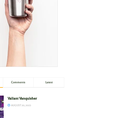
Comments
Latest
Valiant Vanquisher
AUGUST 20, 2023