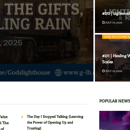
#272 | Lightened
JULY 19, 2026
GAM WATCHMEN
#271 | Healing W
Scales
JULY 19, 2026
POPULAR NEW
False
The Day I Stopped Talking (Learning
the Power of Opening Up and
: The
Trusting)
 of