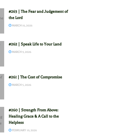
#263 | The Fear and Judgement of
the Lord
MARCH 16, 2026
#262 | Speak Life to Your Land
MARCH 9, 2026
#261 | The Cost of Compromise
MARCH 5, 2026
#260 | Strength From Above:
Healing Grace & A Call to the
Helpless
FEBRUARY 19, 2026