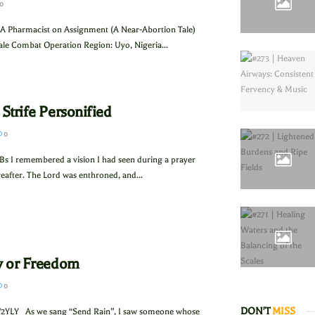
0
A Pharmacist on Assignment (A Near-Abortion Tale)
le Combat Operation Region: Uyo, Nigeria...
 Strife Personified
0
Bs I remembered a vision I had seen during a prayer
eafter. The Lord was enthroned, and...
ry or Freedom
0
DON'T
MISS
2YLY As we sang “Send Rain”, I saw someone whose