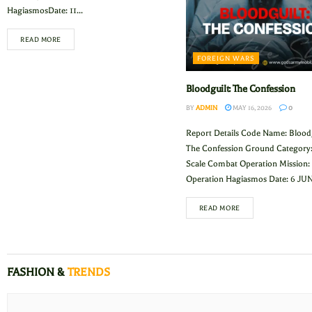
HagiasmosDate: 11...
READ MORE
FOREIGN WARS
Bloodguilt: The Confession
BY
ADMIN
MAY 16, 2026
0
Report Details Code Name: Bloodg
The Confession Ground Category:
Scale Combat Operation Mission:
Operation Hagiasmos Date: 6 JUN 
READ MORE
FASHION &
TRENDS