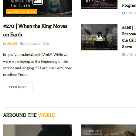
Progres
GAM WATCHMEN
JUNE 29
#270 | When the King Moves
#268 |
Respond
on Earth
the Call
BY
ADMIN
JULY 3, 2026
0
Serve
https://youtu.be/4I2oyKjV9dM While we
JUNE 18
were worshiping at the beginning of the
service and singing “O Lord our Lord, how
excellent Your...
READ MORE
ARROUND THE
WORLD