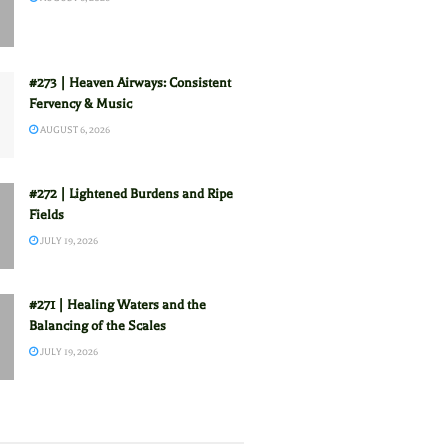
#273 | Heaven Airways: Consistent
Fervency & Music
AUGUST 6, 2026
#272 | Lightened Burdens and Ripe
Fields
JULY 19, 2026
#271 | Healing Waters and the
Balancing of the Scales
JULY 19, 2026