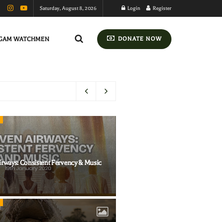
Saturday, August 8, 2026
Login
Register
GAM WATCHMEN
DONATE NOW
irways: Consistent Fervency & Music