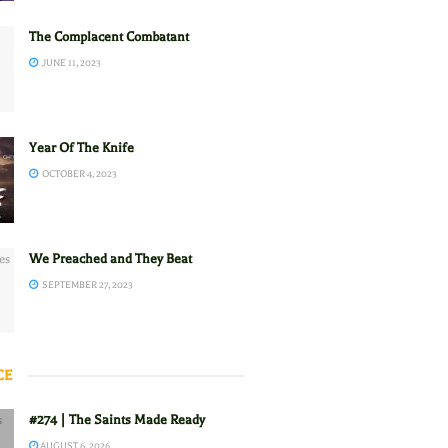
The Complacent Combatant
JUNE 11, 2023
Year Of The Knife
OCTOBER 4, 2023
We Preached and They Beat
SEPTEMBER 27, 2023
CE
#274 | The Saints Made Ready
AUGUST 6, 2026