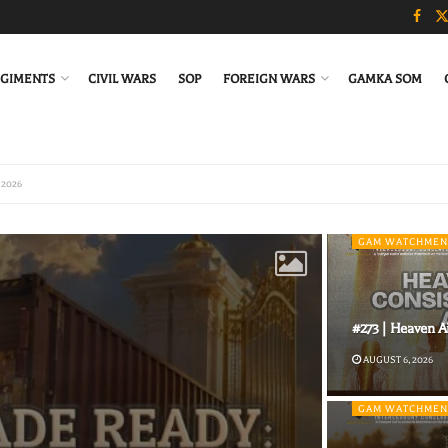
GIMENTS
CIVIL WARS
SOP
FOREIGN WARS
GAMKA SOM
GAM WATCHMEN
#273 | Heaven A
AUGUST 6, 2026
GAM WATCHMEN