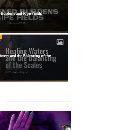
 Burdens and Ripe Fields
aters and the Balancing of the
S