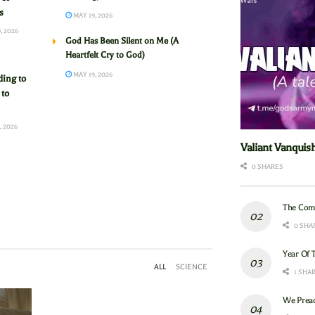
s
MAY 19, 2026
, 2026
God Has Been Silent on Me (A
Heartfelt Cry to God)
MAY 19, 2026
ing to
 to
, 2026
Valiant Vanquis
0 SHARES
The Com
0 SHA
Year Of 
ALL
SCIENCE
1 SHA
We Preac