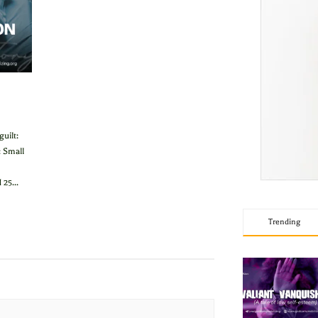
uilt:
 Small
25...
Trending