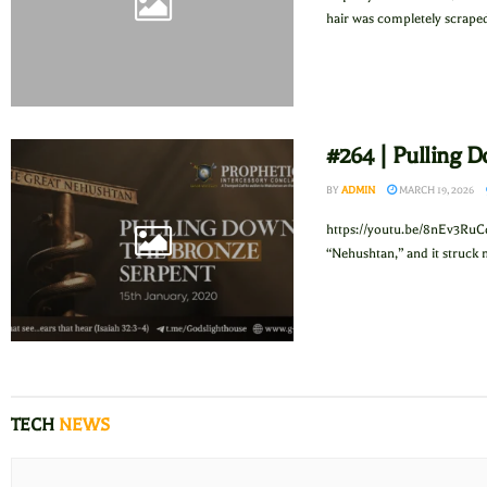
hair was completely scraped 
#264 | Pulling 
BY
ADMIN
MARCH 19, 2026
https://youtu.be/8nEv3RuC
“Nehushtan,” and it struck 
TECH
NEWS