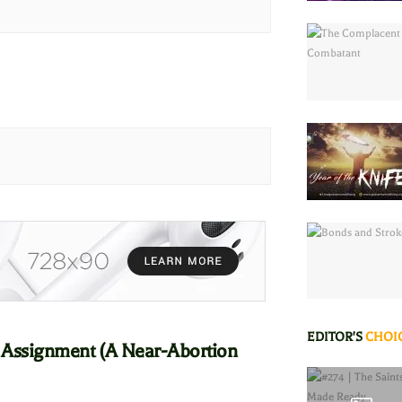
EDITOR'S
CHOI
 Assignment (A Near-Abortion